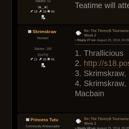
Salutes: 52
Teatime will att
[◉‿◉]
19
19
40
Re: The TimmyB Tournamen
Skrimskraw
Week 2
Member
« 
Reply #7 on:
 August 25, 2014, 04:0
Salutes: 160
1. Thrallicious
[GwTh]
21
45
45
2.
http://s18.po
3. Skrimskraw, 
4. Skrimskraw, 
Macbain
Re: The TimmyB Tournamen
Princess Tutu
Week 2
Community Ambassador
« 
Reply #8 on:
 August 25, 2014, 05:0