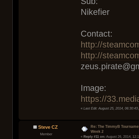
Sub:
Nikefier
Contact:
http://steamco
http://steamco
zeus.pirate@g
Image:
https://33.me
«
Last Edit: August 25, 2014, 06:30:43
Re: The TimmyB Tournamen
Steve CZ
Week 2
Member
« 
Reply #11 on:
 August 26, 2014, 12: