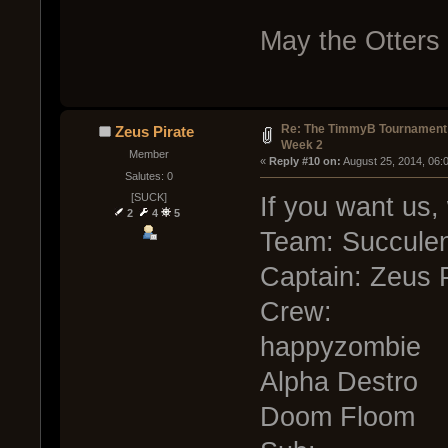
May the Otters 
Re: The TimmyB Tournament
Zeus Pirate
Week 2
Member
« 
Reply #10 on:
 August 25, 2014, 06:
Salutes: 0
[SUCK]
If you want us, 
2
4
5
Team: Succule
Captain: Zeus P
Crew:
happyzombie
Alpha Destro
Doom Floom