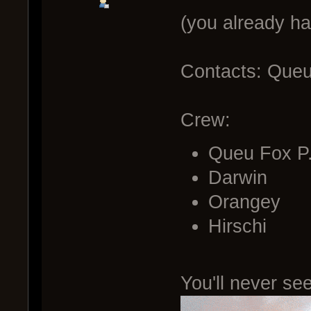
(you already h
Contacts: Queu 
Crew:
Queu Fox P
Darwin
Orangey
Hirschi
You'll never see