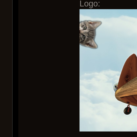
Logo: