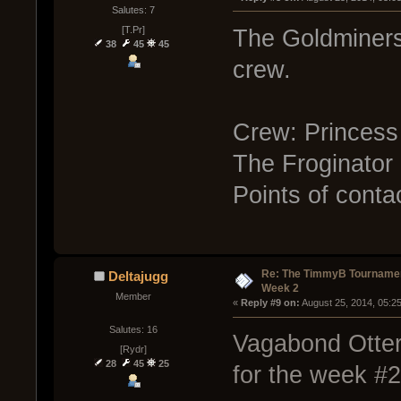
Salutes: 7
[T.Pr]
The Goldminers w
38
45
45
crew.
Crew: Princess
The Froginator
Points of conta
Re: The TimmyB Tournamen
Deltajugg
Week 2
Member
« 
Reply #9 on:
 August 25, 2014, 05:2
Salutes: 16
Vagabond Otters
[Rydr]
28
45
25
for the week #2