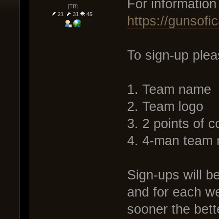
For information
[TB]
21
31
45
https://gunsof
To sign-up plea
1. Team name
2. Team logo
3. 2 points of c
4. 4-man team 
Sign-ups will be
and for each we
sooner the bett