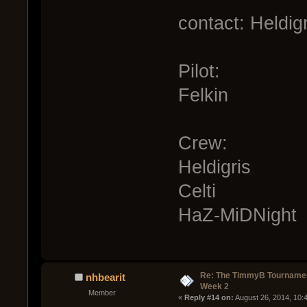
contact: Heldig
Pilot:
Felkin
Crew:
Heldigris
Celti
HaZ-MiDNight
Re: The TimmyB Tournamen
nhbearit
Week 2
Member
« 
Reply #14 on:
 August 26, 2014, 10: