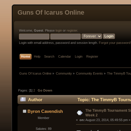
Guns Of Icarus Online
Welcome,
Guest
. Please
login
or
register
.
Login with email address, password and session length.
Forgot your password
Home
Help
Search
Calendar
Login
Register
Guns Of Icarus Online
»
Community
»
Community Events
»
The TimmyB Tou
Pages: [
1
]
2
Go Down
Author
Topic: The TimmyB Tourna
The TimmyB Tournament S
Byron Cavendish
Week 2
Member
« 
 on:
 August 23, 2014, 05:49:55 pm »
Salutes: 89