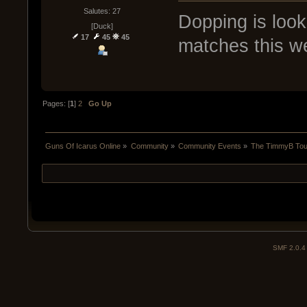
Salutes: 27
Dopping is look
[Duck]
17
45
45
matches this w
Pages: [
1
]
2
Go Up
Guns Of Icarus Online
»
Community
»
Community Events
»
The TimmyB Tou
SMF 2.0.4