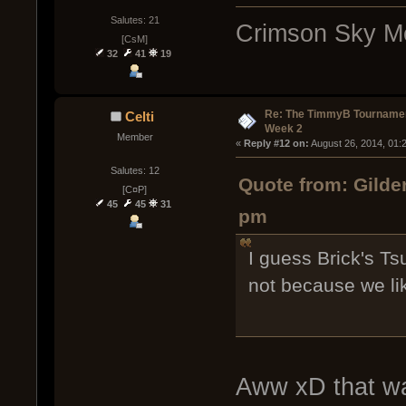
Salutes: 21
Crimson Sky Me
[CsM]
32
41
19
Re: The TimmyB Tournamen
Celti
Week 2
Member
« 
Reply #12 on:
 August 26, 2014, 01:
Salutes: 12
Quote from: Gilde
[C¤P]
45
45
31
pm
I guess Brick's Tsu
not because we lik
Aww xD that wa