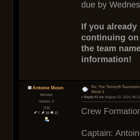
due by Wednesd
If you already
continuing on
the team name 
information!
Re: The TimmyB Tournamen
Antoine Moon
Week 2
Member
« 
Reply #1 on:
 August 23, 2014, 06:1
Salutes: 0
[TB]
Crew Formation
7
26
21
Captain: Antoi