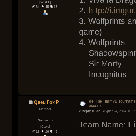
1. Viva la Drag
[WOLF]
34
45
15
2.
http://i.img
3. Wolfprints 
game)
4. Wolfprints
Shadowspinn
Sir Morty
Incognitus
Re: The TimmyB Tournamen
Queu Fox P.
Week 2
Member
« 
Reply #5 on:
 August 24, 2014, 07:5
Salutes: 5
Team Name:
Li
[Cake]
19
26
45