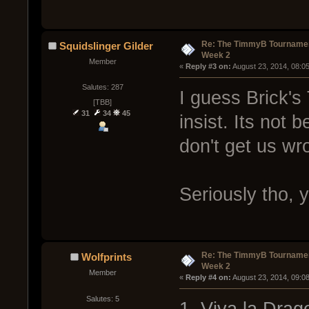
Re: The TimmyB Tournamen
Squidslinger Gilder
Week 2
Member
« 
Reply #3 on:
 August 23, 2014, 08:0
Salutes: 287
I guess Brick's
[TBB]
31
34
45
insist. Its not
don't get us wr
Seriously tho,
Re: The TimmyB Tournamen
Wolfprints
Week 2
Member
« 
Reply #4 on:
 August 23, 2014, 09:0
Salutes: 5