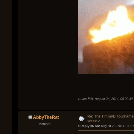
«
Last Edit: August 24, 2014, 08:02:3
Re: The TimmyB Tournamen
AbbyTheRat
Week 2
Member
« 
Reply #6 on:
 August 25, 2014, 11:5