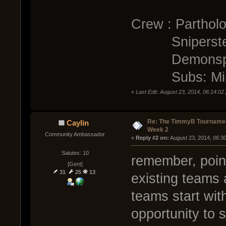
Crew : Parthol
Sniperste
Demonspi
Subs: Mino
«
Last Edit: August 23, 2014, 06:14:0
Re: The TimmyB Tournamen
Caylin
Week 2
Community Ambassador
« 
Reply #2 on:
 August 23, 2014, 06:3
Salutes: 10
remember, poin
[Gent]
31
25
13
existing teams 
teams start with
opportunity to s