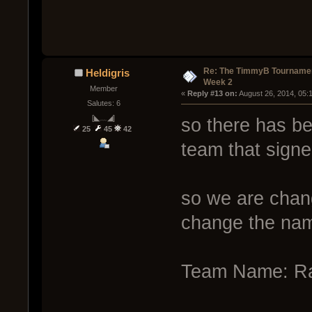
Re: The TimmyB Tournamen
Heldigris
Week 2
Member
« 
Reply #13 on:
 August 26, 2014, 05:
Salutes: 6
[◣﹏◢]
so there has be
25
45
42
team that signe
so we are chan
change the name
Team Name: Rai