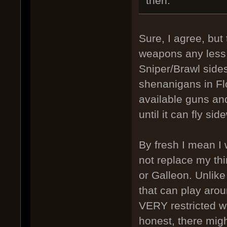
then.
Sure, I agree, but
weapons any less s
Sniper/Brawl sides
shenanigans in Flo
available guns and
until it can fly si
By fresh I mean I 
not replace my thi
or Galleon. Unlike
that can play arou
VERY restricted wi
honest, there mig