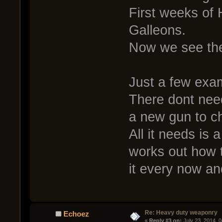
First weeks of 
Galleons.
Now we see th
Just a few exa
There dont need
a new gun to c
All it needs is 
works out how t
it every now an
Re: Heavy duty weaponry
Echoez
« 
Reply #3 on:
 July 23, 2014, 