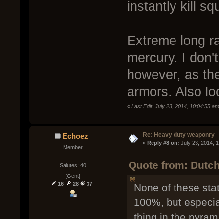
instantly kill sq
Extreme long r
mercury. I don'
however, as th
armors. Also lo
«
Last Edit: July 23, 2014, 10:04:55 a
Re: Heavy duty weaponry
Echoez
« 
Reply #8 on:
 July 23, 2014, 
Member
Quote from: Dutch
Salutes: 40
[Gent]
16
28
37
None of these sta
100%, but especia
thing in the pyram