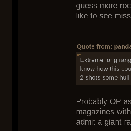
guess more rock
like to see mis
Quote from: panda
Extreme long rang
know how this cou
2 shots some hull 
Probably OP as
magazines with 
admit a giant r