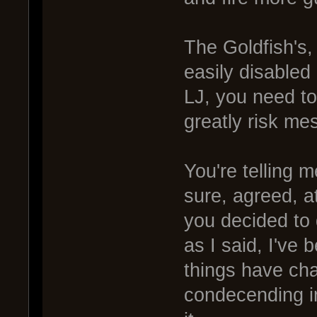
The Goldfish's,
easily disabled 
LJ, you need to
greatly risk mes
You're telling m
sure, agreed, at
you decided to 
as I said, I've
things have ch
condecending in