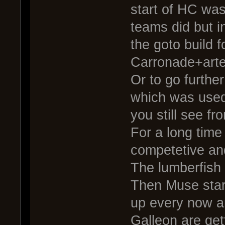
start of HC was
teams did but i
the goto build 
Carronade+arte
Or to go further
which was used
you still see fr
For a long time
competetive an
The lumberfish
Then Muse start
up every now a
Galleon are get