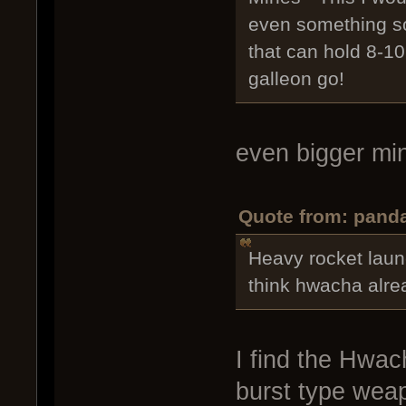
even something so
that can hold 8-10
galleon go!
even bigger m
Quote from: panda
Heavy rocket laun
think hwacha alrea
I find the Hwach
burst type weap