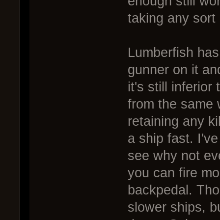
enough still work
taking any sort o
Lumberfish has 
gunner on it an
it's still inferi
from the same 
retaining any kil
a ship fast. I'v
see why not even
you can fire mor
backpedal. Tho
slower ships, bu