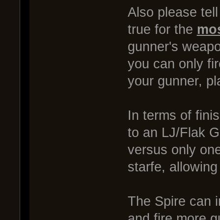
Also please tel
true for the
mos
gunner's weapon
you can only fi
your gunner, pl
In terms of fini
to an LJ/Flak Ga
versus only one
starfe, allowing
The Spire can i
and fire more g