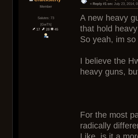
« 
Reply #1 on:
 July 23, 2014, 
Member
A new heavy gun
Salutes: 73
[GwTh]
that hold heavy
17
28
45
So yeah, im so
I believe the H
heavy guns, but
For the most pa
radically differ
Like, is it a mo