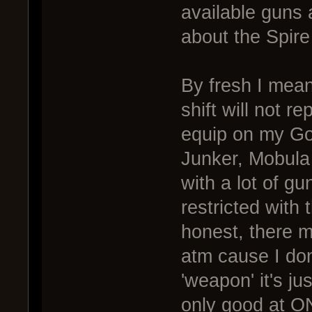
available guns a
about the Spire 
By fresh I mean
shift will not r
equip on my Gol
Junker, Mobula
with a lot of g
restricted with
honest, there m
atm cause I don
'weapon' it's jus
only good at ON