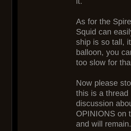
it.
As for the Spir
Squid can easi
ship is so tall
balloon, you ca
too slow for th
Now please stop 
this is a thre
discussion abou
OPINIONS on the
and will remain