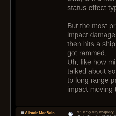
status effect t
But the most pr
impact damage 
then hits a shi
got rammed.
Uh, like how mi
talked about s
to long range pr
impact moving t
Re: Heavy duty weaponry
Alistair MacBain