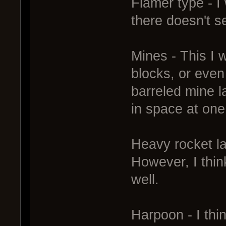
Flamer type - I
there doesn't s
Mines - This I w
blocks, or even
barreled mine l
in space at one
Heavy rocket la
However, I thin
well.
Harpoon - I thi