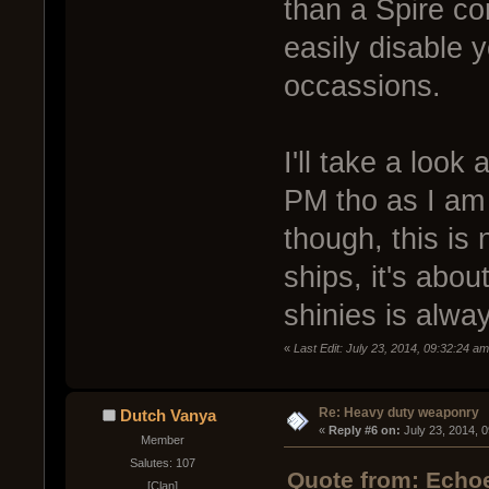
than a Spire c
easily disable 
occassions.
I'll take a look 
PM tho as I am 
though, this is
ships, it's abou
shinies is alwa
«
Last Edit: July 23, 2014, 09:32:24 a
Re: Heavy duty weaponry
Dutch Vanya
« 
Reply #6 on:
 July 23, 2014, 
Member
Salutes: 107
Quote from: Echoe
[Clan]