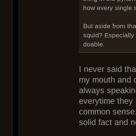
how every single s
But aside from tha
squid? Especially 
doable.
I never said tha
my mouth and do
always speakin
everytime they 
common sense. 
solid fact and n