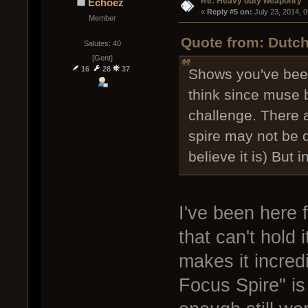
Re: Heavy duty weaponry
Echoez
« 
Reply #5 on:
 July 23, 2014, 
Member
Quote from: Dutch
Salutes: 40
[Gent]
16
28
37
Shows you've been
think since muse b
challenge. There a
spire may not be q
believe it is) But 
I've been here f
that can't hold
makes it incred
Focus Spire" is 