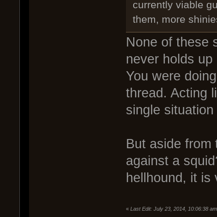
currently viable gu
them, more shinie
None of these s
never holds up 
You were doing 
thread. Acting 
single situation
But aside from 
against a squid
hellhound, it is
«
Last Edit: July 23, 2014, 10:06:38 