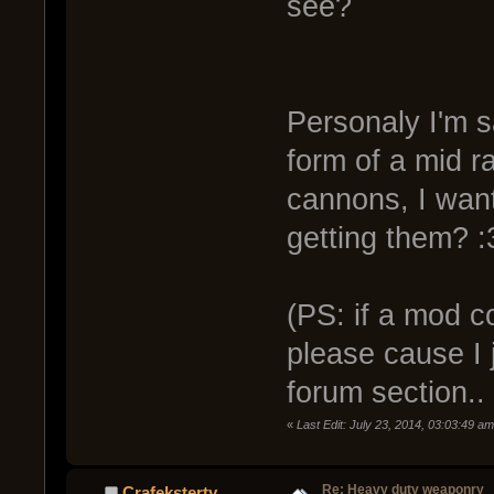
see?
Personaly I'm sa
form of a mid ra
cannons, I wa
getting them? :
(PS: if a mod c
please cause I j
forum section.. 
«
Last Edit: July 23, 2014, 03:03:49 a
Re: Heavy duty weaponry
Crafeksterty