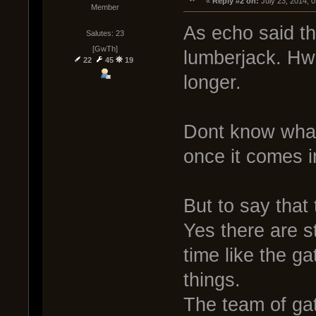
« 
Reply #2 on:
 July 23, 2014, 
Member
As echo said t
Salutes: 23
[GwTh]
lumberjack. Hwa
22
45
19
longer.
Dont know what i
once it comes i
But to say that
Yes there are s
time like the g
things.
The team of ga