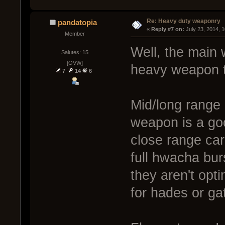
Re: Heavy duty weaponry
pandatopia
« 
Reply #7 on:
 July 23, 2014, 
Member
Well, the main
Salutes: 15
[OVW]
heavy weapon t
7
14
6
Mid/long range 
weapon is a go
close range car
full hwacha bur
they aren't opti
for hades or gat