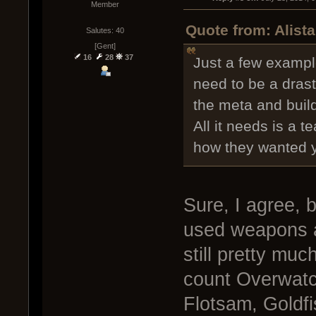
Member
Quote from: Alist
Salutes: 40
[Gent]
16
28
37
Just a few exampl
need to be a dras
the meta and buil
All it needs is a t
how they wanted yo
Sure, I agree, 
used weapons a
still pretty muc
count Overwatch
Flotsam, Goldfis