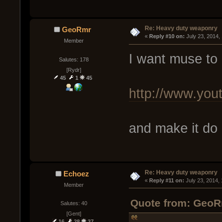
Re: Heavy duty weaponry
GeoRmr
« 
Reply #10 on:
 July 23, 2014,
Member
I want muse to 
Salutes: 178
[Rydr]
45
1
45
http://www.y
and make it do
Re: Heavy duty weaponry
Echoez
« 
Reply #11 on:
 July 23, 2014,
Member
Quote from: GeoRm
Salutes: 40
[Gent]
16
28
37