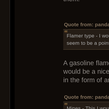
Quote from: panda
Flamer type - I wo
seem to be a point
A gasoline flame
would be a nice 
in the form of 
Quote from: panda
Mines - This I woul