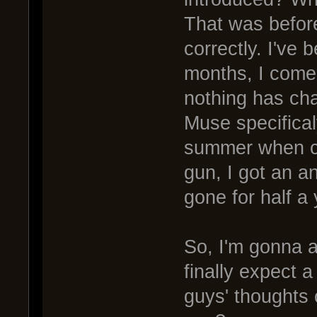
That was before
correctly. I've 
months, I come
nothing has ch
Muse specifical
summer when ca
gun, I got an a
gone for half a 
So, I'm gonna 
finally expect
guys' thoughts 