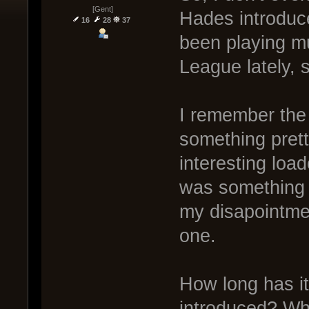
[Gent]
Hades introduce
16
28
37
been playing m
League lately, 
I remember the 
something prett
interesting loa
was something f
my disapointme
one.
How long has i
introduced? Wh