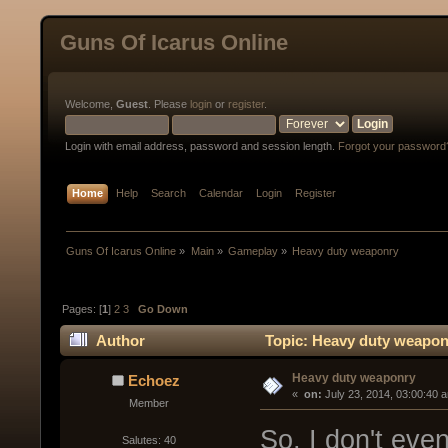
Guns Of Icarus Online
Welcome,
Guest
. Please
login
or
register
.
Login with email address, password and session length.
Forgot your password
Home
Help
Search
Calendar
Login
Register
Guns Of Icarus Online
»
Main
»
Gameplay
»
Heavy duty weaponry
Pages: [
1
]
2
3
Go Down
Author
Topic: Heavy duty weapon
Heavy duty weaponry
Echoez
« 
 on:
 July 23, 2014, 03:00:40 
Member
So, I don't ev
Salutes: 40