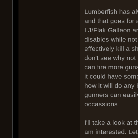
Lumberfish has al
and that goes for an
LJ/Flak Galleon a
disables while not 
effectively kill a 
don't see why not 
can fire more guns
it could have some
how it will do any
gunners can easil
occassions.
I'll take a look at
am interested. Let