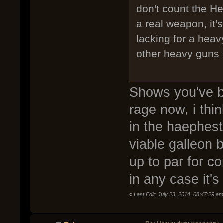
don't count the Hea
a real weapon, it'
lacking for a heav
other heavy guns 
Shows you've b
rage now, i thi
in the haephest
viable galleon 
up to par for co
in any case it's
«
Last Edit: July 23, 2014, 08:47:29 