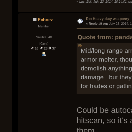
«
Last Edit: July 23, 2014, 10:14:01 a
Re: Heavy duty weaponry
Echoez
« 
Reply #9 on:
 July 23, 2014, 
Member
Quote from: panda
Salutes: 40
[Gent]
16
28
37
Mid/long range ar
armor melter, tho
demolish anything
damage...but they 
for hades or gatlin
Could be autoca
hitscan, so it's
them.