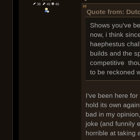
38
45
45
Quote from: Dutc
Shows you've bee
now, i think sinc
haephestus chall
builds and the sp
competitive thoug
to be reckoned w
I've been here for 
hold its own again
bad in my opinion,
joke (and funnily e
horrible at taking a