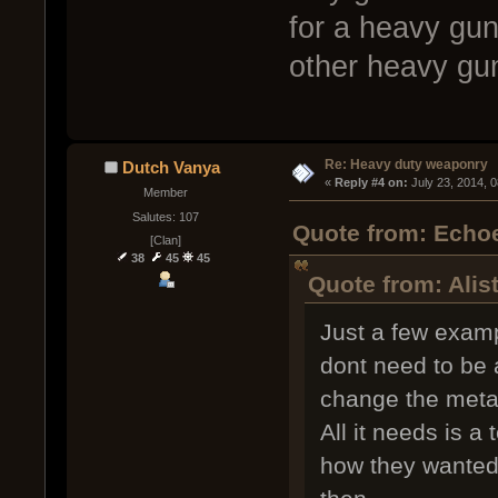
for a heavy gun
other heavy gun
Re: Heavy duty weaponry
Dutch Vanya
« 
Reply #4 on:
 July 23, 2014, 
Member
Salutes: 107
Quote from: Echoe
[Clan]
38
45
45
Quote from: Alis
Just a few exam
dont need to be 
change the meta
All it needs is a
how they wanted 