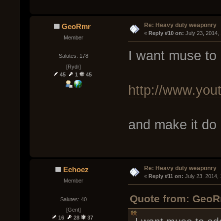
Re: Heavy duty weaponry
GeoRmr
« 
Reply #10 on:
 July 23, 2014,
Member
I want muse to 
Salutes: 178
[Rydr]
45
1
45
http://www.y
and make it do
Re: Heavy duty weaponry
Echoez
« 
Reply #11 on:
 July 23, 2014,
Member
Quote from: GeoRm
Salutes: 40
[Gent]
16
28
37