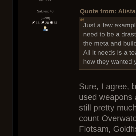
Quote from: Alist
Salutes: 40
[Gent]
16
28
37
Just a few exampl
need to be a dras
the meta and buil
All it needs is a t
how they wanted yo
Sure, I agree, 
used weapons a
still pretty muc
count Overwatch
Flotsam, Goldfis