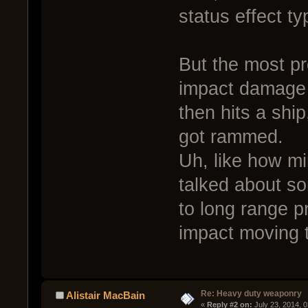
status effect t
But the most pr
impact damage 
then hits a shi
got rammed.
Uh, like how mi
talked about s
to long range pr
impact moving t
Re: Heavy duty weaponry
Alistair MacBain
« 
Reply #2 on:
 July 23, 2014, 