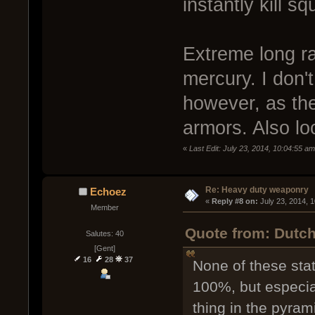
instantly kill sq
Extreme long r
mercury. I don'
however, as th
armors. Also lo
«
Last Edit: July 23, 2014, 10:04:55 a
Re: Heavy duty weaponry
Echoez
« 
Reply #8 on:
 July 23, 2014, 
Member
Quote from: Dutch
Salutes: 40
[Gent]
16
28
37
None of these sta
100%, but especia
thing in the pyram