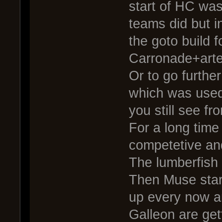
start of HC was
teams did but i
the goto build 
Carronade+arte
Or to go further
which was used
you still see fr
For a long time
competetive an
The lumberfish
Then Muse start
up every now a
Galleon are get