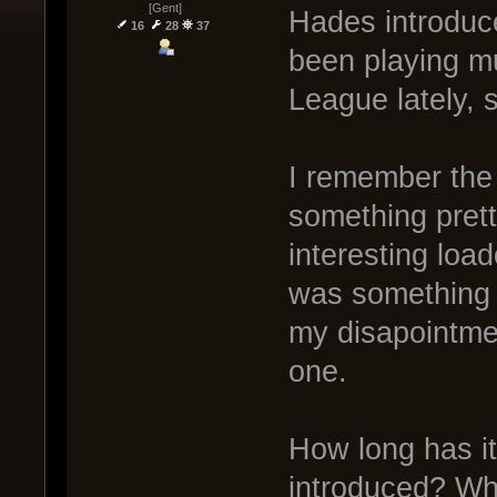
[Gent]
Hades introduce
16
28
37
been playing m
League lately, 
I remember the 
something prett
interesting loa
was something f
my disapointme
one.
How long has i
introduced? Wh