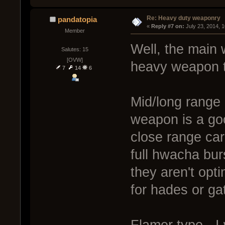
Re: Heavy duty weaponry
pandatopia
« 
Reply #7 on:
 July 23, 2014, 
Member
Well, the main
Salutes: 15
[OVW]
heavy weapon t
7
14
6
Mid/long range 
weapon is a go
close range car
full hwacha bur
they aren't opti
for hades or gat
Flamer type - I