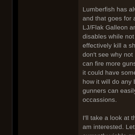
Lumberfish has al
and that goes for an
LJ/Flak Galleon a
disables while not 
effectively kill a 
don't see why not 
can fire more guns
it could have some
how it will do any
gunners can easil
occassions.
I'll take a look at
am interested. Let