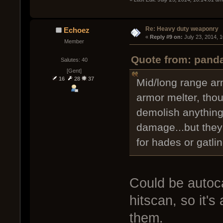
Re: Heavy duty weaponry
Echoez
« 
Reply #9 on:
 July 23, 2014, 
Member
Quote from: panda
Salutes: 40
[Gent]
16
28
37
Mid/long range ar
armor melter, tho
demolish anything
damage...but they 
for hades or gatlin
Could be autoca
hitscan, so it's
them.