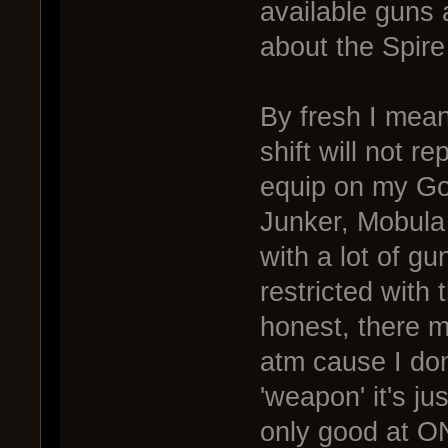
available guns a
about the Spire 
By fresh I mean
shift will not r
equip on my Gol
Junker, Mobula
with a lot of g
restricted with
honest, there m
atm cause I don
'weapon' it's jus
only good at ON