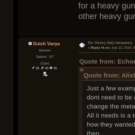
for a heavy gun
other heavy gun
Re: Heavy duty weaponry
Dutch Vanya
« 
Reply #4 on:
 July 23, 2014, 
Member
Salutes: 107
Quote from: Echoe
[Clan]
38
45
45
Quote from: Alis
Just a few exam
dont need to be 
change the meta
All it needs is a
how they wanted 
then.