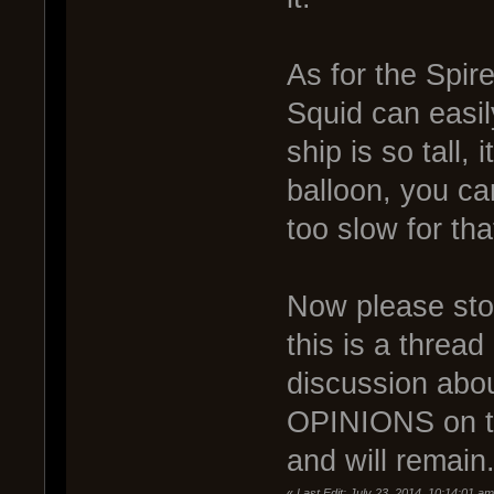
As for the Spir
Squid can easi
ship is so tall
balloon, you ca
too slow for th
Now please stop 
this is a thre
discussion abou
OPINIONS on the
and will remain
«
Last Edit: July 23, 2014, 10:14:01 a