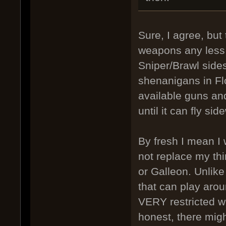
Sure, I agree, but
weapons any less s
Sniper/Brawl sides
shenanigans in Flo
available guns and
until it can fly si
By fresh I mean I 
not replace my thi
or Galleon. Unlike
that can play arou
VERY restricted wi
honest, there mig