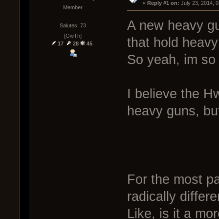
« 
Reply #1 on:
 July 23, 2014, 
Member
A new heavy gun
Salutes: 73
[GwTh]
that hold heavy
17
28
45
So yeah, im so
I believe the H
heavy guns, but
For the most pa
radically differ
Like, is it a mo