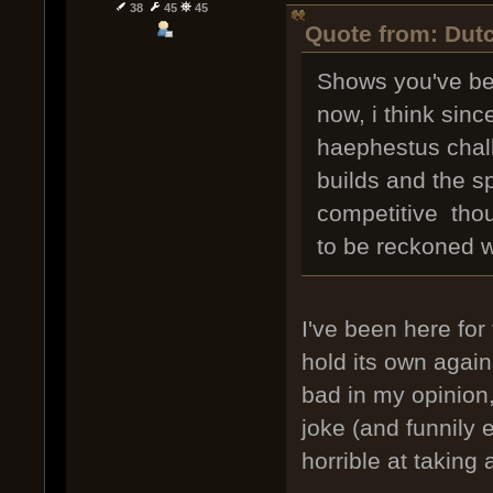
38
45
45
Quote from: Dutc
Shows you've bee
now, i think sinc
haephestus chall
builds and the sp
competitive thoug
to be reckoned w
I've been here for 
hold its own again
bad in my opinion,
joke (and funnily e
horrible at taking a