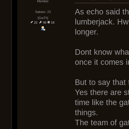
Member
As echo said t
Salutes: 23
[GwTh]
lumberjack. Hwa
22
45
19
longer.
Dont know what i
once it comes i
But to say that
Yes there are s
time like the g
things.
The team of ga