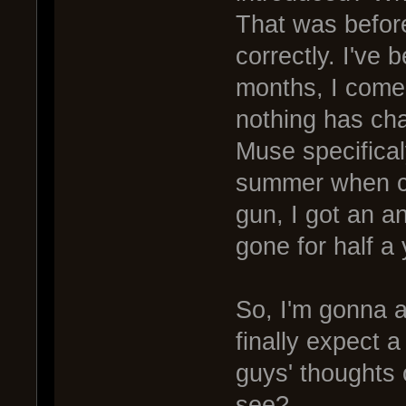
That was before
correctly. I've 
months, I come
nothing has ch
Muse specifical
summer when ca
gun, I got an a
gone for half a 
So, I'm gonna 
finally expect
guys' thoughts 
see?