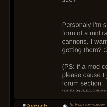
Personaly I'm sa
form of a mid ra
cannons, I wa
getting them? :
(PS: if a mod c
please cause I j
forum section.. 
«
Last Edit: July 23, 2014, 03:03:49 a
Re: Heavy duty weaponry
Crafeksterty