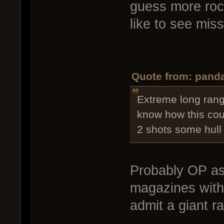
guess more rock
like to see mis
Quote from: panda
Extreme long rang
know how this cou
2 shots some hull 
Probably OP as
magazines with 
admit a giant r