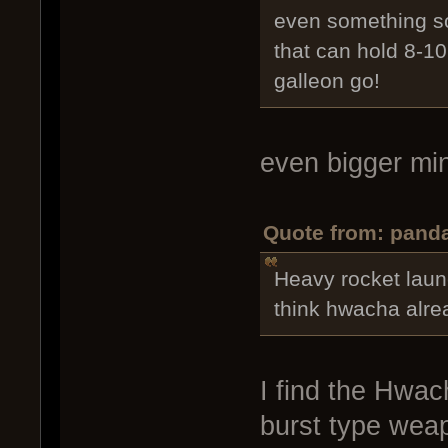
even something so
that can hold 8-10
galleon go!
even bigger m
Quote from: panda
Heavy rocket laun
think hwacha alrea
I find the Hwach
burst type weap