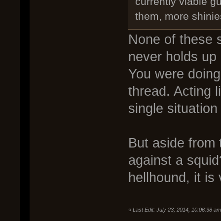
currently viable gu
them, more shinie
None of these s
never holds up 
You were doing 
thread. Acting 
single situation
But aside from 
against a squid
hellhound, it is
«
Last Edit: July 23, 2014, 10:06:38 