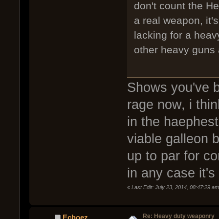
don't count the Hea
a real weapon, it'
lacking for a heav
other heavy guns 
Shows you've b
rage now, i thi
in the haephest
viable galleon 
up to par for co
in any case it's
«
Last Edit: July 23, 2014, 08:47:29 
Re: Heavy duty weaponry
Echoez