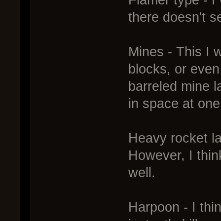
there doesn't s
Mines - This I w
blocks, or even
barreled mine l
in space at one
Heavy rocket la
However, I thin
well.
Harpoon - I thi