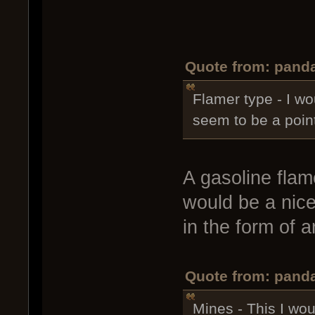
Quote from: panda
Flamer type - I wo
seem to be a point
A gasoline flame
would be a nice 
in the form of 
Quote from: panda
Mines - This I woul