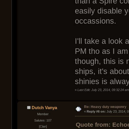
than a Spire c
easily disable 
occassions.
I'll take a look 
PM tho as I am 
though, this is
ships, it's abou
shinies is alwa
«
Last Edit: July 23, 2014, 09:32:24 a
Re: Heavy duty weaponry
Dutch Vanya
« 
Reply #6 on:
 July 23, 2014, 
Member
Salutes: 107
Quote from: Echoe
[Clan]