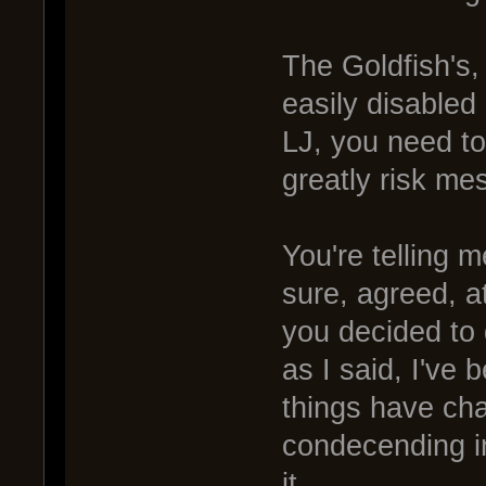
The Goldfish's,
easily disabled 
LJ, you need to
greatly risk mes
You're telling m
sure, agreed, at
you decided to 
as I said, I've
things have ch
condecending in
it.