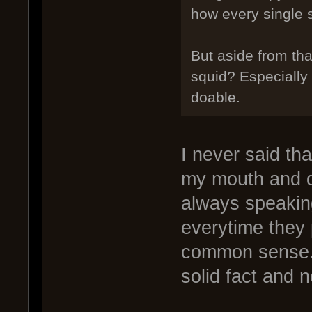
how every single s
But aside from tha
squid? Especially 
doable.
I never said tha
my mouth and do
always speakin
everytime they 
common sense. 
solid fact and n