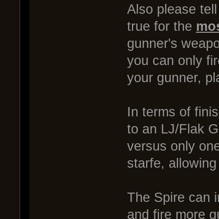
Also please tel
true for the
mos
gunner's weapon
you can only fi
your gunner, pl
In terms of fini
to an LJ/Flak Ga
versus only one
starfe, allowing
The Spire can i
and fire more g