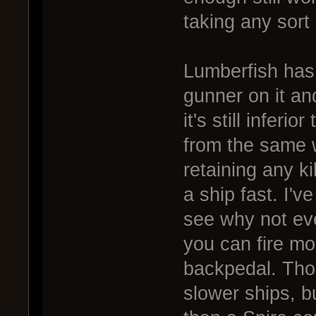
taking any sort o
Lumberfish has 
gunner on it an
it's still inferi
from the same 
retaining any kil
a ship fast. I'v
see why not even
you can fire mor
backpedal. Tho
slower ships, bu