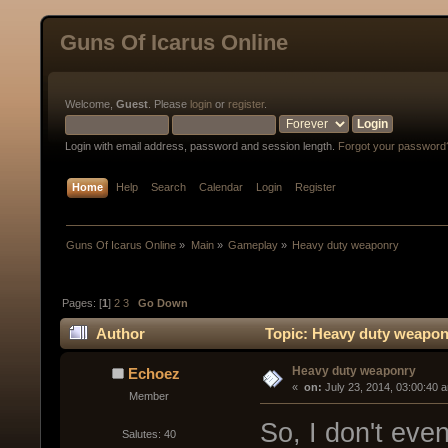
Guns Of Icarus Online
Welcome,
Guest
. Please
login
or
register
.
Login with email address, password and session length.
Forgot your password
Home
Help
Search
Calendar
Login
Register
Guns Of Icarus Online
»
Main
»
Gameplay
»
Heavy duty weaponry
Pages: [
1
]
2
3
Go Down
Author
Topic: Heavy duty weapon
Heavy duty weaponry
Echoez
« 
 on:
 July 23, 2014, 03:00:40 
Member
So, I don't ev
Salutes: 40