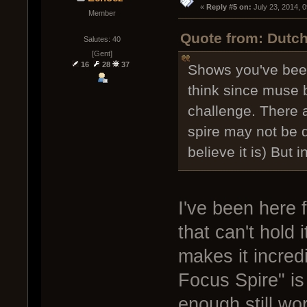
« 
Reply #5 on:
 July 23, 2014, 
Member
Quote from: Dutch
Salutes: 40
[Gent]
16
28
37
Shows you've been
think since muse b
challenge. There a
spire may not be q
believe it is) But 
I've been here f
that can't hold
makes it incred
Focus Spire" is 
enough still work