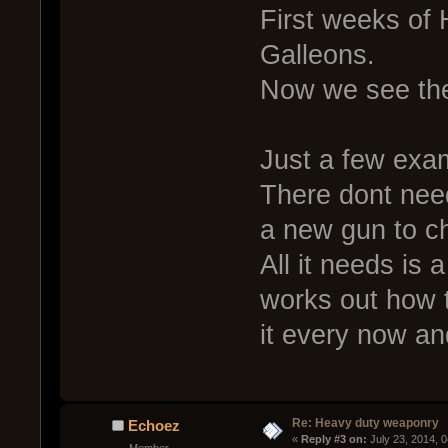
First weeks of 
Galleons.
Now we see th
Just a few exa
There dont need
a new gun to c
All it needs is 
works out how t
it every now an
Re: Heavy duty weaponry
Echoez
« 
Reply #3 on:
 July 23, 2014, 
Member