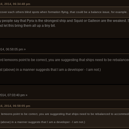
16, 2014, 06:34:48 pm
 cover each others blind spots when formation flying, that could be a balance issue, for example.
ny people say that Pyra is the strongest ship and Squid or Galleon are the weakest. 
d let this bring them all up a tiny bit.
2014, 06:58:05 pm »
rd lemoons point to be correct, you are suggesting that ships need to be rebalanc
st (above) in a manner suggests that I am a developer - I am not.)
 2014, 07:03:40 pm »
16, 2014, 06:58:05 pm
d lemoons point to be correct, you are suggesting that ships need to be rebalanced to accommoda
t (above) in a manner suggests that I am a developer - I am not.)