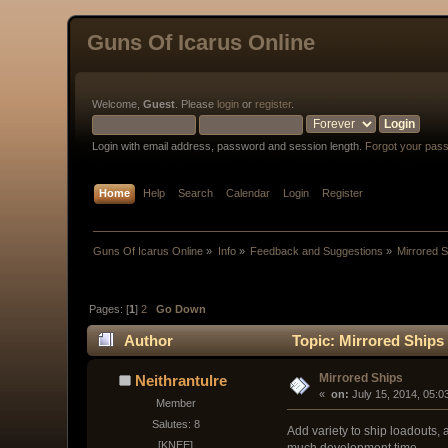
Guns Of Icarus Online
Welcome,
Guest
. Please
login
or
register
.
Login with email address, password and session length.
Forgot your pas
Home
Help
Search
Calendar
Login
Register
Guns Of Icarus Online
»
Info
»
Feedback and Suggestions
»
Mirrored 
Pages: [
1
]
2
Go Down
Author
Topic: Mirrored Ships
Mirrored Ships
Neithrantulre
« 
 on:
 July 15, 2014, 05:0
Member
Salutes: 8
Add variety to ship loadouts, 
[KNEE]
much development time.