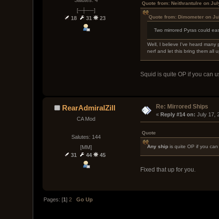
Quote from: Neithrantulre on Ju
[─┼──]
Quote from: Dimometer on Ju
18
31
23
Two mirrored Pyras could eas
Well, I believe I've heard many 
nerf and let this bring them all up
Squid is quite OP if you can us
Re: Mirrored Ships
RearAdmiralZill
« 
Reply #14 on:
 July 17,
CA Mod
Quote
Salutes: 144
Any ship
is quite OP if you can 
[MM]
31
44
45
Fixed that up for you.
Pages: [
1
]
2
Go Up