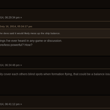
2014, 06:29:34 pm »
July 16, 2014, 05:34:17 pm
he devs said it would likely mess up the ship balance.
ngs I've ever heard in any game or discussion.
 more/less powerful? How?
2014, 06:34:48 pm »
ly cover each others blind spots when formation flying, that could be a balance iss
2014, 06:41:12 pm »