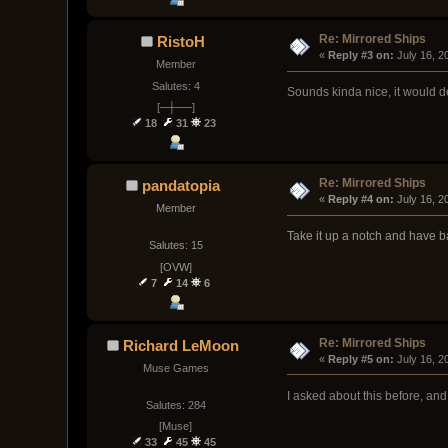
Re: Mirrored Ships
RistoH
« 
Reply #3 on:
 July 16, 
Member
Salutes: 4
Sounds kinda nice, it would d
[─┼──]
18
31
23
Re: Mirrored Ships
pandatopia
« 
Reply #4 on:
 July 16, 
Member
Take it up a notch and have b
Salutes: 15
[OVW]
7
14
6
Re: Mirrored Ships
Richard LeMoon
« 
Reply #5 on:
 July 16, 
Muse Games
I asked about this before, and
Salutes: 284
[Muse]
33
45
45