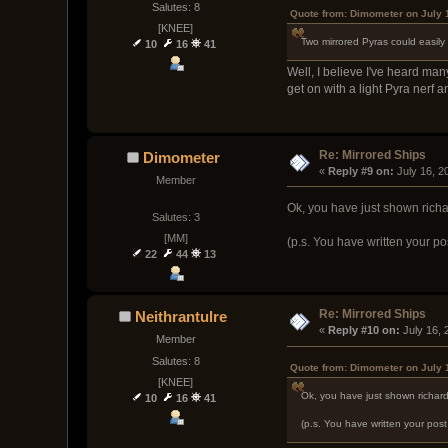
Salutes: 8
Quote from: Dimometer on July 
[KNEE]
Two mirrored Pyras could easily
10
16
41
Well, I believe I've heard ma
get on with a light Pyra nerf an
Re: Mirrored Ships
Dimometer
« 
Reply #9 on:
 July 16, 
Member
Ok, you have just shown richa
Salutes: 3
[MM]
(p.s. You have written your po
22
44
13
Re: Mirrored Ships
Neithrantulre
« 
Reply #10 on:
 July 16,
Member
Salutes: 8
Quote from: Dimometer on July 
[KNEE]
Ok, you have just shown richar
10
16
41
(p.s. You have written your pos