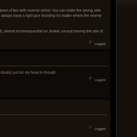
am of two with reverse mirror. You can make the strong side
n always have a light gun shooting no matter where the enemy
nt), almost inconsequential on Junker, except moving the pile of
Logged
robably just do my head in though.
Logged
Logged