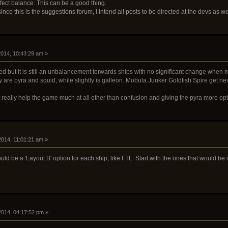
affect balance. This can be a good thing.
ince this is the suggestions forum, I intend all posts to be directed at the devs as w
 2014, 10:43:29 am »
ed but it is still an unbalancement torwards ships with no significant change when m
y are pyra and squid, while slightly is galleon. Mobula Junker Goldfish Spire get next
 really help the game much at all other than confusion and giving the pyra more opt
 2014, 11:01:21 am »
d be a 'Layout B' option for each ship, like FTL. Start with the ones that would be i
 2014, 04:17:52 pm »