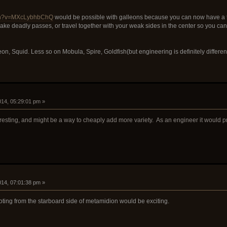
tch?v=MXcLybhbChQ
would be possible with galleons because you can now have a te
ke deadly passes, or travel together with your weak sides in the center so you ca
eon, Squid. Less so on Mobula, Spire, Goldfish(but engineering is definitely differe
2014, 05:29:01 pm »
eresting, and might be a way to cheaply add more variety. As an engineer it would p
2014, 07:01:38 pm »
ting from the starboard side of metamidion would be exciting.