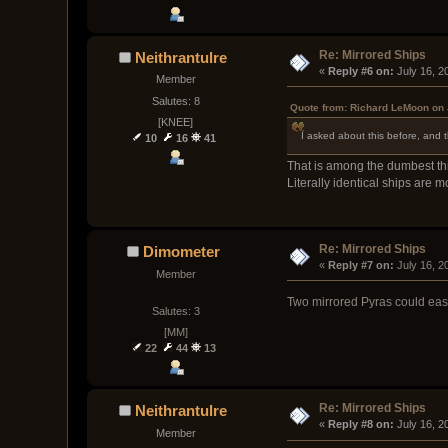
Re: Mirrored Ships
Neithrantulre
« 
Reply #6 on:
 July 16, 
Member
Salutes: 8
Quote from: Richard LeMoon on 
[KNEE]
I asked about this before, and t
10
16
41
That is among the dumbest thi
Literally identical ships are
Re: Mirrored Ships
Dimometer
« 
Reply #7 on:
 July 16, 
Member
Two mirrored Pyras could easi
Salutes: 3
[MM]
22
44
13
Re: Mirrored Ships
Neithrantulre
« 
Reply #8 on:
 July 16, 
Member