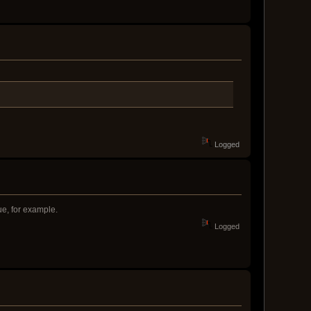
Logged
ue, for example.
Logged