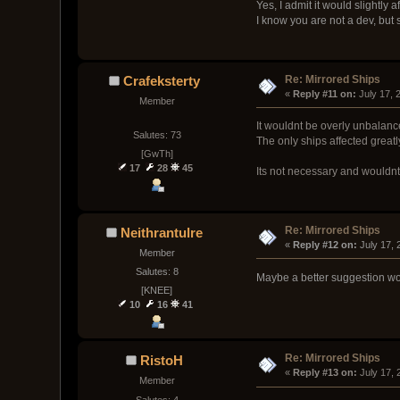
Yes, I admit it would slightly 
I know you are not a dev, but s
Re: Mirrored Ships
Crafeksterty
« 
Reply #11 on:
 July 17,
Member
It wouldnt be overly unbalanc
Salutes: 73
The only ships affected greatl
[GwTh]
17
28
45
Its not necessary and wouldnt
Re: Mirrored Ships
Neithrantulre
« 
Reply #12 on:
 July 17,
Member
Salutes: 8
Maybe a better suggestion woul
[KNEE]
10
16
41
Re: Mirrored Ships
RistoH
« 
Reply #13 on:
 July 17,
Member
Salutes: 4