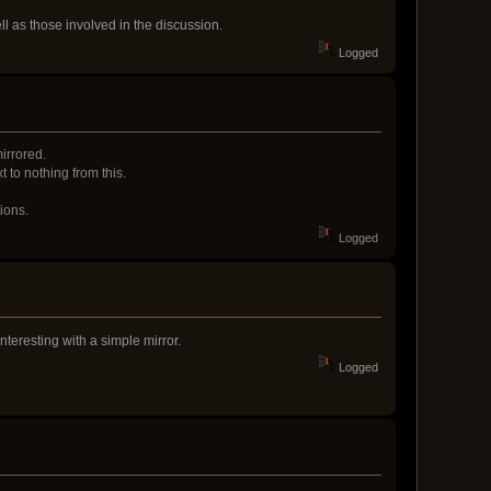
ell as those involved in the discussion.
Logged
irrored.
 to nothing from this.
ions.
Logged
nteresting with a simple mirror.
Logged