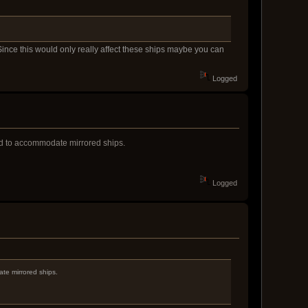
Since this would only really affect these ships maybe you can
Logged
ed to accommodate mirrored ships.
Logged
te mirrored ships.