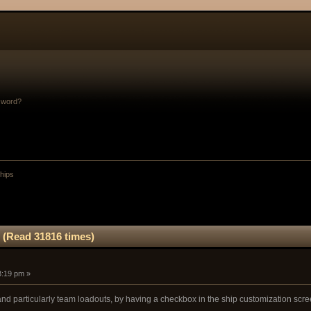
sword?
Ships
 (Read 31816 times)
3:19 pm »
and particularly team loadouts, by having a checkbox in the ship customization scree