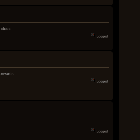
oadouts.
Logged
forwards.
Logged
Logged