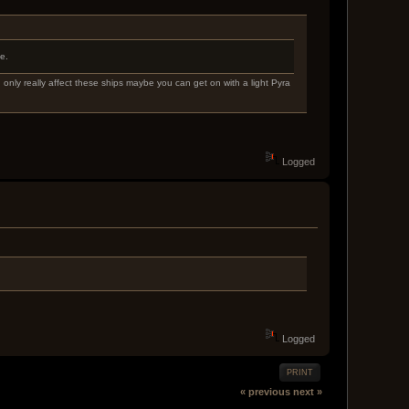
e.
 only really affect these ships maybe you can get on with a light Pyra
Logged
Logged
PRINT
« previous
next »