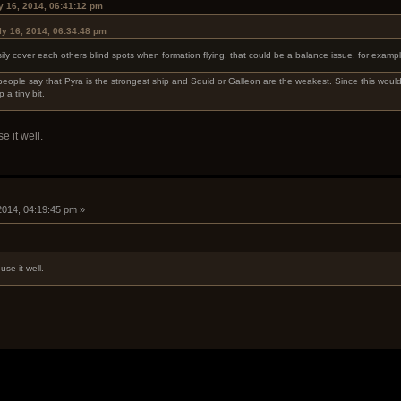
ly 16, 2014, 06:41:12 pm
ly 16, 2014, 06:34:48 pm
ily cover each others blind spots when formation flying, that could be a balance issue, for exampl
people say that Pyra is the strongest ship and Squid or Galleon are the weakest. Since this would
 a tiny bit.
e it well.
 2014, 04:19:45 pm »
use it well.