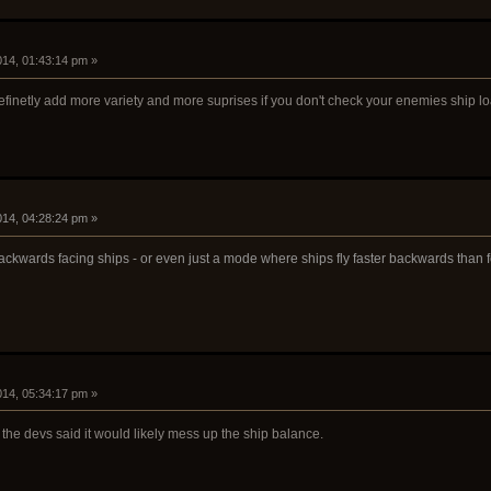
2014, 01:43:14 pm »
efinetly add more variety and more suprises if you don't check your enemies ship l
2014, 04:28:24 pm »
ackwards facing ships - or even just a mode where ships fly faster backwards than 
2014, 05:34:17 pm »
 the devs said it would likely mess up the ship balance.