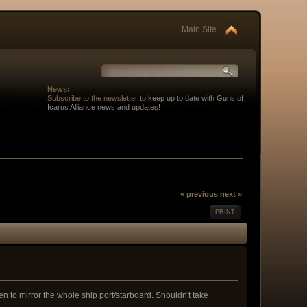
Main Site
News:
Subscribe to the newsletter
to keep up to date with Guns of
Icarus Alliance news and updates!
« previous
next »
PRINT
n to mirror the whole ship port/starboard. Shouldn't take