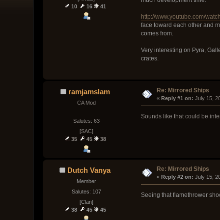
10
16
41
http://www.youtube.com/wa
face toward each other and ma
comes from.
Very interesting on Pyra, Gall
crates.
Re: Mirrored Ships
ramjamslam
« 
Reply #1 on:
 July 15, 
CA Mod
Sounds like that could be int
Salutes: 63
[SAC]
35
45
38
Re: Mirrored Ships
Dutch Vanya
« 
Reply #2 on:
 July 15, 
Member
Salutes: 107
Seeing that flamethrower shoo
[Clan]
38
45
45