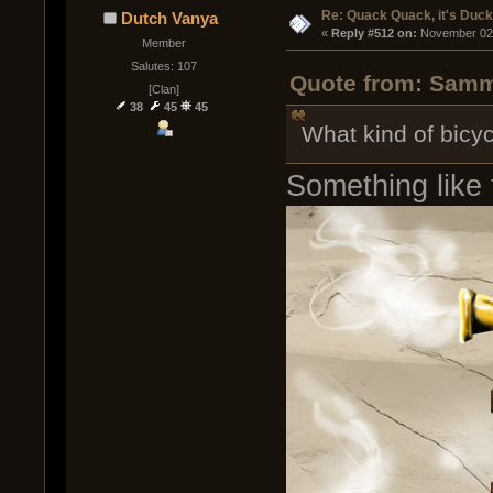
Re: Quack Quack, it's Duc
Dutch Vanya
« 
Reply #512 on:
 November 02,
Member
Salutes: 107
Quote from: Sammy
[Clan]
38
45
45
What kind of bicyc
Something like 