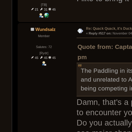
[TB]
21
31
45
Re: Quack Quack, it's Duc
Wundsalz
« 
Reply #517 on:
 November 04,
Member
Quote from: Capta
Salutes: 72
[Rydr]
pm
45
45
45
The Paddling in its
and unrelated to A
being competing 
Damn, that's a p
to encounter y
Do you actually 