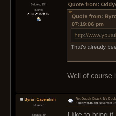
Quote from: Oddy
Salutes: 154
[Duck]
23
45
45
Quote from: Byr
07:19:06 pm
http://www.you
That's already be
Well of course i
Re: Quack Quack, it's Duc
Byron Cavendish
« 
Reply #516 on:
 November 02,
Member
I like to bring i
Salutes: 89