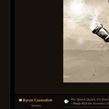
Re: Quack Quack, it's Duc
Byron Cavendish
« 
Reply #513 on:
 November 02,
Member