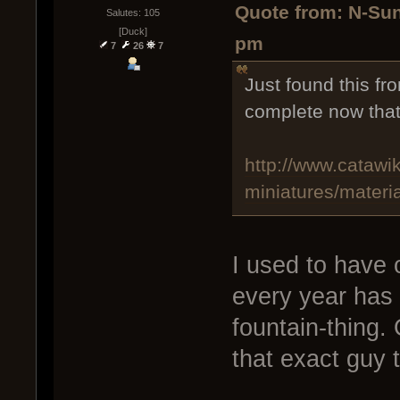
Quote from: N-Sun
Salutes: 105
[Duck]
pm
7
26
7
Just found this fr
complete now that 
http://www.catawik
miniatures/materi
I used to have o
every year has 
fountain-thing.
that exact guy 