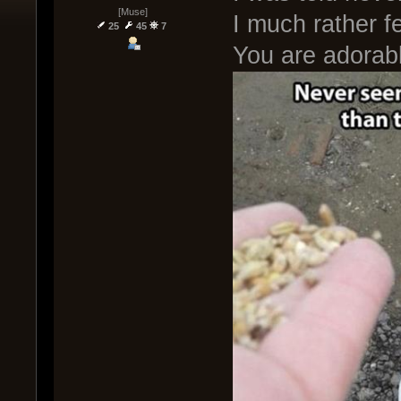
[Muse]
I much rather f
25
45
7
You are adorab