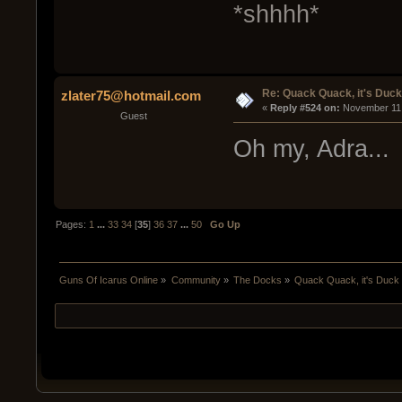
*shhhh*
Re: Quack Quack, it's Duc
zlater75@hotmail.com
« 
Reply #524 on:
 November 11,
Guest
Oh my, Adra..
Pages:
1
...
33
34
[
35
]
36
37
...
50
Go Up
Guns Of Icarus Online
»
Community
»
The Docks
»
Quack Quack, it's Duck