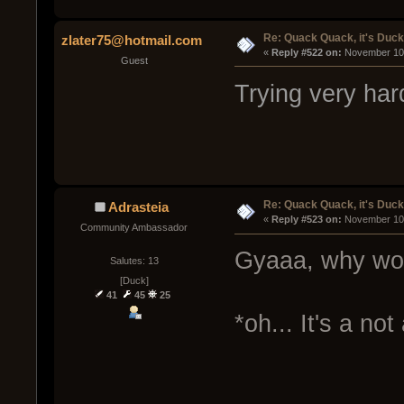
Re: Quack Quack, it's Duc
zlater75@hotmail.com
« 
Reply #522 on:
 November 10,
Guest
Trying very ha
Re: Quack Quack, it's Duc
Adrasteia
« 
Reply #523 on:
 November 10,
Community Ambassador
Gyaaa, why wo
Salutes: 13
[Duck]
41
45
25
*oh... It's a not