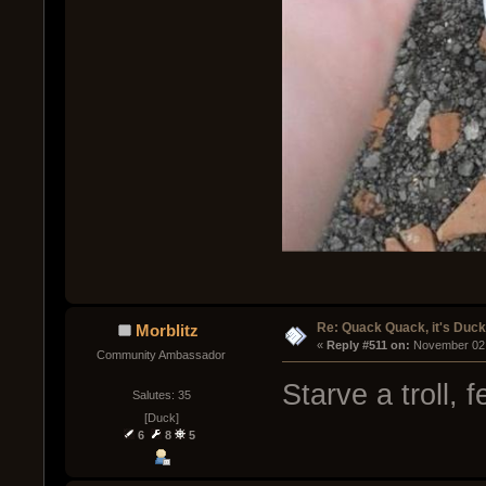
Re: Quack Quack, it's Duc
Morblitz
« 
Reply #511 on:
 November 02,
Community Ambassador
Starve a troll, 
Salutes: 35
[Duck]
6
8
5