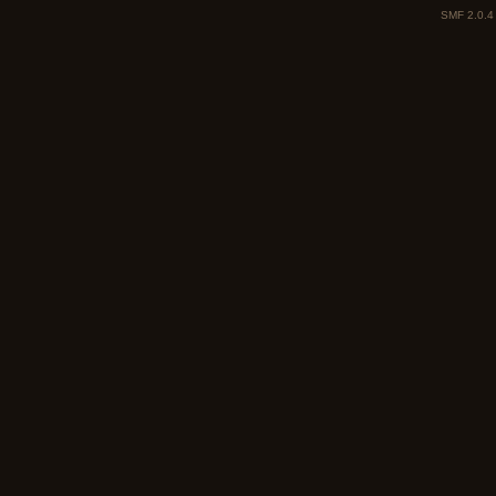
SMF 2.0.4