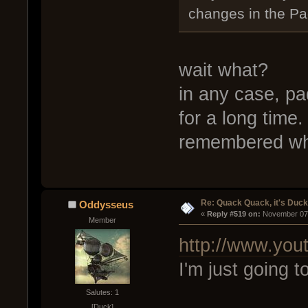
changes in the Pa
wait what?
in any case, pa
for a long time
remembered wh
Re: Quack Quack, it's Duc
Oddysseus
« 
Reply #519 on:
 November 07,
Member
http://www.yo
I'm just going t
Salutes: 1
[Duck]