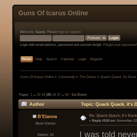
Guns Of Icarus Online
Welcome,
Guest
. Please
login
or
register
.
Login with email address, password and session length.
Forgot your password
Home
Help
Search
Calendar
Login
Register
Guns Of Icarus Online
»
Community
»
The Docks
»
Quack Quack, it's Duck
Pages:
1
...
33
34
[
35
]
36
37
...
50
Go Down
Author
Topic: Quack Quack, it's 
Re: Quack Quack, it's Duc
B'Elanna
« 
Reply #510 on:
 November 02,
Muse Games
I was told never
Salutes: 82