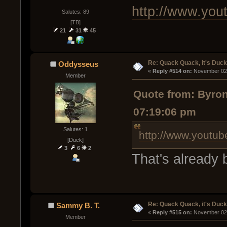
http://www.yo
Salutes: 89
[TB]
21
31
45
Re: Quack Quack, it's Duc
Oddysseus
« 
Reply #514 on:
 November 02,
Member
Quote from: Byro
07:19:06 pm
Salutes: 1
http://www.youtu
[Duck]
3
6
2
That's already 
Re: Quack Quack, it's Duc
Sammy B. T.
« 
Reply #515 on:
 November 02,
Member