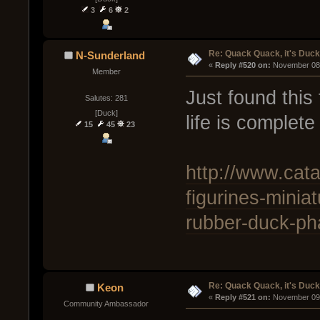
3
6
2
Re: Quack Quack, it's Duc
N-Sunderland
« 
Reply #520 on:
 November 08,
Member
Just found thi
Salutes: 281
[Duck]
life is complete
15
45
23
http://www.cata
figurines-minia
rubber-duck-ph
Re: Quack Quack, it's Duc
Keon
« 
Reply #521 on:
 November 09,
Community Ambassador