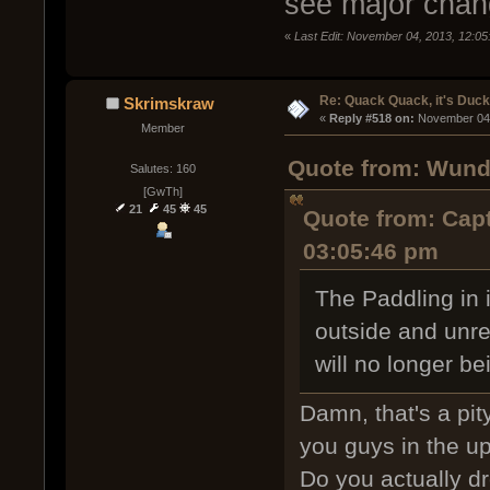
see major chan
«
Last Edit: November 04, 2013, 12:0
Re: Quack Quack, it's Duc
Skrimskraw
« 
Reply #518 on:
 November 04,
Member
Quote from: Wund
Salutes: 160
[GwTh]
21
45
45
Quote from: Capt
03:05:46 pm
The Paddling in i
outside and unre
will no longer b
Damn, that's a pit
you guys in the 
Do you actually dro