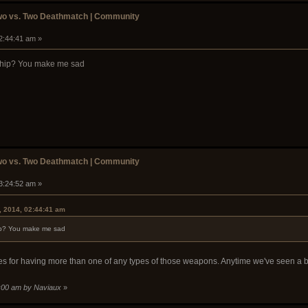
wo vs. Two Deathmatch | Community
02:44:41 am »
ship? You make me sad
wo vs. Two Deathmatch | Community
03:24:52 am »
, 2014, 02:44:41 am
ip? You make me sad
s for having more than one of any types of those weapons. Anytime we've seen a b
7:00 am by Naviaux
»