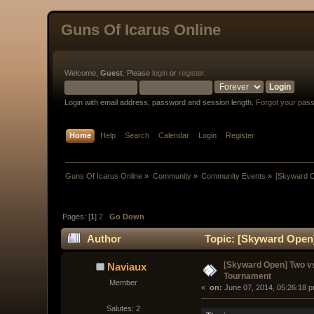
Guns Of Icarus Online
Welcome,
Guest
. Please
login
or
register
.
Login with email address, password and session length.
Forgot your pas
Home
Help
Search
Calendar
Login
Register
Guns Of Icarus Online
»
Community
»
Community Events
»
[Skyward 
Pages: [
1
]
2
Go Down
Author
Topic: [Skyward Open
[Skyward Open] Two v
Naviaux
Tournament
Member
« 
 on:
 June 07, 2014, 05:26:18 
Salutes: 2