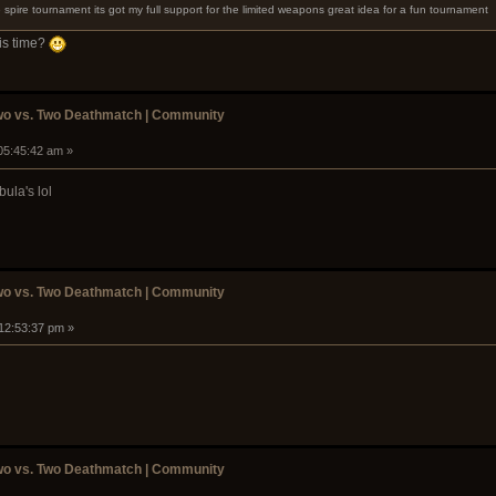
 spire tournament its got my full support for the limited weapons great idea for a fun tournament
his time?
wo vs. Two Deathmatch | Community
05:45:42 am »
ula's lol
wo vs. Two Deathmatch | Community
 12:53:37 pm »
wo vs. Two Deathmatch | Community