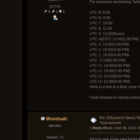
For everyone wondering "what t
[STTR]
4
1
1
UTC-9: 8:00
UTC-8: 9:00
UTC-7: 10:00
UTC-6: 11:00
UTC-5: 12:00(Noon)
UTC-4(EST): 13:00(1:00 PM)
UTC-3: 14:00(2:00 PM)
UTC-2: 15:00(3:00 PM)
UTC-1: 16:00(4:00 PM)
UTC: 17:00(5:00 PM)
UTC+1: 18:00(6:00 PM)
UTC+2: 19:00(7:00 PM)
UTC+3: 20:00(8:00 PM)
UTC+4: 21:00(9:00 PM)
Here is a link to a time zone 
I look forward to seeing ever
Re: [Skyward Open] T
Wundsalz
Tournament
Member
« 
Reply #8 on:
 June 08, 2014, 
Salutes: 72
Nice to see some new faces ge