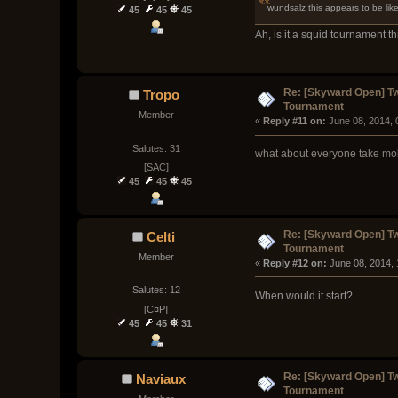
wundsalz this appears to be like
45
45
45
Ah, is it a squid tournament t
Re: [Skyward Open] T
Tropo
Tournament
Member
« 
Reply #11 on:
 June 08, 2014, 
Salutes: 31
what about everyone take mob
[SAC]
45
45
45
Re: [Skyward Open] T
Celti
Tournament
Member
« 
Reply #12 on:
 June 08, 2014,
Salutes: 12
When would it start?
[C¤P]
45
45
31
Re: [Skyward Open] T
Naviaux
Tournament