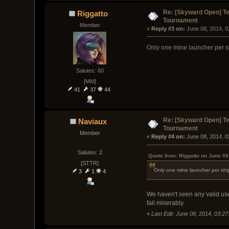
Re: [Skyward Open] T
Riggatto
Tournament
Member
« 
Reply #3 on:
 June 08, 2014, 
Only one mine launcher per 
Salutes: 60
[MM]
41
37
44
Re: [Skyward Open] T
Naviaux
Tournament
Member
« 
Reply #4 on:
 June 08, 2014, 
Salutes: 2
Quote from: Riggatto on June 08
[STTR]
Only one mine launcher per sh
3
1
4
We haven't seen any valid use
fail miserably.
«
Last Edit: June 08, 2014, 03:2