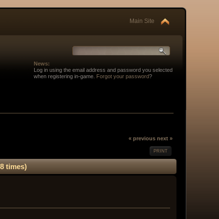
Main Site
News:
Log in using the email address and password you selected
when registering in-game.
Forgot your password
?
« previous
next »
PRINT
8 times)