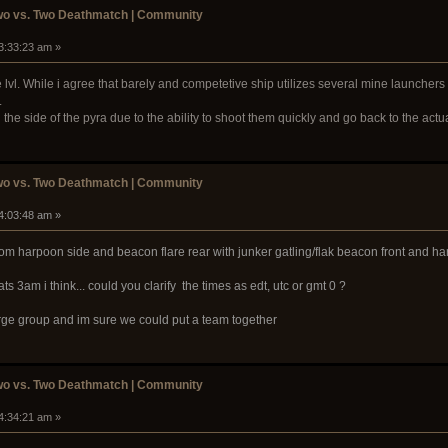
wo vs. Two Deathmatch | Community
03:33:23 am »
vl. While i agree that barely and competetive ship utilizes several mine launchers 
.
 the side of the pyra due to the ability to shoot them quickly and go back to the actua
wo vs. Two Deathmatch | Community
04:03:48 am »
rom harpoon side and beacon flare rear with junker gatling/flak beacon front and h
ats 3am i think... could you clarify the times as edt, utc or gmt 0 ?
rge group and im sure we could put a team together
wo vs. Two Deathmatch | Community
04:34:21 am »