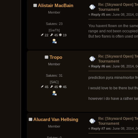
Re: [Skyward Open] T
Alistair MacBain
Tournament
Member
« 
Reply #5 on:
 June 08, 2014, 
Salutes: 23
You havent flown on the same l
[GwTh]
range and not been occupied
22
45
19
But two flares is often used on
Re: [Skyward Open] T
Tropo
Tournament
Member
« 
Reply #6 on:
 June 08, 2014, 
Salutes: 31
prediction pyra mine/mortor f
[SAC]
45
45
45
i would love to be there but th
however i do have a rather la
Re: [Skyward Open] T
Alucard Van Hellsing
Tournament
Member
« 
Reply #7 on:
 June 08, 2014, 
Salutes: 0