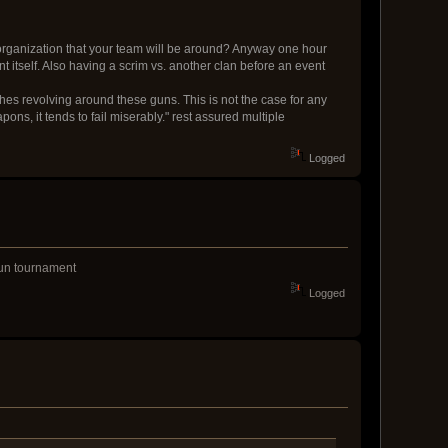
organization that your team will be around? Anyway one hour
 itself. Also having a scrim vs. another clan before an event
tches revolving around these guns. This is not the case for any
ns, it tends to fail miserably." rest assured multiple
Logged
 fun tournament
Logged