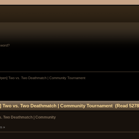
sword?
Open] Two vs. Two Deathmatch | Community Tournament
] Two vs. Two Deathmatch | Community Tournament (Read 5278
s. Two Deathmatch | Community
pm »