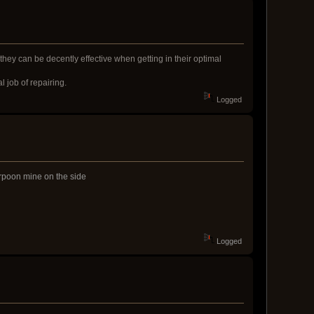
they can be decently effective when getting in their optimal
l job of repairing.
Logged
arpoon mine on the side
Logged