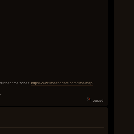
 further time zones:
http://www.timeanddate.com/time/map/
.
Logged