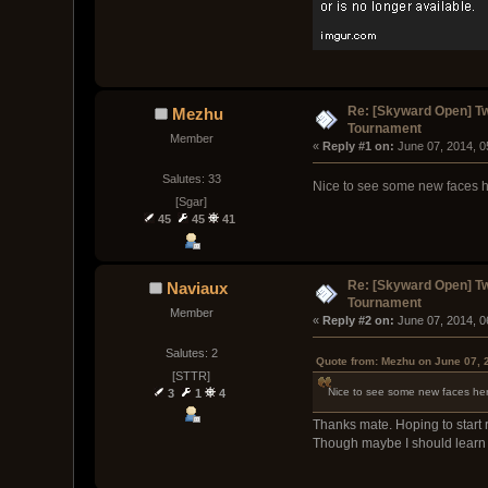
Re: [Skyward Open] T
Mezhu
Tournament
Member
« 
Reply #1 on:
 June 07, 2014, 
Salutes: 33
Nice to see some new faces he
[Sgar]
45
45
41
Re: [Skyward Open] T
Naviaux
Tournament
Member
« 
Reply #2 on:
 June 07, 2014, 
Salutes: 2
Quote from: Mezhu on June 07, 
[STTR]
Nice to see some new faces here
3
1
4
Thanks mate. Hoping to start 
Though maybe I should learn to