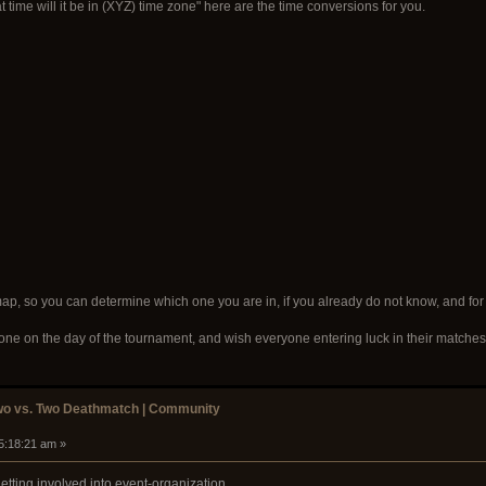
ime will it be in (XYZ) time zone" here are the time conversions for you.
map, so you can determine which one you are in, if you already do not know, and for
yone on the day of the tournament, and wish everyone entering luck in their matches
wo vs. Two Deathmatch | Community
05:18:21 am »
tting involved into event-organization.