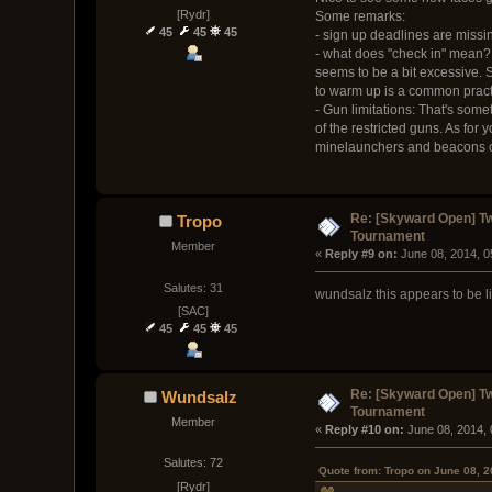
[Rydr]
Some remarks:
45
45
45
- sign up deadlines are missi
- what does "check in" mean?
seems to be a bit excessive. S
to warm up is a common pract
- Gun limitations: That's some
of the restricted guns. As for
minelaunchers and beacons on
Re: [Skyward Open] T
Tropo
Tournament
Member
« 
Reply #9 on:
 June 08, 2014, 
Salutes: 31
wundsalz this appears to be li
[SAC]
45
45
45
Re: [Skyward Open] T
Wundsalz
Tournament
Member
« 
Reply #10 on:
 June 08, 2014,
Salutes: 72
Quote from: Tropo on June 08, 
[Rydr]