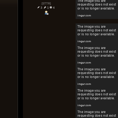
[STTR]
3
1
4