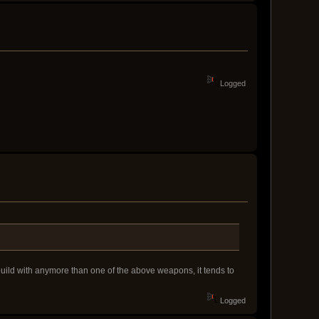
Logged
uild with anymore than one of the above weapons, it tends to
Logged