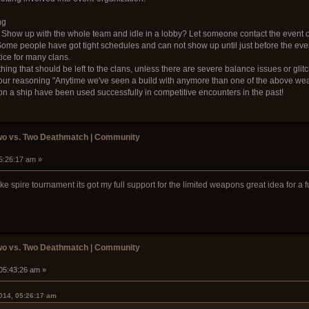
ng
 Show up with the whole team and idle in a lobby? Let someone contact the event 
ome people have got tight schedules and can not show up until just before the event
ice for many clans.
thing that should be left to the clans, unless there are severe balance issues or gli
 your reasoning "Anytime we've seen a build with anymore than one of the above weapo
 a ship have been used successfully in competitive encounters in the past!
wo vs. Two Deathmatch | Community
05:26:17 am »
ke spire tournament its got my full support for the limited weapons great idea for a
wo vs. Two Deathmatch | Community
 05:43:26 am »
2014, 05:26:17 am