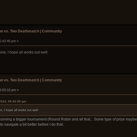
wo vs. Two Deathmatch | Community
05:42:45 pm »
re, I hope all works out well.
wo vs. Two Deathmatch | Community
06:03:10 pm »
2014, 05:42:45 pm
, I hope all works out well.
running a bigger tournament (Round Robin and all that... Some type of prize maybe
 navigate a bit better before I do that.