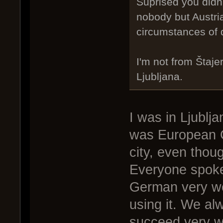
Suprised you didn'
nobody but Austria
circumstances of 
I'm not from Štaje
Ljubljana.
I was in Ljublj
was European Ca
city, even thou
Everyone spoke
German very wel
using it. We alw
succeed very we