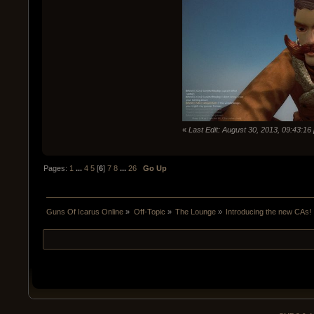
«
Last Edit: August 30, 2013, 09:43:1
Pages:
1
...
4
5
[
6
]
7
8
...
26
Go Up
Guns Of Icarus Online
»
Off-Topic
»
The Lounge
»
Introducing the new CAs!