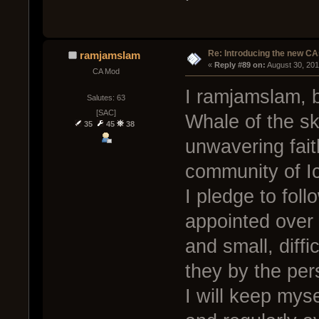
Re: Introducing the new CA
ramjamslam
« 
Reply #89 on:
 August 30, 20
CA Mod
I ramjamslam, b
Salutes: 63
[SAC]
Whale of the sk
35
45
38
unwavering faith
community of I
I pledge to foll
appointed over 
and small, diff
they by the per
I will keep mys