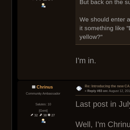
But back on the su
We should enter a
it something like 
yellow?"
I'm in.
Re: Introducing the new CA
Chrinus
« 
Reply #83 on:
 August 12, 20
Community Ambassador
Last post in J
Salutes: 10
[Gent]
32
38
27
Well, I'm Chrinu