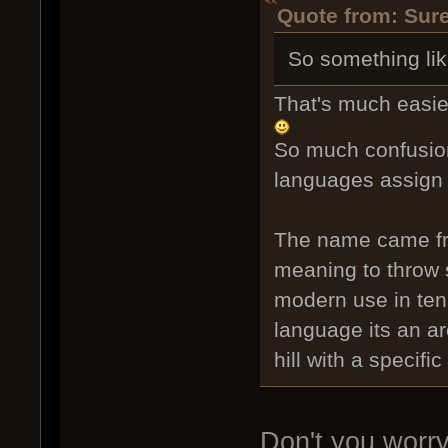
Quote from: Sure
So something lik
That's much easie
So much confusion
languages assign d
The name came fro
meaning to throw s
modern use in tenn
language its an ar
hill with a specifi
Don't you worry