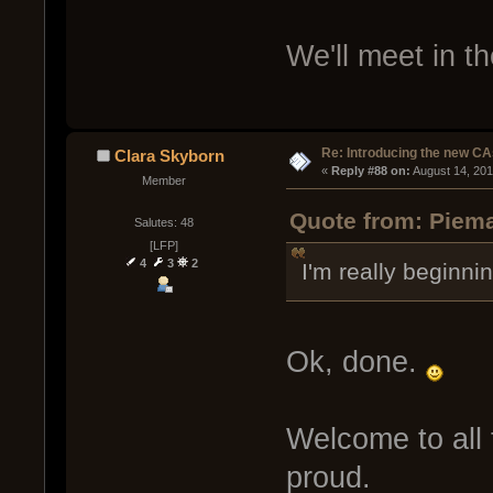
We'll meet in t
Re: Introducing the new CA
Clara Skyborn
« 
Reply #88 on:
 August 14, 20
Member
Quote from: Piema
Salutes: 48
[LFP]
4
3
2
I'm really beginni
Ok, done.
Welcome to all 
proud.