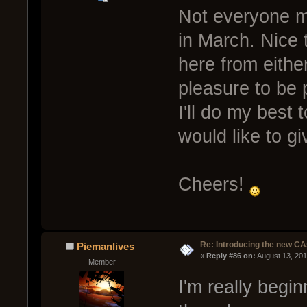
Not everyone mi
in March. Nice 
here from eithe
pleasure to be 
I'll do my best
would like to g
Cheers!
Re: Introducing the new CA
Piemanlives
« 
Reply #86 on:
 August 13, 20
Member
I'm really begin