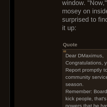
window. "Now," 
mosey on insid
surprised to fi
it up:
Quote
Dear DMaximus,
Congratulations, 
Report promptly t
community service 
season.
Remember: Boarding
kick people, that'
powers that be ha