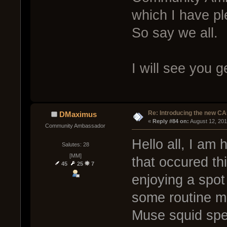
which I have p
So say we all.
I will see you 
Re: Introducing the new CA
DMaximus
« 
Reply #84 on:
 August 12, 20
Community Ambassador
Hello all, I am 
Salutes: 28
[MM]
that occured th
45
25
7
enjoying a spot
some routine m
Muse squid spe