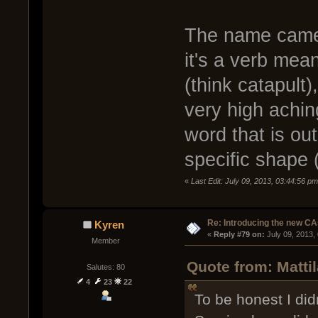
The name came 
it's a verb mea
(think catapult)
very high achin
word that is out
specific shape 
«
Last Edit: July 09, 2013, 03:44:56 pm
Re: Introducing the new CA
Kyren
« 
Reply #79 on:
 July 09, 2013,
Member
Quote from: Matti
Salutes: 80
4
23
22
To be honest I didn