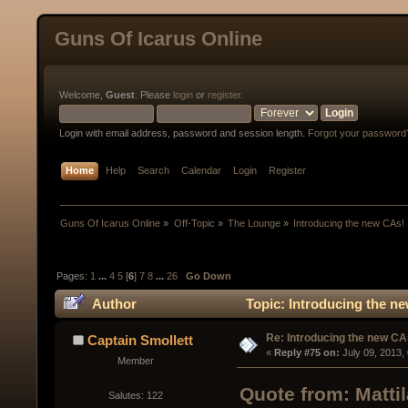
Guns Of Icarus Online
Welcome,
Guest
. Please
login
or
register
.
Login with email address, password and session length.
Forgot your password
Home
Help
Search
Calendar
Login
Register
Guns Of Icarus Online
»
Off-Topic
»
The Lounge
»
Introducing the new CAs!
Pages:
1
...
4
5
[
6
]
7
8
...
26
Go Down
Author
Topic: Introducing the n
Re: Introducing the new CA
Captain Smollett
« 
Reply #75 on:
 July 09, 2013,
Member
Quote from: Matti
Salutes: 122