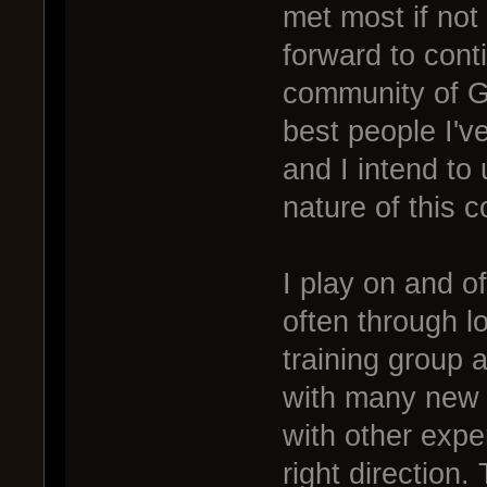
met most if not
forward to cont
community of G
best people I'
and I intend to 
nature of this c
I play on and o
often through l
training group 
with many new 
with other expe
right direction. 