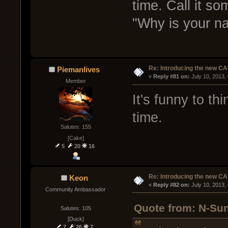
time. Call it so
"Why is your n
Re: Introducing the new CA
Piemanlives
« 
Reply #81 on:
 July 10, 2013,
Member
It's funny to th
time.
Salutes: 155
[Cake]
5
20
16
Re: Introducing the new CA
Keon
« 
Reply #82 on:
 July 10, 2013,
Community Ambassador
Quote from: N-Sun
Salutes: 105
[Duck]
7
26
7