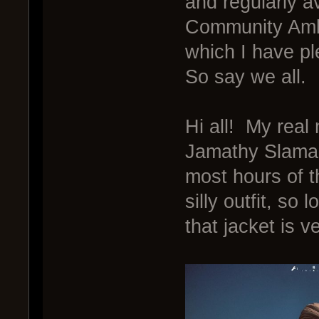
and regularly a
Community Amb
which I have p
So say we all.
Hi all! My rea
Jamathy Slamal
most hours of t
silly outfit, so 
that jacket is v