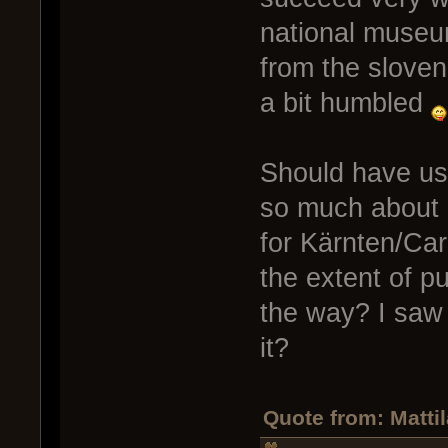
national museum
from the sloven
a bit humbled
Should have us
so much about o
for Kärnten/Car
the extent of p
the way? I saw 
it?
Quote from: Matti