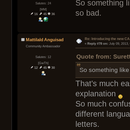
So something li
Salutes: 24
[MM]
so bad.
16
45
36
Re: Introducing the new CA
Mattilald Anguisad
« 
Reply #78 on:
 July 09, 2013,
Community Ambassador
Quote from: Suret
Salutes: 12
[GwTh]
12
45
30
So something like 
That's much eas
explanation
So much confus
different langu
letters.