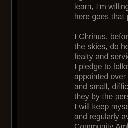
learn, I'm willi
here goes that 
I Chrinus, befo
the skies, do h
fealty and serv
I pledge to foll
appointed over 
and small, diff
they by the per
I will keep mys
and regularly a
Community Amb