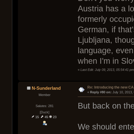
Austria has a l
formerly occupie
German, if that
Ljubljana, thou
language, even 
when I'm in Slo
«
Last Edit: July 09, 2013, 05:54:41 p
Re: Introducing the new CA
N-Sunderland
« 
Reply #80 on:
 July 10, 2013,
Member
But back on the
Salutes: 281
[Duck]
15
45
23
We should ente