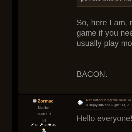
So, here I am, 
game if you ne
usually play mo
BACON.
Re: Introducing the new CA
Zormac
« 
Reply #85 on:
 August 13, 20
Member
Salutes: 3
Hello everyone
[♫]
43
33
45