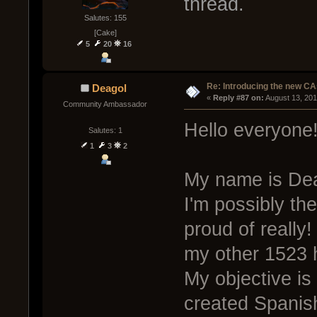
thread.
Salutes: 155
[Cake]
5
20
16
Re: Introducing the new CA
Deagol
« 
Reply #87 on:
 August 13, 20
Community Ambassador
Hello everyone
Salutes: 1
1
3
2
My name is Deag
I'm possibly th
proud of really
my other 1523 
My objective is
created Spanis