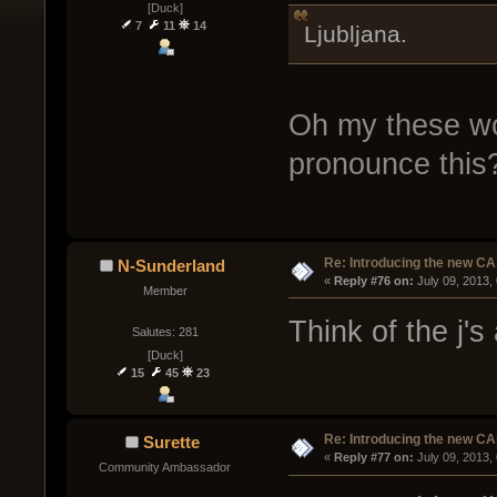
[Duck]
7
11
14
Ljubljana.
Oh my these w
pronounce this
Re: Introducing the new CA
N-Sunderland
« 
Reply #76 on:
 July 09, 2013,
Member
Think of the j's 
Salutes: 281
[Duck]
15
45
23
Re: Introducing the new CA
Surette
« 
Reply #77 on:
 July 09, 2013,
Community Ambassador