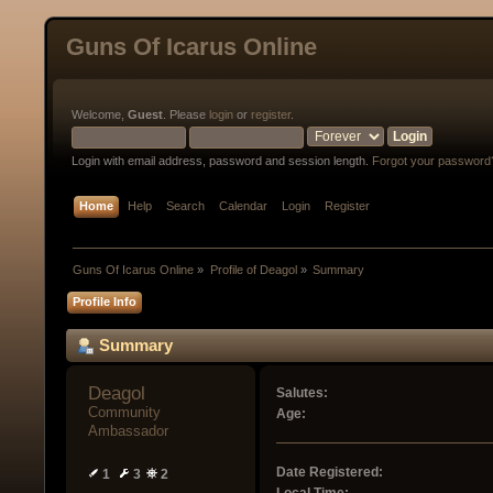
Guns Of Icarus Online
Welcome,
Guest
. Please
login
or
register
.
Login with email address, password and session length.
Forgot your password
Home
Help
Search
Calendar
Login
Register
Guns Of Icarus Online
»
Profile of Deagol
»
Summary
Profile Info
Summary
Deagol 
Salutes:
Community 
Age:
Ambassador
Date Registered:
1
3
2