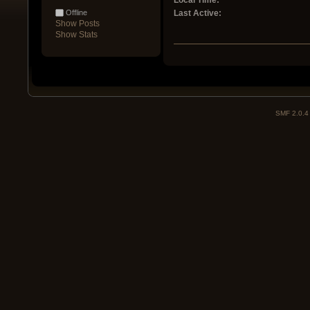
Local Time:
Offline
Last Active:
Show Posts
Show Stats
SMF 2.0.4