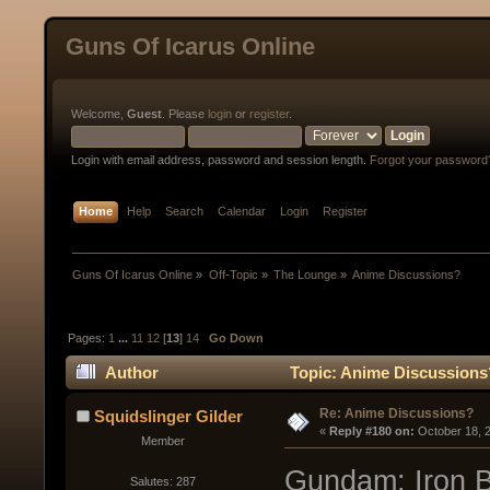
Guns Of Icarus Online
Welcome,
Guest
. Please
login
or
register
.
Login with email address, password and session length.
Forgot your password
Home
Help
Search
Calendar
Login
Register
Guns Of Icarus Online
»
Off-Topic
»
The Lounge
»
Anime Discussions?
Pages:
1
...
11
12
[
13
]
14
Go Down
Author
Topic: Anime Discussions
Re: Anime Discussions?
Squidslinger Gilder
« 
Reply #180 on:
 October 18, 
Member
Gundam: Iron Bl
Salutes: 287