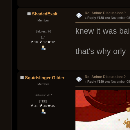
Re: Anime Discussions?
ShadedExalt
« 
Reply #188 on:
 November 08,
Member
knew it was bai
Salutes: 76
[♫]
10
17
12
that's why orly
Re: Anime Discussions?
Squidslinger Gilder
« 
Reply #189 on:
 November 08,
Member
Salutes: 287
[TBB]
31
34
45