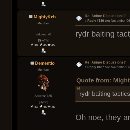
Re: Anime Discussions?
MightyKeb
« 
Reply #186 on:
 November 06,
Member
rydr baiting tac
Salutes: 78
[GwTh]
38
45
45
Re: Anime Discussions?
Dementio
« 
Reply #187 on:
 November 06,
Member
Quote from: Migh
rydr baiting tactic
Salutes: 135
[Rydr]
43
45
45
Oh noe, they ar