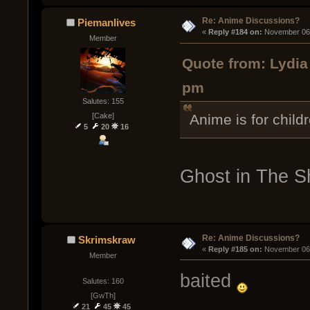
Re: Anime Discussions?
Piemanlives
« 
Reply #184 on:
 November 06,
Member
Quote from: Lydia
pm
Salutes: 155
[Cake]
Anime is for child
5
20
16
Ghost in The Sh
Re: Anime Discussions?
Skrimskraw
« 
Reply #185 on:
 November 06,
Member
baited
Salutes: 160
[GwTh]
21
45
45