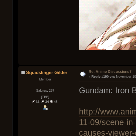
Re: Anime Discussions?
Squidslinger Gilder
« 
Reply #190 on:
 November 10,
Member
Gundam: Iron 
Salutes: 287
[TBB]
31
34
45
http://www.ani
11-09/scene-in
causes-viewer-