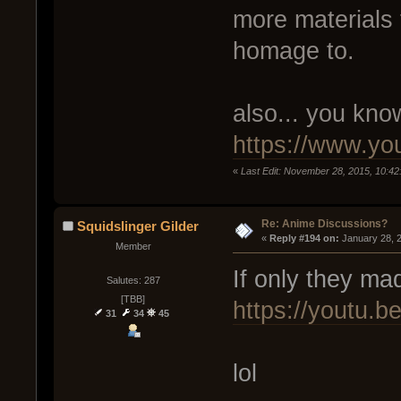
more materials 
homage to.
also... you know
https://www.y
«
Last Edit: November 28, 2015, 10:42
Re: Anime Discussions?
Squidslinger Gilder
« 
Reply #194 on:
 January 28, 
Member
If only they ma
Salutes: 287
[TBB]
https://youtu.
31
34
45
lol