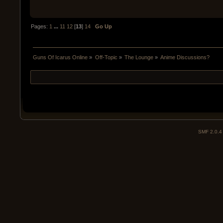
Pages:
1
...
11
12
[
13
]
14
Go Up
Guns Of Icarus Online
»
Off-Topic
»
The Lounge
»
Anime Discussions?
SMF 2.0.4