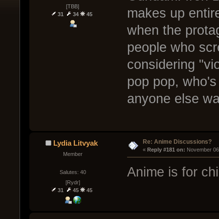
[TBB]
makes up entire
31
34
45
when the protag
people who scr
considering "vi
pop pop, who's
anyone else wa
Re: Anime Discussions?
Lydia Litvyak
« 
Reply #181 on:
 November 06,
Member
Anime is for chi
Salutes: 40
[Rydr]
31
45
45