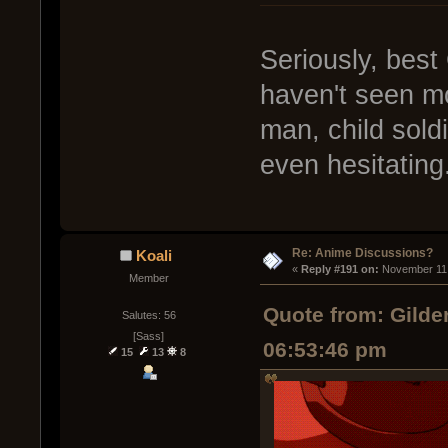
Seriously, best
haven't seen mos
man, child soldi
even hesitating.
Re: Anime Discussions?
Koali
« 
Reply #191 on:
 November 11,
Member
Quote from: Gilde
Salutes: 56
[Sass]
06:53:46 pm
15
13
8