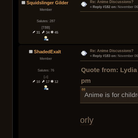
Re: Anime Discussions?
Squidslinger Gilder
« 
Reply #182 on:
 November 06,
Member
Salutes: 287
[TBB]
31
34
45
Re: Anime Discussions?
ShadedExalt
« 
Reply #183 on:
 November 06,
Member
Quote from: Lydia
Salutes: 76
[♫]
pm
10
17
12
Anime is for child
orly