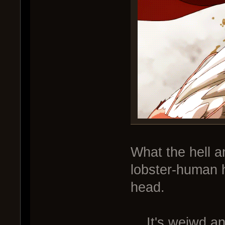
What the hell am
lobster-human h
head.
... It's weiwd a