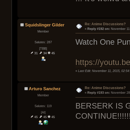
Re: Anime Discussions?
Squidslinger Gilder
« 
Reply #192 on:
 November 11,
Member
Watch One Pun
Salutes: 287
[TBB]
31
34
45
https://youtu.
«
Last Edit: November 11, 2015, 02:54
Re: Anime Discussions?
Arturo Sanchez
« 
Reply #193 on:
 November 28,
Member
BERSERK IS 
Salutes: 119
[AI]
CONTINUE!!!!!!!!!!!
45
45
45