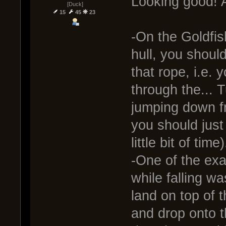
Looking good! A 
[Duck]
15
45
23
-On the Goldfis
hull, you shou
that rope, i.e.
through the... 
jumping down fr
you should just
little bit of time)
-One of the ex
while falling w
land on top of 
and drop onto t