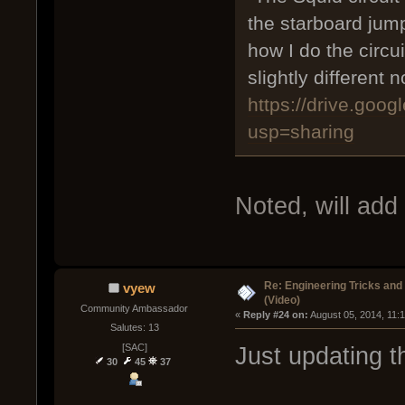
the starboard jump.
how I do the circu
slightly different
https://drive.go
usp=sharing
Noted, will add
Re: Engineering Tricks an
vyew
(Video)
Community Ambassador
« 
Reply #24 on:
 August 05, 2014, 11:
Salutes: 13
[SAC]
Just updating th
30
45
37