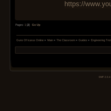
https://www.y
Pages:
1
[
2
]
Go Up
Guns Of Icarus Online
»
Main
»
The Classroom
»
Guides
»
Engineering Tri
SMF 2.0.4