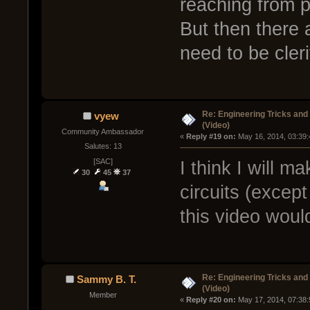
reaching from p
But then there 
need to be cleri
Re: Engineering Tricks an
vyew
(Video)
Community Ambassador
« 
Reply #19 on:
 May 16, 2014, 03:39
Salutes: 13
[SAC]
I think I will m
30
45
37
circuits (excep
this video woul
Re: Engineering Tricks an
Sammy B. T.
(Video)
Member
« 
Reply #20 on:
 May 17, 2014, 07:38