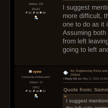
Salutes: 154
I suggest menti
[Duck]
23
45
45
more difficult, 
one to do as it
Assuming both 
from left leavin
going to left an
Re: Engineering Tricks an
vyew
(Video)
Community Ambassador
« 
Reply #21 on:
 May 17, 2014, 01:09
Salutes: 13
[SAC]
Quote from: Sammy
30
45
37
I suggest mentioni