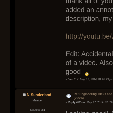
thank all of you
added an annota
description, m
http://youtu.b
Edit: Accidenta
of a video. Also
good
«
Last Edit: May 17, 2014, 01:20:43 p
Re: Engineering Tricks an
N-Sunderland
(Video)
Member
« 
Reply #22 on:
 May 17, 2014, 02:03
Salutes: 281