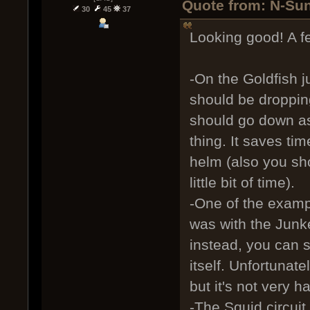
Quote from: N-Sun
30
45
37
Looking good! A fe
-On the Goldfish j
should be droppi
should go down as
thing. It saves ti
helm (also you sho
little bit of time).
-One of the examp
was with the Junke
instead, you can s
itself. Unfortunat
but it's not very ha
-The Squid circuit