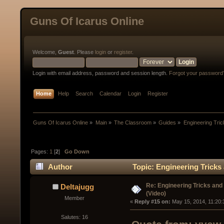
Guns Of Icarus Online
Welcome,
Guest
. Please
login
or
register
.
Login with email address, password and session length.
Forgot your password
Home
Help
Search
Calendar
Login
Register
Guns Of Icarus Online
»
Main
»
The Classroom
»
Guides
»
Engineering Tri
Pages:
1
[
2
]
Go Down
Author
Topic: Engineering Tricks
Re: Engineering Tricks an
Deltajugg
(Video)
Member
« 
Reply #15 on:
 May 15, 2014, 11:20:
Salutes: 16