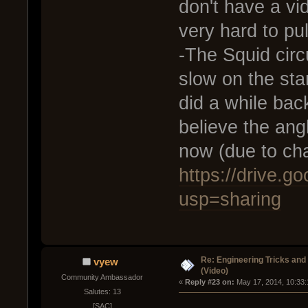
don't have a vid
very hard to pull
-The Squid circ
slow on the star
did a while back
believe the angl
now (due to cha
https://drive.
usp=sharing
Re: Engineering Tricks an
vyew
(Video)
Community Ambassador
« 
Reply #23 on:
 May 17, 2014, 10:33
Salutes: 13
[SAC]