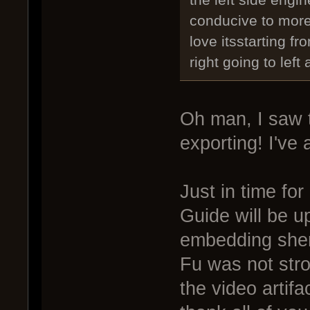
the left side engin
conducive to mor
love itsstarting fr
right going to left
Oh man, I saw 
exporting! I've 
Just in time fo
Guide will be u
embedding shen
Fu was not str
the video artifa