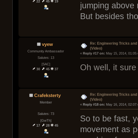
22
45
19
jumping above r
But besides tho
Re: Engineering Tricks an
vyew
(Video)
Community Ambassador
« 
Reply #17 on:
 May 15, 2014, 01:05
Salutes: 13
[SAC]
Oh well, it su
30
45
37
Re: Engineering Tricks an
Crafeksterty
(Video)
Member
« 
Reply #18 on:
 May 16, 2014, 02:07
Salutes: 73
So to be fast, 
[GwTh]
17
28
45
movement as po