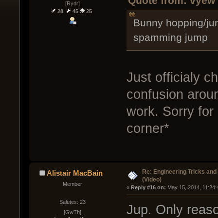
Quote from: vyew 
[Rydr]
28
45
25
Bunny hopping/ju
spamming jump
Just officialy 
confusion around
work. Sorry for
corner*
Re: Engineering Tricks an
Alistair MacBain
(Video)
Member
« 
Reply #16 on:
 May 15, 2014, 11:24:
Salutes: 23
Jup. Only reaso
[GwTh]