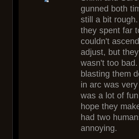
gunned both tim
still a bit roug
they spent far t
couldn't ascen
adjust, but the
wasn't too bad. 
blasting them d
in arc was very
was a lot of fu
hope they make 
had two humans 
annoying.