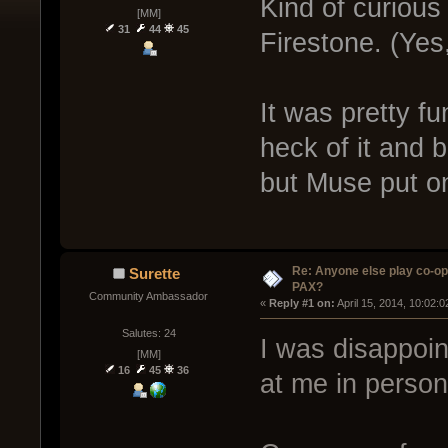
Kind of curious
[MM]
31
44
45
Firestone. (Yes
It was pretty fu
heck of it and be
but Muse put o
Re: Anyone else play co-op
Surette
PAX?
Community Ambassador
« 
Reply #1 on:
 April 15, 2014, 10:02:
Salutes: 24
I was disappoi
[MM]
16
45
36
at me in person