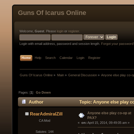
Guns Of Icarus Online
Welcome,
Guest
. Please
login
or
register
.
Login with email address, password and session length.
Forgot your password
Home
Help
Search
Calendar
Login
Register
Guns Of Icarus Online
»
Main
»
General Discussion
»
Anyone else play co-o
Pages: [
1
]
Go Down
Author
Topic: Anyone else play c
Anyone else play co-op at
RearAdmiralZill
PAX?
CA Mod
« 
 on:
 April 15, 2014, 09:49:05 am »
Salutes: 144