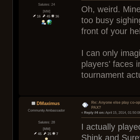
Salutes: 24
Oh, weird. Min
[MM]
16
45
36
too busy sighin
front of your he
I can only imag
players' faces 
tournament act
Re: Anyone else play co-op
DMaximus
PAX?
Community Ambassador
« 
Reply #4 on:
 April 15, 2014, 01:50:
Salutes: 28
I actually playe
[MM]
45
25
7
Shink and Suret