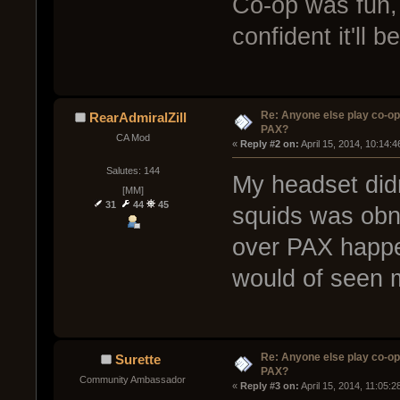
Co-op was fun, 
confident it'll 
Re: Anyone else play co-op
RearAdmiralZill
PAX?
CA Mod
« 
Reply #2 on:
 April 15, 2014, 10:14:
Salutes: 144
My headset didn
[MM]
31
44
45
squids was obno
over PAX happe
would of seen 
Re: Anyone else play co-op
Surette
PAX?
Community Ambassador
« 
Reply #3 on:
 April 15, 2014, 11:05: