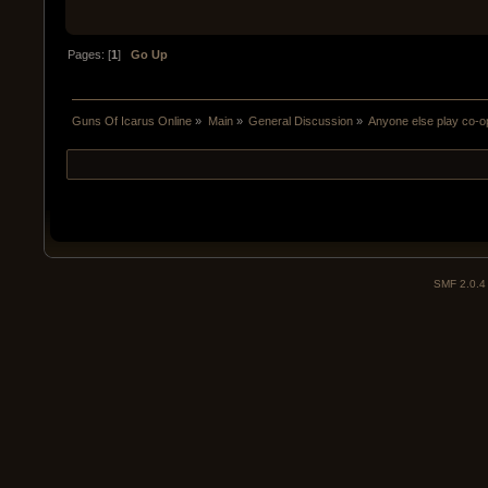
Pages: [
1
]
Go Up
Guns Of Icarus Online
»
Main
»
General Discussion
»
Anyone else play co-o
SMF 2.0.4