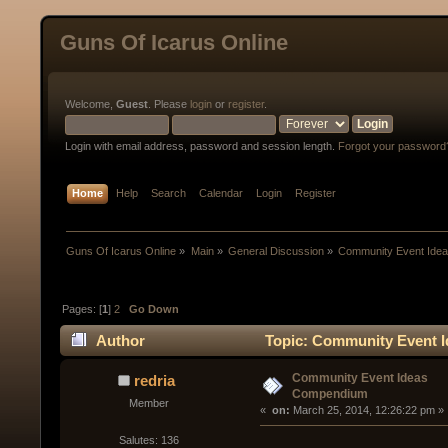
Guns Of Icarus Online
Welcome,
Guest
. Please
login
or
register
.
Login with email address, password and session length.
Forgot your password
Home
Help
Search
Calendar
Login
Register
Guns Of Icarus Online
»
Main
»
General Discussion
»
Community Event Ide
Pages: [
1
]
2
Go Down
Author
Topic: Community Event 
Community Event Ideas
redria
Compendium
Member
« 
 on:
 March 25, 2014, 12:26:22 pm »
Salutes: 136