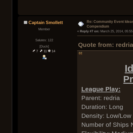
Re: Community Event Idea
Captain Smollett
Compendium
Member
« 
Reply #7 on:
 March 25, 2014, 05:55
Salutes: 122
Quote from: redri
[Duck]
7
11
14
I
Pr
League Play:
Parent: redria
Duration: Long
Density: Low/Low
Number of Ships 