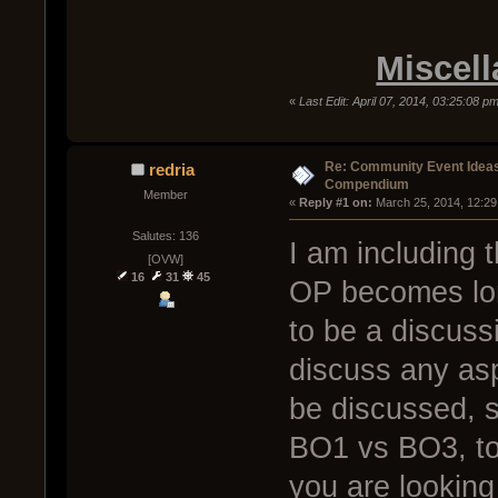
Miscell
«
Last Edit: April 07, 2014, 03:25:08 p
Re: Community Event Idea
redria
Compendium
Member
« 
Reply #1 on:
 March 25, 2014, 12:29
Salutes: 136
I am including 
[OVW]
16
31
45
OP becomes long
to be a discussi
discuss any asp
be discussed, 
BO1 vs BO3, to
you are looking 