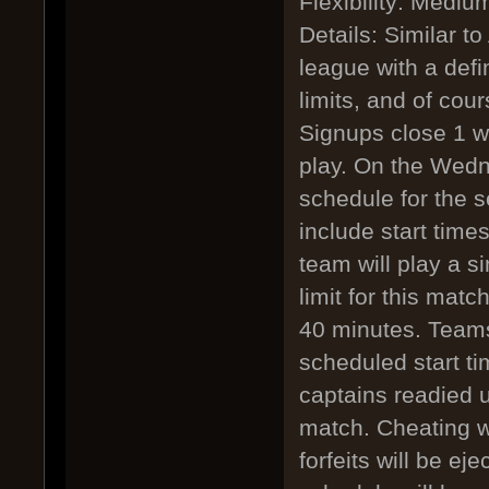
Flexibility: Mediu
Details: Similar to
league with a defi
limits, and of cour
Signups close 1 we
play. On the Wedne
schedule for the s
include start tim
team will play a s
limit for this mat
40 minutes. Teams
scheduled start ti
captains readied u
match. Cheating wil
forfeits will be ej