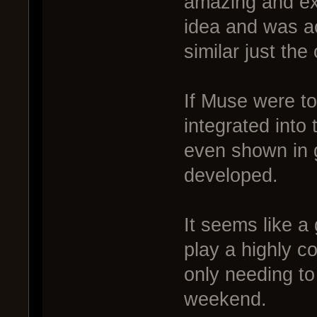
amazing and ex
idea and was ac
similar just th
If Muse were to
integrated into
even shown in 
developed.
It seems like a 
play a highly c
only needing to
weekend.