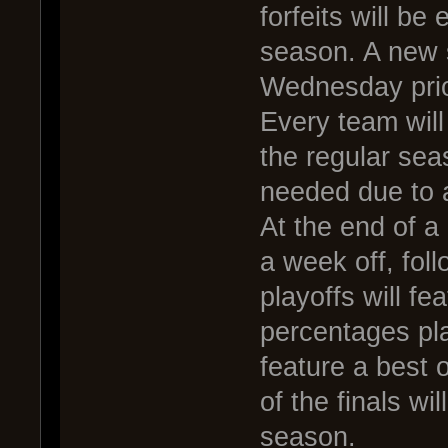
forfeits will be
season. A new s
Wednesday prior
Every team will
the regular sea
needed due to 
At the end of a
a week off, fol
playoffs will fe
percentages pla
feature a best o
of the finals w
season.