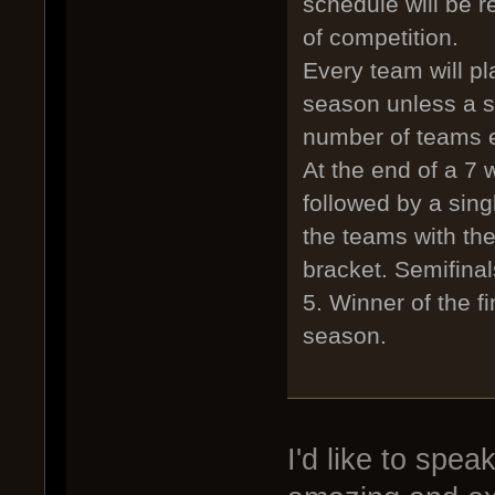
schedule will be 
of competition.
Every team will pl
season unless a s
number of teams e
At the end of a 7 
followed by a singl
the teams with th
bracket. Semifinals
5. Winner of the f
season.
I'd like to spea