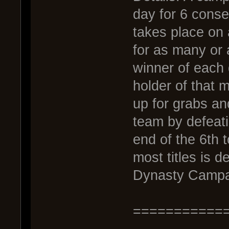
day for 6 conse
takes place on
for as many or 
winner of each 
holder of that m
up for grabs an
team by defeati
end of the 6th 
most titles is 
Dynasty Campai
===========