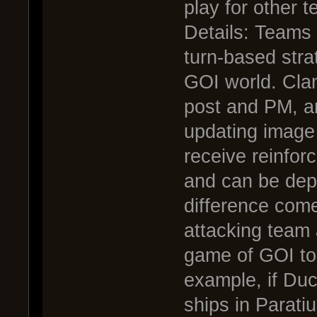
play for other 
Details: Teams 
turn-based str
GOI world. Cla
post and PM, a
updating image
receive reinfor
and can be depl
difference come
attacking team
game of GOI to 
example, if Du
ships in Parati