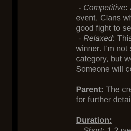
-
Competitive
:
event. Clans wh
good fight to s
-
Relaxed
: Thi
winner. I'm not 
category, but 
Someone will c
Parent:
The cre
for further deta
Duration:
-
Short
: 1-2 w