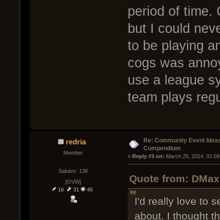
period of time.
but I could ne
to be playing a
cogs was annoy
use a league sy
team plays regu
Re: Community Event Idea
redria
Compendium
Member
« 
Reply #3 on:
 March 25, 2014, 01:09
Salutes: 136
Quote from: DMax
[OVW]
16
31
45
I'd really love to
about. I thought 