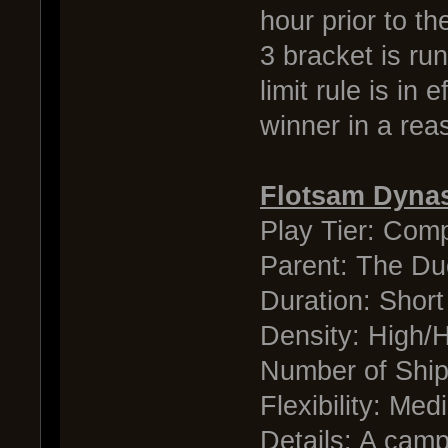
hour prior to th
3 bracket is ru
limit rule is in
winner in a rea
Flotsam Dyna
Play Tier: Comp
Parent: The Du
Duration: Short
Density: High/
Number of Shi
Flexibility: Me
Details: A camp