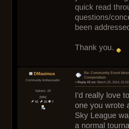
quick read thro
questions/conc
been addressed
Thank you.
Re: Community Event Idea
DMaximus
Compendium
Community Ambassador
« 
Reply #2 on:
 March 25, 2014, 01:02
Salutes: 28
I'd really love 
[MM]
45
25
7
one you wrote a
Sky League was 
a normal tourna