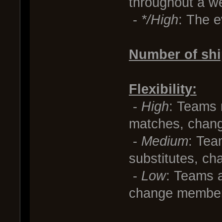
throughout a w
-
*/High
: The e
Number of shi
Flexibility:
-
High
: Teams
matches, chang
-
Medium
: Tea
substitutes, ch
-
Low
: Teams a
change members