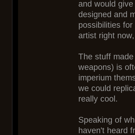
and would give a
designed and 
possibilities f
artist right now
The stuff made
weapons) is oft
imperium themse
we could repli
really cool.
Speaking of wh
haven't heard f