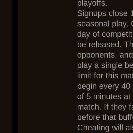
playoffs.
Signups close 1
seasonal play. 
day of competit
be released. Th
opponents, and
play a single b
limit for this m
begin every 40
of 5 minutes at
match. If they f
before that buff
Cheating will al