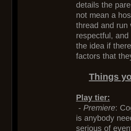
details the par
not mean a host
thread and run w
respectful, and
the idea if the
factors that th
Things yo
Play tier:
-
Premiere
: Co
is anybody need
serious of event