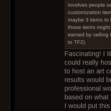
involves people se
customization item
maybe 3 items to 
those items might 
earned by selling 
to TF2).
Fascinating! I l
could really ho
to host an art c
results would b
professional wo
based on what 
I would put this