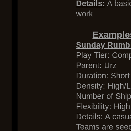
Details:
A basic
work
Examples
Sunday Rumbl
Play Tier: Comp
Parent: Urz
Duration: Short
Density: High/
Number of Shi
Flexibility: High
Details: A casu
Teams are seed