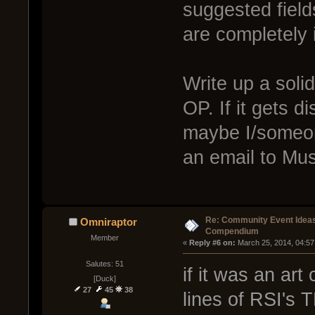
suggested field
are completely i
Write up a solid
OP. If it gets
maybe I/someo
an email to Mus
Re: Community Event Idea
Omniraptor
Compendium
Member
« 
Reply #6 on:
 March 25, 2014, 04:57
Salutes: 51
if it was an ar
[Duck]
27
45
38
lines of RSI's