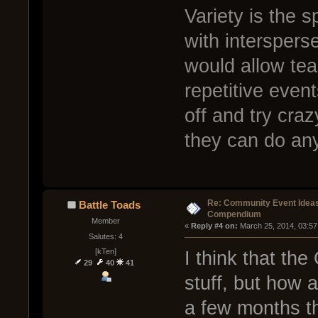
Variety is the s
with interspers
would allow tea
repetitive event
off and try craz
they can do anyw
Re: Community Event Idea
Battle Toads
Compendium
Member
« 
Reply #4 on:
 March 25, 2014, 03:57
Salutes: 4
[kTen]
I think that th
29
40
41
stuff, but how 
a few months th