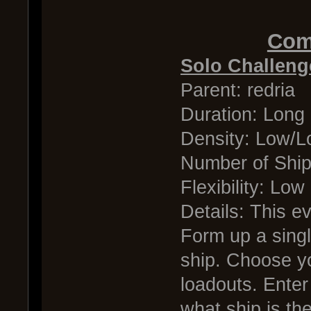
Comp
Solo Challeng
Parent: redria
Duration: Long
Density: Low/
Number of Shi
Flexibility: Low
Details: This ev
Form up a singl
ship. Choose y
loadouts. Enter
what ship is the