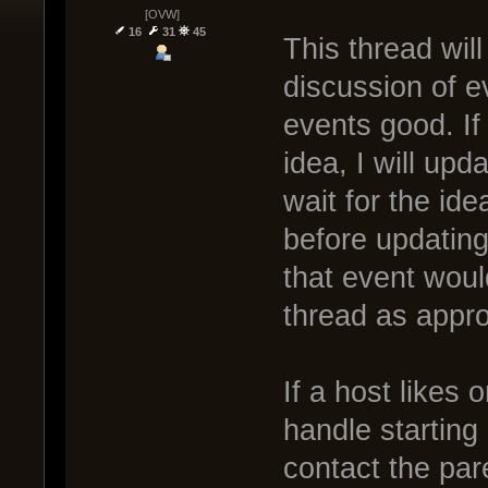
[OVW]
16
31
45
This thread wil
discussion of e
events good. If
idea, I will upd
wait for the ide
before updating.
that event woul
thread as appro
If a host likes 
handle starting
contact the pare