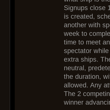
Signups close 1
is created, sch
another with s
week to complet
time to meet and
spectator while
extra ships. The
neutral, predete
the duration, w
allowed. Any att
The 2 competing 
winner advanci