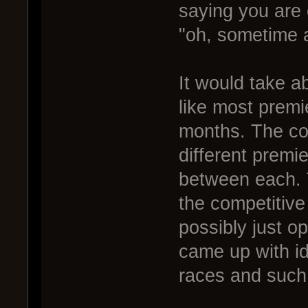
saying you are 
"oh, sometime 
It would take ab
like most premi
months. The co
different premi
between each. 
the competitive
possibly just o
came up with id
races and such