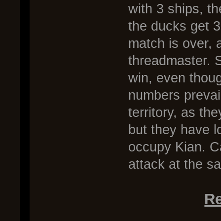
with 3 ships, th
the ducks get 3 
match is over, 
threadmaster. S
win, even thoug
numbers prevail
territory, as th
but they have lo
occupy Kian. Ca
attack at the s
Re