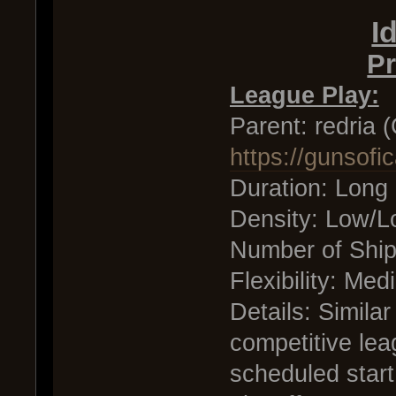
I
Pr
League Play:
Parent: redria 
https://gunsof
Duration: Long
Density: Low/
Number of Shi
Flexibility: Me
Details: Similar
competitive lea
scheduled start