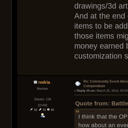
drawings/3d art
And at the end
items to be add
those items migh
money earned by
customization s
Re: Community Event Idea
redria
Compendium
Member
« 
Reply #5 on:
 March 25, 2014, 04:04
Salutes: 136
Quote from: Battl
[OVW]
16
31
45
I think that the O
how about an even