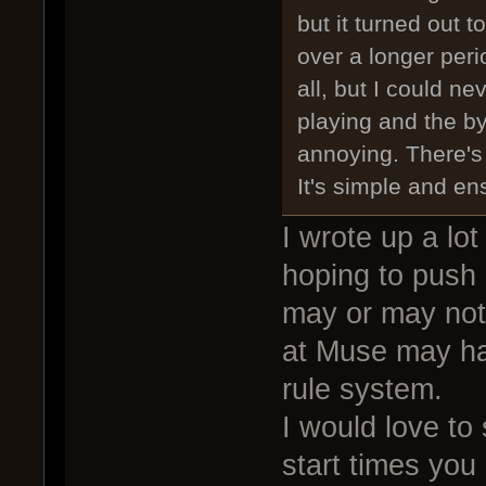
but it turned out 
over a longer peri
all, but I could n
playing and the b
annoying. There's
It's simple and en
I wrote up a lot
hoping to push i
may or may not 
at Muse may ha
rule system.
I would love to
start times you 