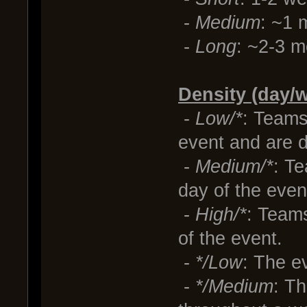
-
Medium
: ~1 
-
Long
: ~2-3 m
Density (day/w
-
Low/*
: Teams
event and are d
-
Medium/*
: T
day of the even
-
High/*
: Teams
of the event.
-
*/Low
: The e
-
*/Medium
: Th