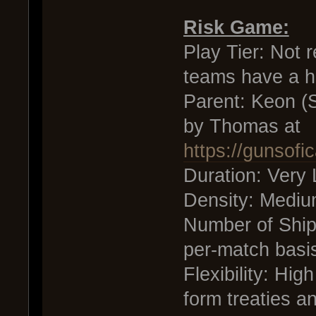
Risk Game:
Play Tier: Not r
teams have a h
Parent: Keon (S
by Thomas at
https://gunsof
Duration: Very
Density: Medi
Number of Ship
per-match basi
Flexibility: Hig
form treaties a