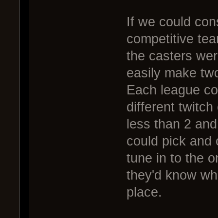
If we could cons
competitive tea
the casters wer
easily make tw
Each league co
different twitch
less than 2 an
could pick and
tune in to the 
they'd know wh
place.