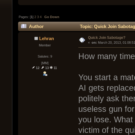
Pages: [
1
]
2
3
4
Go Down
Author
Topic: Quick Join Sabotag
Quick Join Sabotage?
Lehran
« 
 on:
 March 20, 2013, 01:08:5
Member
How many times
Salutes: 9
[MM]
12
13
11
You start a mat
AI gets replaced
politely ask th
useless gun for
you lose. What
victim of the qu