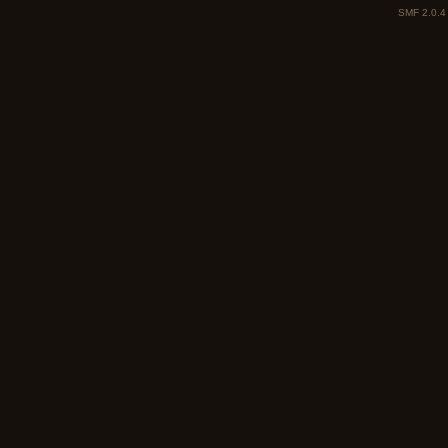
SMF 2.0.4