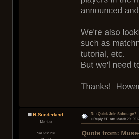
announced an
We're also loo
such as match
tutorial, etc.
But we'l need t
Thanks! Howa
Re: Quick Join Sabotage?
N-Sunderland
« 
Reply #11 on:
 March 20, 201
Member
Quote from: Muse
Salutes: 281