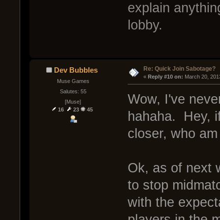
explain anythin
lobby.
Re: Quick Join Sabotage?
Dev Bubbles
« 
Reply #10 on:
 March 20, 201
Muse Games
Salutes: 55
Wow, I've neve
[Muse]
16
23
45
hahaha. Hey, i
closer, who am 
Ok, as of next w
to stop midmatch
with the expect
players in the m