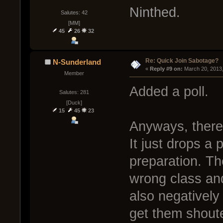
Ninthed.
Salutes: 42
[MM]
45
26
32
Re: Quick Join Sabotage?
N-Sunderland
« 
Reply #9 on:
 March 20, 2013
Member
Added a poll.
Salutes: 281
[Duck]
15
45
23
Anyways, there 
It just drops a 
preparation. Th
wrong class and
also negatively 
get them shoute