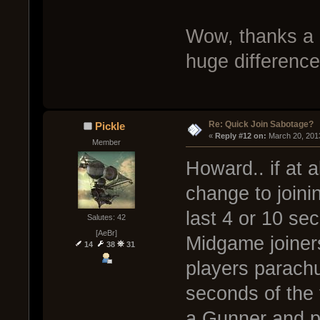
Wow, thanks a 
huge difference
Re: Quick Join Sabotage?
Pickle
« 
Reply #12 on:
 March 20, 201
Member
Howard.. if at 
change to joini
last 4 or 10 s
Salutes: 42
[AeBr]
Midgame joiners
14
38
31
players parachu
seconds of the 
a Gunner and p