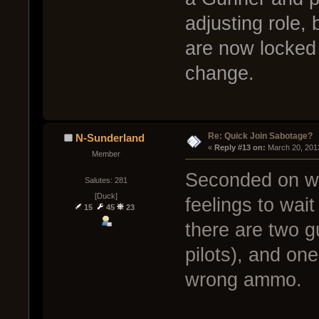
adjusting role,
are now locked 
change.
Re: Quick Join Sabotage?
N-Sunderland
« 
Reply #13 on:
 March 20, 201
Member
Seconded on wha
Salutes: 281
[Duck]
feelings to wai
15
45
23
there are two g
pilots), and on
wrong ammo.