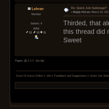
Re: Quick Join Sabotage?
Lehran
« 
Reply #14 on:
 March 20, 201
Member
Thirded, that 
Salutes: 9
[MM]
this thread did 
12
13
11
Sweet
Pages: [
1
]
2
3
4
Go Up
Guns Of Icarus Online
»
Info
»
Feedback and Suggestions
»
Quick Join Sab