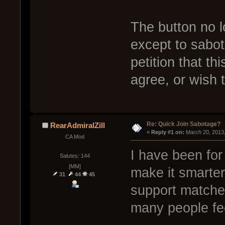
The button no 
except to sabot
petition that t
agree, or wish 
Re: Quick Join Sabotage?
RearAdmiralZill
« 
Reply #1 on:
 March 20, 2013
CA Mod
I have been for 
Salutes: 144
[MM]
make it smarter
31
44
45
support matches
many people fee