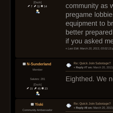
[Duck]
community as we
7
11
14
pregame lobbies
equipment to b
better prepared
if you asked me
«
Last Edit: March 20, 2013, 03:02:13 
Re: Quick Join Sabotage?
N-Sunderland
« 
Reply #7 on:
 March 20, 2013
Member
Eighthed. We ne
Salutes: 281
[Duck]
15
45
23
Re: Quick Join Sabotage?
Yiski
« 
Reply #8 on:
 March 20, 2013
Community Ambassador