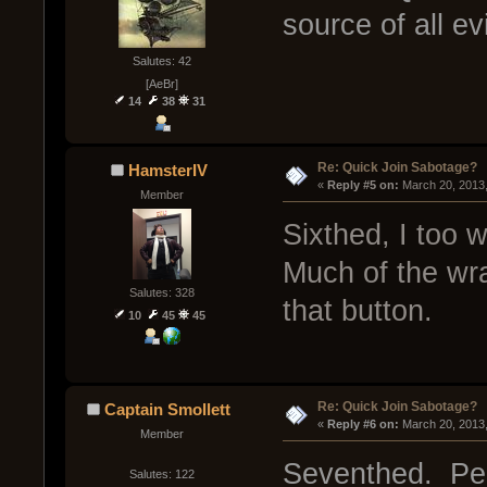
source of all ev
Salutes: 42
[AeBr]
14
38
31
Re: Quick Join Sabotage?
HamsterIV
« 
Reply #5 on:
 March 20, 2013
Member
Sixthed, I too 
Much of the wra
Salutes: 328
that button.
10
45
45
Re: Quick Join Sabotage?
Captain Smollett
« 
Reply #6 on:
 March 20, 2013
Member
Seventhed. Peop
Salutes: 122