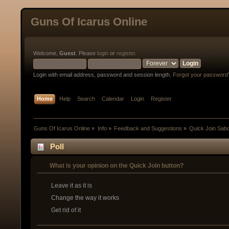
Guns Of Icarus Online
Welcome,
Guest
. Please
login
or
register
.
Login with email address, password and session length.
Forgot your password
Home
Help
Search
Calendar
Login
Register
Guns Of Icarus Online
»
Info
»
Feedback and Suggestions
»
Quick Join Sab
Poll
What is your opinion on the Quick Join button?
Leave it as it is
Change the way it works
Get rid of it