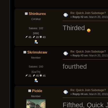
Re: Quick Join Sabotage?
Shinkurex
« 
Reply #2 on:
 March 20, 2013
CA Mod
Thirded
Salutes: 102
[MM]
45
20
43
Re: Quick Join Sabotage?
Skrimskraw
« 
Reply #3 on:
 March 20, 2013
Member
fourthed
Salutes: 160
[GwTh]
21
45
45
Re: Quick Join Sabotage?
Pickle
« 
Reply #4 on:
 March 20, 2013
Member
Fifthed, Quick 