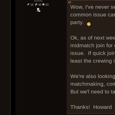
[Duck]
15
45
23
Wow, I've never s
common issue can 
party.
Ok, as of next week
midmatch join for 
issue. If quick jo
least the crewing
We're also lookin
matchmaking, comm
But we'l need to t
Thanks! Howard