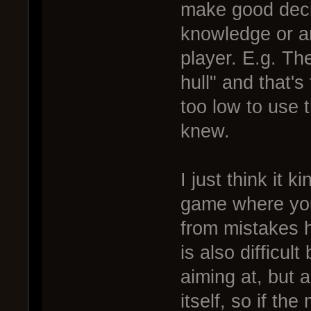
make good decis
knowledge or a
player. E.g. Th
hull" and that's 
too low to use t
knew.
I just think it 
game where you
from mistakes h
is also difficult
aiming at, but a
itself, so if th