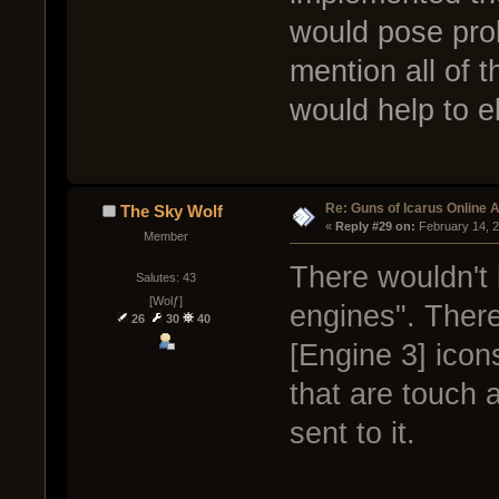
would pose prob
mention all of t
would help to e
Re: Guns of Icarus Online 
The Sky Wolf
« 
Reply #29 on:
 February 14, 
Member
There wouldn't 
Salutes: 43
[Wolƒ]
engines". There
26
30
40
[Engine 3] icon
that are touch 
sent to it.