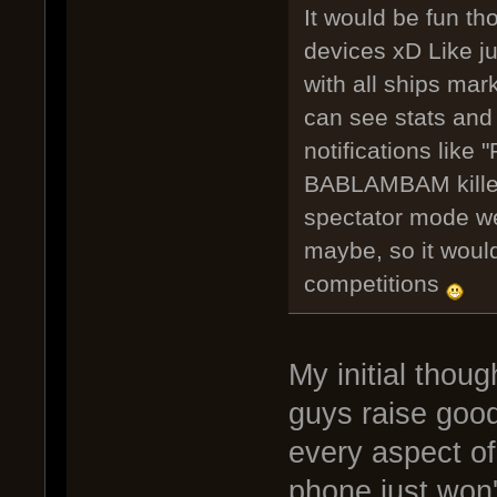
It would be fun th
devices xD Like ju
with all ships ma
can see stats and
notifications like
BABLAMBAM killed 
spectator mode we 
maybe, so it would
competitions
My initial thou
guys raise good 
every aspect of
phone just won'