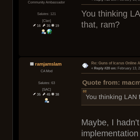
Community Ambassador
You thinking LA
Salutes: 121
[Clan]
that, ram?
16
35
19
Re: Guns of Icarus Online 
ramjamslam
« 
Reply #20 on:
 February 13, 
CA Mod
Quote from: macma
Salutes: 63
[SAC]
35
45
38
You thinking LAN f
Maybe, I hadn't
implementation 