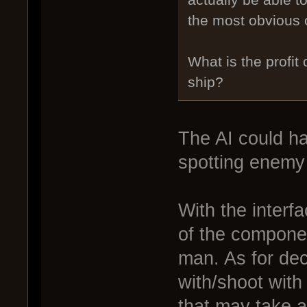
actually be able t
the most obvious
What is the profit
ship?
The AI could ha
spotting enemy 
With the interf
of the componen
man. As for dec
with/shoot with
that may take 