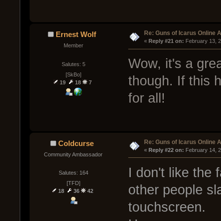
Re: Guns of Icarus Online 
Ernest Wolf
« 
Reply #21 on:
 February 13, 
Member
Wow, it's a gre
Salutes: 5
[SkBo]
though. If this 
19
18
7
for all!
Re: Guns of Icarus Online 
Coldcurse
« 
Reply #22 on:
 February 14, 
Community Ambassador
I don't like the
Salutes: 164
[TFD]
other people s
18
36
42
touchscreen.