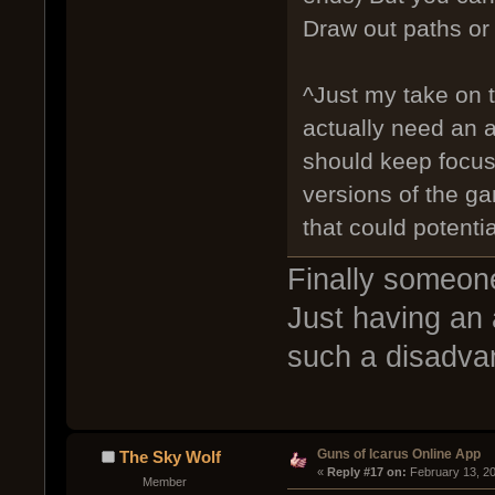
Draw out paths or 
^Just my take on t
actually need an 
should keep focu
versions of the ga
that could potenti
Finally someon
Just having an 
such a disadva
Guns of Icarus Online App
The Sky Wolf
« 
Reply #17 on:
 February 13, 2
Member