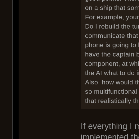
on a ship that som
For example, your
Do I rebuild the t
communicate that
phone is going to 
have the captain 
component, at whic
the AI what to do 
Also, how would t
so multifunctiona
that realistically 
If everything I
implemented the