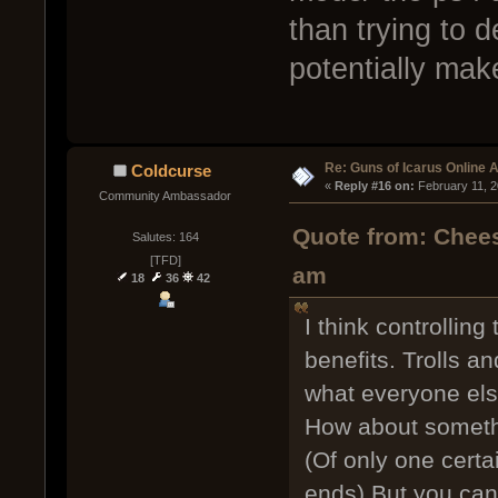
than trying to 
potentially mak
Re: Guns of Icarus Online 
Coldcurse
« 
Reply #16 on:
 February 11, 
Community Ambassador
Quote from: Chees
Salutes: 164
[TFD]
am
18
36
42
I think controllin
benefits. Trolls a
what everyone el
How about somethi
(Of only one certa
ends) But you can 