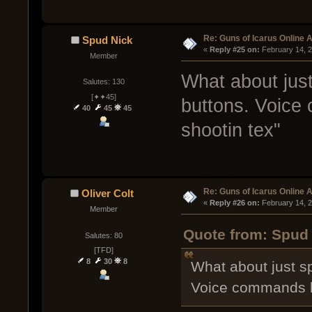
Re: Guns of Icarus Online 
Spud Nick
« 
Reply #25 on:
 February 14, 
Member
What about jus
Salutes: 130
[✦✦45]
buttons. Voice 
40
45
45
shootin tex"
Re: Guns of Icarus Online 
Oliver Colt
« 
Reply #26 on:
 February 14, 
Member
Quote from: Spud 
Salutes: 80
[TFD]
8
30
8
What about just s
Voice commands lik