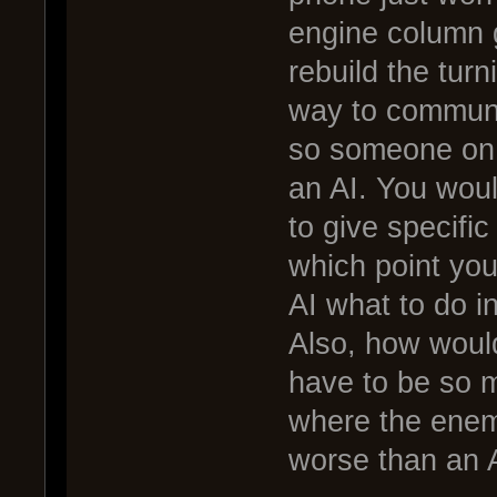
engine column 
rebuild the turn
way to communi
so someone on a
an AI. You woul
to give specif
which point you 
AI what to do i
Also, how would
have to be so m
where the enemy 
worse than an A