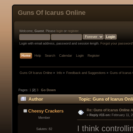
Guns Of Icarus Online
Welcome,
Guest
. Please
login
or
register
.
Login with email address, password and session length.
Forgot your password
Home
Help
Search
Calendar
Login
Register
Guns Of Icarus Online
»
Info
»
Feedback and Suggestions
»
Guns of Icarus 
Pages:
1
[
2
]
3
Go Down
Author
Topic: Guns of Icarus Onl
Re: Guns of Icarus Online 
Cheesy Crackers
« 
Reply #15 on:
 February 11, 
Member
I think controll
Salutes: 82