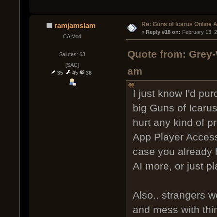
Re: Guns of Icarus Online 
ramjamslam
« 
Reply #18 on:
 February 13, 
CA Mod
Quote from: Grey-
Salutes: 63
[SAC]
am
35
45
38
I just know I'd pur
big Guns of Icarus
hurt any kind of 
App Player Access 
case you already 
AI more, or just pl
Also.. strangers 
and mess with thin