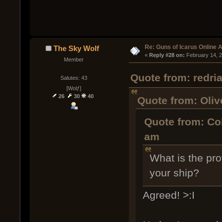
Re: Guns of Icarus Online 
The Sky Wolf
« 
Reply #28 on:
 February 14, 
Member
Quote from: redri
Salutes: 43
[Wolƒ]
26
30
40
Quote from: Oliv
Quote from: Co
am
What is the pro
your ship?
Agreed! >:I