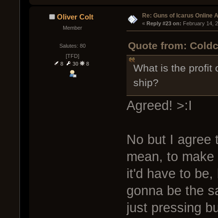
Re: Guns of Icarus Online 
Oliver Colt
« 
Reply #23 on:
 February 14, 
Member
Quote from: Coldc
Salutes: 80
[TFD]
8
30
8
What is the profit
ship?
Agreed! >:I
No but I agree t
mean, to make i
it'd have to be,
gonna be the sa
just pressing b