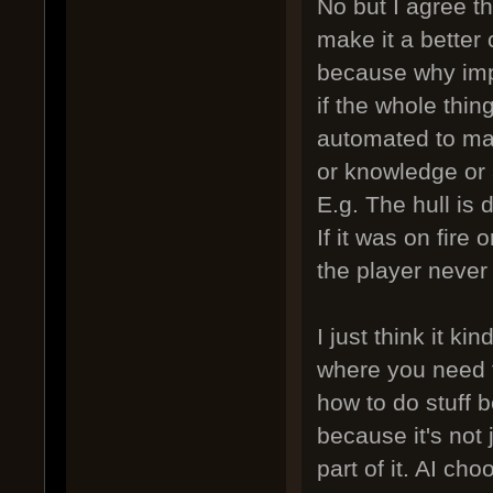
No but I agree th
make it a better 
because why impl
if the whole thin
automated to ma
or knowledge or 
E.g. The hull is 
If it was on fire 
the player never
I just think it k
where you need t
how to do stuff b
because it's not 
part of it. AI cho