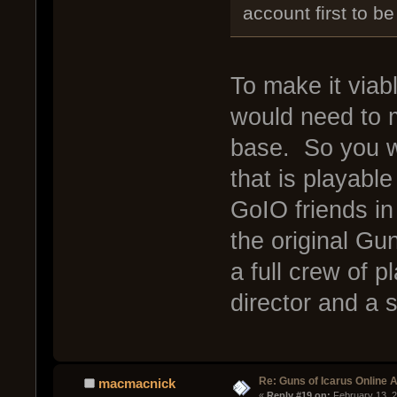
account first to be
To make it viabl
would need to m
base. So you w
that is playabl
GoIO friends i
the original Gu
a full crew of p
director and a s
Re: Guns of Icarus Online 
macmacnick
« 
Reply #19 on:
 February 13, 