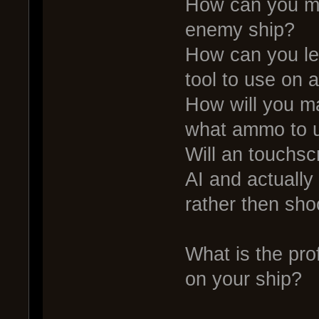
How can you ma
enemy ship?
How can you le
tool to use on
How will you m
what ammo to u
Will an touchs
AI and actually
rather then sho
What is the pro
on your ship?