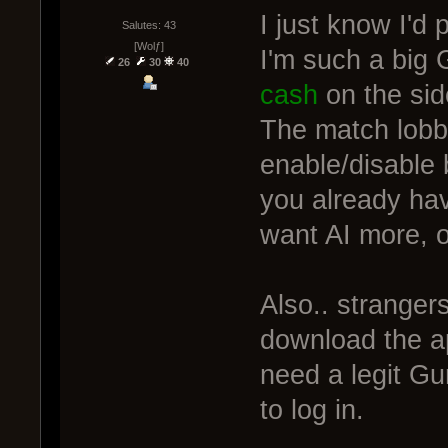
I just know I'd 
Salutes: 43
[Wolƒ]
I'm such a big 
26
30
40
cash
on the sid
The match lobb
enable/disable b
you already ha
want AI more, or
Also.. stranger
download the a
need a legit Gu
to log in.