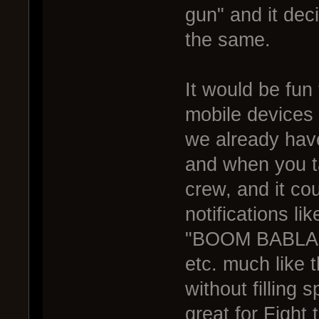
gun" and it dec
the same.
It would be fun
mobile devices 
we already have
and when you t
crew, and it co
notifications li
"BOOM BABLAMB
etc. much like
without filling 
great for Fight