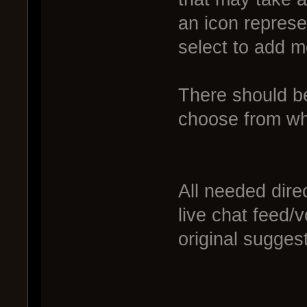
an icon represe
select to add m
There should be
choose from whe
All needed dire
live chat feed
original sugges