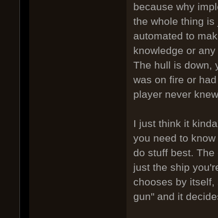
because why implem
the whole thing is 
automated to make
knowledge or any 
The hull is down, y
was on fire or had 
player never knew
I just think it ki
you need to know 
do stuff best. The 
just the ship you'r
chooses by itself,
gun" and it decide