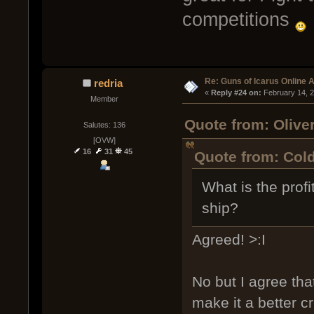
competitions
Re: Guns of Icarus Online 
redria
« 
Reply #24 on:
 February 14, 
Member
Quote from: Olive
Salutes: 136
[OVW]
16
31
45
Quote from: Cold
What is the prof
ship?
Agreed! >:I
No but I agree tha
make it a better c