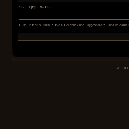
Pages:
1
[
2
]
3
Go Up
Guns Of Icarus Online
»
Info
»
Feedback and Suggestions
»
Guns of Icarus 
SMF 2.0.4