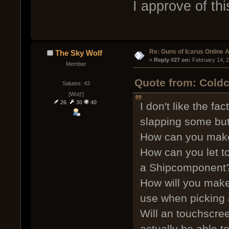
I approve of th
Re: Guns of Icarus Online 
The Sky Wolf
« 
Reply #27 on:
 February 14, 
Member
Quote from: Coldc
Salutes: 43
[Wolƒ]
26
30
40
I don't like the fa
slapping some but
How can you make
How can you let t
a Shipcomponent
How will you mak
use when picking
Will an touchscre