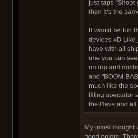
just taps "Shoot
then it's the sam
It would be fun 
devices xD Like 
have with all sh
one you can see 
on top and notifi
and "BOOM BABLA
much like the sp
filling spectator
the Devs and all
My initial thought
good points. There