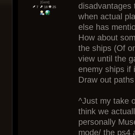
[Gent]
disadvantages t
7
18
25
when actual pla
else has menti
How about some
the ships (Of o
view until the 
enemy ships if i
Draw out paths 
^Just my take o
think we actual
personally Mus
mode/ the ps4 