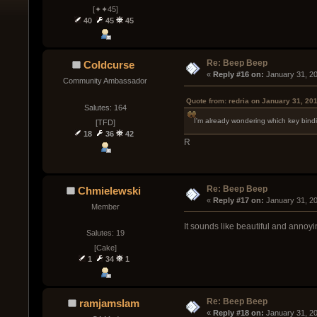
[✦✦45]
40
45
45
Re: Beep Beep
Coldcurse
« 
Reply #16 on:
 January 31, 2
Community Ambassador
Quote from: redria on January 31, 20
Salutes: 164
I'm already wondering which key binding 
[TFD]
18
36
42
R
Re: Beep Beep
Chmielewski
« 
Reply #17 on:
 January 31, 2
Member
It sounds like beautiful and annoyi
Salutes: 19
[Cake]
1
34
1
Re: Beep Beep
ramjamslam
« 
Reply #18 on:
 January 31, 2