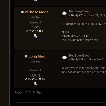
Re: Beep Beep
Verbose Mode
« 
Reply #28 on:
 June 24, 2014
Member
Salutes: 2
+1 10/10 would buy. Especially if 
[DAGZ]
7
13
7
>Pyra
>"RAMMING SPEED"
>*cue 'Ride of the Valkyries'*
Re: Beep Beep
Long Max
« 
Reply #29 on:
 November 01, 
Member
In fact, where is this wonderful thin
Salutes: 3
the chat did not seem as cheerful 
[臭襪子]
45
45
45
Pages:
1
[
2
]
3
Go Up