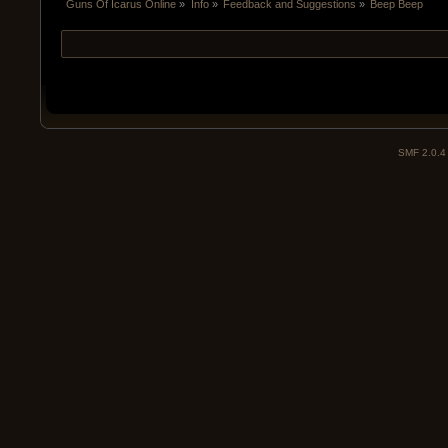
Guns Of Icarus Online
»
Info
»
Feedback and Suggestions
»
Beep Beep
SMF 2.0.4