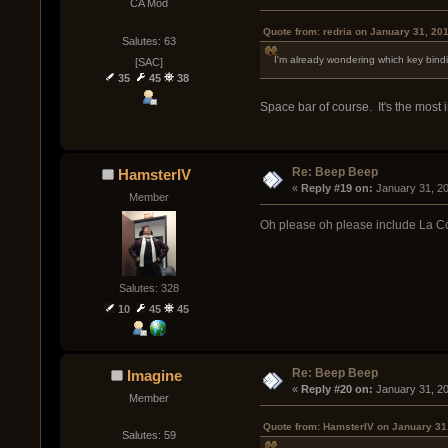
CA Mod
Quote from: redria on January 31, 20
Salutes: 63
I'm already wondering which key binding 
[SAC]
35
45
38
Space bar of course. It's the most 
Re: Beep Beep
HamsterIV
« 
Reply #19 on:
 January 31, 2
Member
Oh please oh please include La C
Salutes: 328
10
45
45
Re: Beep Beep
Imagine
« 
Reply #20 on:
 January 31, 2
Member
Quote from: HamsterIV on January 31
Salutes: 59