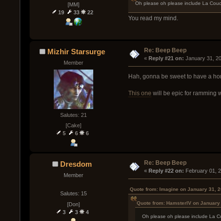
Oh please oh please include La Couc
[MM]
19
33
22
You read my mind.
Re: Beep Beep
Mizhir Starsurge
« 
Reply #21 on:
 January 31, 2
Member
Hah, gonna be sweet to have a ho
This one
will be epic for ramming w
Salutes: 21
[Cake]
5
6
6
Re: Beep Beep
Dresdom
« 
Reply #22 on:
 February 01, 
Member
Quote from: Imagine on January 31, 
Salutes: 15
Quote from: HamsterIV on January 
[Don]
3
3
4
Oh please oh please include La C