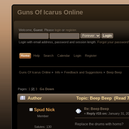
Guns Of Icarus Online
Welcome,
Guest
. Please
login
or
register
.
Login with email address, password and session length.
Forgot your password
Home
Help
Search
Calendar
Login
Register
Guns Of Icarus Online
»
Info
»
Feedback and Suggestions
»
Beep Beep
Pages:
1
[
2
]
3
Go Down
Author
Topic: Beep Beep (Read 7
Re: Beep Beep
Spud Nick
« 
Reply #15 on:
 January 31, 2
Member
Replace the drums with horns?
Salutes: 130