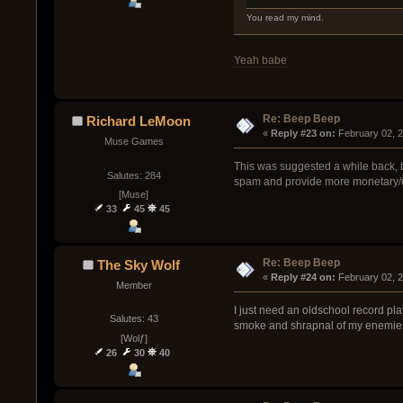
You read my mind.
Yeah babe
Re: Beep Beep
Richard LeMoon
« 
Reply #23 on:
 February 02, 
Muse Games
This was suggested a while back, b
Salutes: 284
spam and provide more monetary/un
[Muse]
33
45
45
Re: Beep Beep
The Sky Wolf
« 
Reply #24 on:
 February 02, 
Member
I just need an oldschool record pla
Salutes: 43
smoke and shrapnal of my enemie
[Wolƒ]
26
30
40