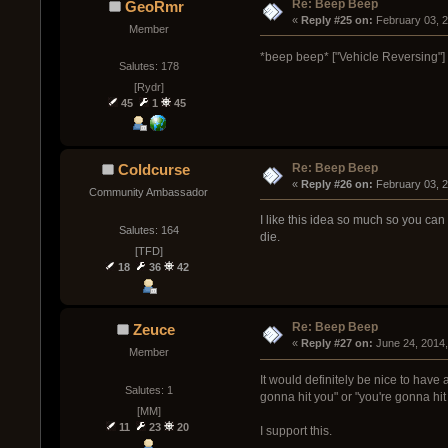
Re: Beep Beep
GeoRmr
« 
Reply #25 on:
 February 03, 
Member
*beep beep* ["Vehicle Reversing"
Salutes: 178
[Rydr]
45
1
45
Re: Beep Beep
Coldcurse
« 
Reply #26 on:
 February 03, 
Community Ambassador
I like this idea so much so you can 
Salutes: 164
die.
[TFD]
18
36
42
Re: Beep Beep
Zeuce
« 
Reply #27 on:
 June 24, 2014
Member
It would definitely be nice to have
Salutes: 1
gonna hit you" or "you're gonna hit
[MM]
11
23
20
I support this.