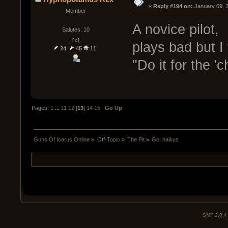
« 
Reply #194 on:
 January 09, 
Member
A novice pilot,
Salutes: 10
[♫]
plays bad but I 
24
45
11
"Do it for the '
Pages:
1
...
11
12
[
13
]
14
15
Go Up
Guns Of Icarus Online
»
Off-Topic
»
The Pit
»
GoI haikus
SMF 2.0.4