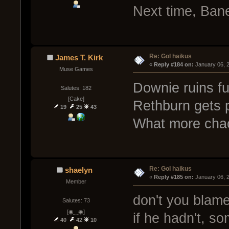
Next time, Ban
Re: GoI haikus
James T. Kirk
« 
Reply #184 on:
 January 06, 
Muse Games
Downie ruins fu
Salutes: 182
[Cake]
Rethburn gets p
19
25
43
What more cha
Re: GoI haikus
shaelyn
« 
Reply #185 on:
 January 06, 
Member
don't you blam
Salutes: 73
[◉‿◉]
if he hadn't, s
40
42
10