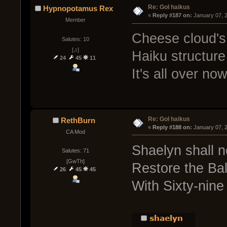
Re: GoI haikus
Hypnopotamus Rex
« 
Reply #187 on:
 January 07, 
Member
Cheese cloud's
Salutes: 10
[♫]
Haiku structure
24
45
11
It's all over now
Re: GoI haikus
RethBurn
« 
Reply #188 on:
 January 07, 
CA Mod
Shaelyn shall 
Salutes: 71
[GwTh]
Restore the Ba
26
45
45
With Sixty-nine