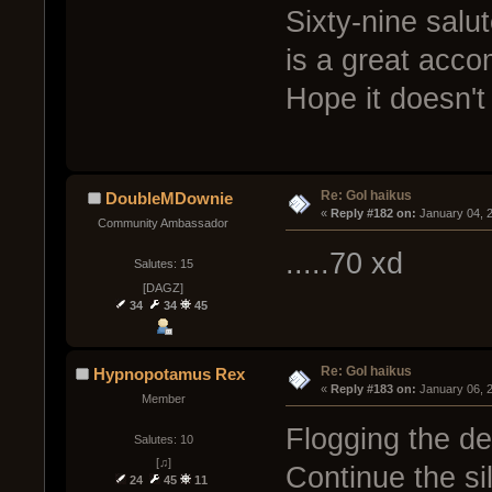
Sixty-nine salu
is a great acco
Hope it doesn't
Re: GoI haikus
DoubleMDownie
« 
Reply #182 on:
 January 04, 
Community Ambassador
.....70 xd
Salutes: 15
[DAGZ]
34
34
45
Re: GoI haikus
Hypnopotamus Rex
« 
Reply #183 on:
 January 06, 
Member
Flogging the d
Salutes: 10
[♫]
Continue the sil
24
45
11