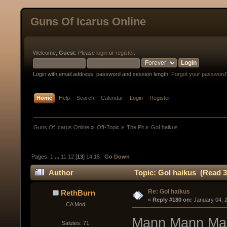
Guns Of Icarus Online
Welcome,
Guest
. Please
login
or
register
.
Login with email address, password and session length.
Forgot your password
Home
Help
Search
Calendar
Login
Register
Guns Of Icarus Online
»
Off-Topic
»
The Pit
»
GoI haikus
Pages:
1
...
11
12
[
13
]
14
15
Go Down
Author
Topic: GoI haikus (Read 3
Re: GoI haikus
RethBurn
« 
Reply #180 on:
 January 04, 
CA Mod
Mann Mann Ma
Salutes: 71