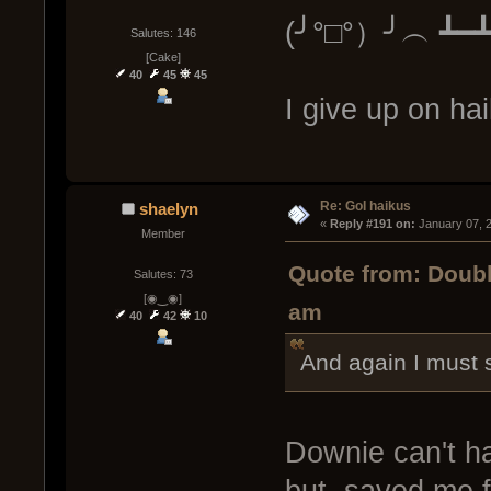
(╯°□°）╯︵ ┻━
Salutes: 146
[Cake]
40
45
45
I give up on h
Re: GoI haikus
shaelyn
« 
Reply #191 on:
 January 07, 
Member
Quote from: Doub
Salutes: 73
[◉‿◉]
am
40
42
10
And again I must 
Downie can't h