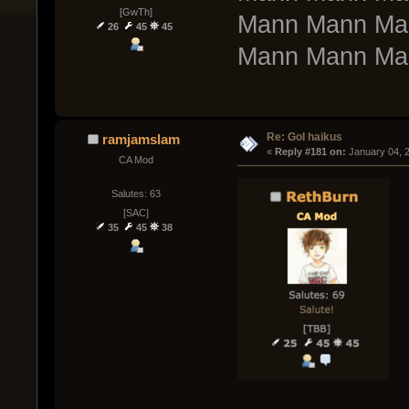
[GwTh]
Mann Mann Ma
26
45
45
Mann Mann Ma
Re: GoI haikus
ramjamslam
« 
Reply #181 on:
 January 04, 
CA Mod
Salutes: 63
[SAC]
35
45
38