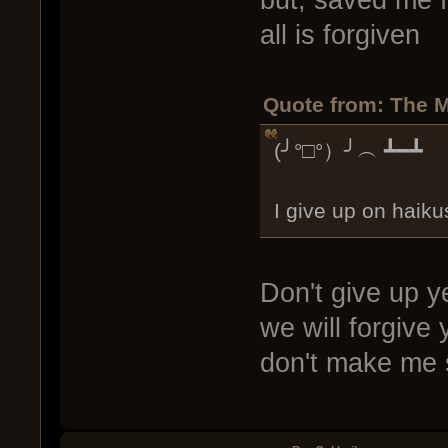
but, saved me f
all is forgiven
Quote from: The M
(╯°□°）╯︵ ┻━┻
I give up on haik
Don't give up y
we will forgive 
don't make me 