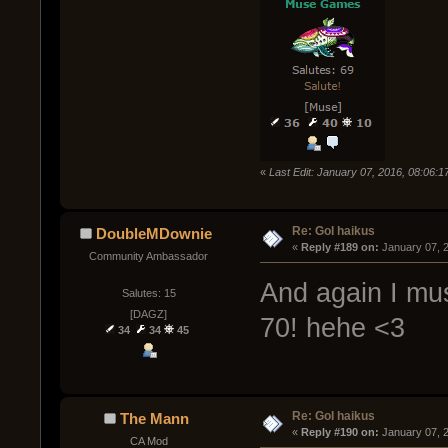
«
Last Edit: January 07, 2016, 08:06:
Re: GoI haikus
DoubleMDownie
« 
Reply #189 on:
 January 07, 
Community Ambassador
And again I mu
Salutes: 15
[DAGZ]
70! hehe <3
34
34
45
Re: GoI haikus
The Mann
« 
Reply #190 on:
 January 07, 
CA Mod