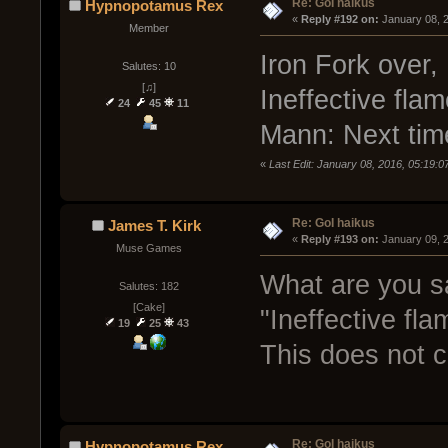
Re: GoI haikus
Hypnopotamus Rex
« 
Reply #192 on:
 January 08, 
Member
Iron Fork over,
Salutes: 10
[♫]
Ineffective flam
24
45
11
Mann: Next time
«
Last Edit: January 08, 2016, 05:19
Re: GoI haikus
James T. Kirk
« 
Reply #193 on:
 January 09, 
Muse Games
What are you s
Salutes: 182
[Cake]
"Ineffective fla
19
25
43
This does not 
Re: GoI haikus
Hypnopotamus Rex