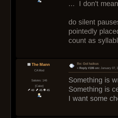
... I don't me
do silent pause
pointedly place
count as syllab
Re: GoI haikus
The Mann
« 
Reply #186 on:
 January 07, 
CA Mod
Something is w
Salutes: 146
[Cake]
Something is ce
40
45
45
I want some c