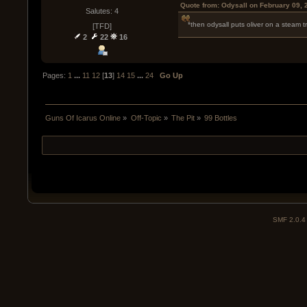
Quote from: Odysall on February 09, 
Salutes: 4
*then odysall puts oliver on a steam tr
[TFD]
2
22
16
Pages:
1
...
11
12
[
13
]
14
15
...
24
Go Up
Guns Of Icarus Online
»
Off-Topic
»
The Pit
»
99 Bottles
SMF 2.0.4