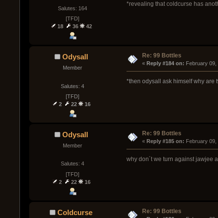
*revealing that coldcurse has anot
Salutes: 164
[TFD]
18
36
42
Re: 99 Bottles
Odysall
« 
Reply #184 on:
 February 09,
Member
*then odysall ask himself why are
Salutes: 4
[TFD]
2
22
16
Re: 99 Bottles
Odysall
« 
Reply #185 on:
 February 09,
Member
why don´t we turn against jawjee 
Salutes: 4
[TFD]
2
22
16
Re: 99 Bottles
Coldcurse