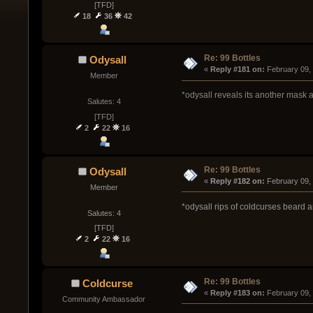
[TFD]
18
36
42
Re: 99 Bottles
Odysall
« 
Reply #181 on:
 February 09,
Member
*odysall reveals its another mask 
Salutes: 4
[TFD]
2
22
16
Re: 99 Bottles
Odysall
« 
Reply #182 on:
 February 09,
Member
*odysall rips of coldcurses beard an
Salutes: 4
[TFD]
2
22
16
Re: 99 Bottles
Coldcurse
« 
Reply #183 on:
 February 09,
Community Ambassador