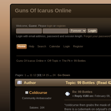
Guns Of Icarus Online
Welcome,
Guest
. Please
login
or
register
.
Login with email address, password and session length.
Forgot your password
Home
Help
Search
Calendar
Login
Register
Guns Of Icarus Online
»
Off-Topic
»
The Pit
»
99 Bottles
Pages:
1
...
11
12
[
13
]
14
15
...
24
Go Down
Author
Topic: 99 Bottles (Read 4
Re: 99 Bottles
Coldcurse
« 
Reply #180 on:
 February 09,
Community Ambassador
*coldcurse then grabs the mask of o
Salutes: 164
there is a cutiemark on odysall's c