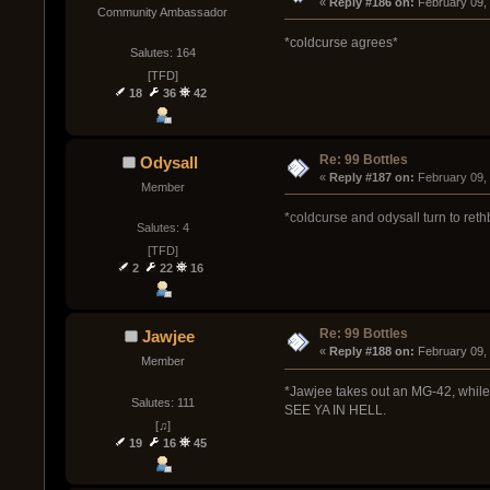
« 
Reply #186 on:
 February 09,
Community Ambassador
*coldcurse agrees*
Salutes: 164
[TFD]
18
36
42
Re: 99 Bottles
Odysall
« 
Reply #187 on:
 February 09,
Member
*coldcurse and odysall turn to re
Salutes: 4
[TFD]
2
22
16
Re: 99 Bottles
Jawjee
« 
Reply #188 on:
 February 09,
Member
*Jawjee takes out an MG-42, whil
Salutes: 111
SEE YA IN HELL.
[♫]
19
16
45