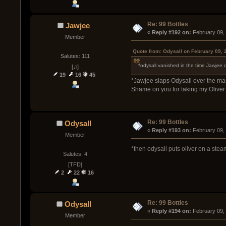
Re: 99 Bottles
Jawjee
« 
Reply #192 on:
 February 09,
Member
Quote from: Odysall on February 09, 
Salutes: 111
*odysall vanished in the time Jawjee
[♫]
19
16
45
*Jawjee slaps Odysall over the ma
Shame on you for taking my Oliver
Re: 99 Bottles
Odysall
« 
Reply #193 on:
 February 09,
Member
*then odysall puts oliver on a steam
Salutes: 4
[TFD]
2
22
16
Re: 99 Bottles
Odysall
« 
Reply #194 on:
 February 09,
Member