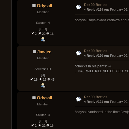
Re: 99 Bottles
Odysall
« 
Reply #189 on:
 February 09,
Member
*odysall says avada cadavra and al
Salutes: 4
[TFD]
2
22
16
Re: 99 Bottles
Jawjee
« 
Reply #190 on:
 February 09,
Member
*checks in his pants* =(
Salutes: 111
... >=( I WILL KILL ALL OF YOU
[♫]
19
16
45
Re: 99 Bottles
Odysall
« 
Reply #191 on:
 February 09,
Member
*odysall vanished in the time Jaw
Salutes: 4
[TFD]
2
22
16