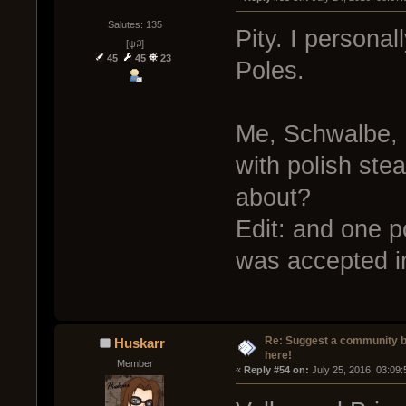
Salutes: 135
Pity. I personal
[ψ꒜]
45
45
23
Poles.
Me, Schwalbe, 
with polish st
about?
Edit: and one p
was accepted in
Re: Suggest a community 
Huskarr
here!
Member
« 
Reply #54 on:
 July 25, 2016, 03:09