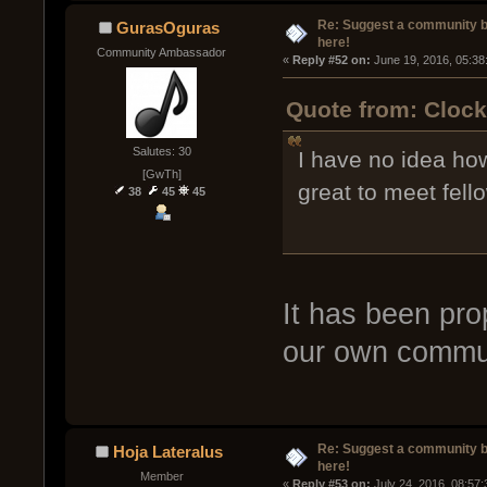
Re: Suggest a community 
GurasOguras
here!
Community Ambassador
« 
Reply #52 on:
 June 19, 2016, 05:38
Quote from: Clock
Salutes: 30
I have no idea how
[GwTh]
great to meet fell
38
45
45
It has been pro
our own commun
Re: Suggest a community 
Hoja Lateralus
here!
Member
« 
Reply #53 on:
 July 24, 2016, 08:57