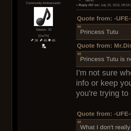
here!
Community Ambassador
« 
Reply #57 on:
 July 25, 2016, 08:54
Quote from: -UFE-
Salutes: 30
Princess Tutu
[GwTh]
38
45
45
Quote from: Mr.Di
Princess Tutu is n
I'm not sure wh
info or keep yo
you're trying to
Quote from: -UFE-
What I don't reall