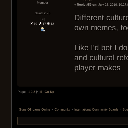
Member
« 
Reply #59 on:
 July 25, 2016, 10:27
Salutes: 76
Different cultur
[♫]
10
17
12
own memes, to
Like I'd bet I d
and cultural r
player makes
Pages:
1
2
3
[
4
]
5
Go Up
Guns Of Icarus Online
»
Community
»
International Community Boards
»
Sug