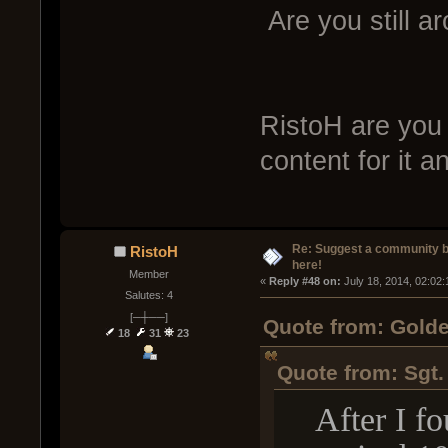
Are you still a
RistoH are you 
content for it 
Re: Suggest a community 
RistoH
here!
Member
« 
Reply #48 on:
 July 18, 2014, 02:02
Salutes: 4
[─┼──]
Quote from: Golde
18
31
23
Quote from: Sgt.
After I fou