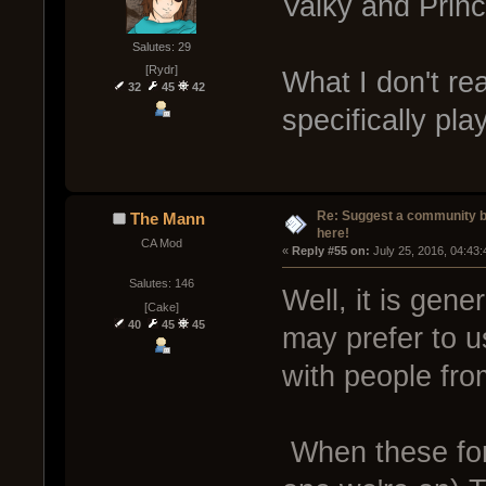
Valky and Princ
Salutes: 29
[Rydr]
What I don't re
32
45
42
specifically pla
Re: Suggest a community 
The Mann
here!
CA Mod
« 
Reply #55 on:
 July 25, 2016, 04:43
Salutes: 146
Well, it is gen
[Cake]
40
45
45
may prefer to u
with people fro
When these for