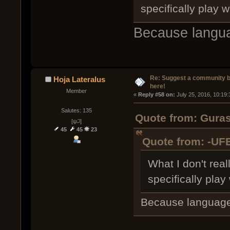
specifically play w
Because langua
Re: Suggest a community 
Hoja Lateralus
here!
Member
« 
Reply #58 on:
 July 25, 2016, 10:19
Salutes: 135
Quote from: Guras
[ψ꒜]
45
45
23
Quote from: -UFE
What I don't rea
specifically play 
Because language