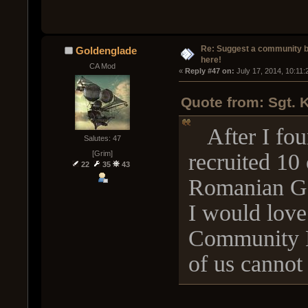
Re: Suggest a community 
Goldenglade
here!
CA Mod
« 
Reply #47 on:
 July 17, 2014, 10:11
Quote from: Sgt. 
After I foun
Salutes: 47
recruited 10 
[Grim]
22
35
43
Romanian G
I would love
Community B
of us cannot 