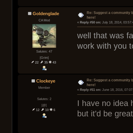
Re: Suggest a community 
Goldenglade
here!
CA Mod
« 
Reply #50 on:
 July 18, 2014, 03:57
well that was f
work with you to
Salutes: 47
[Grim]
22
35
43
Re: Suggest a community 
Clockeye
here!
Member
« 
Reply #51 on:
 June 18, 2016, 07:07
Salutes: 2
I have no idea 
[@]
12
10
6
but it'd be grea