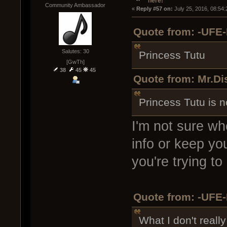
here!
Community Ambassador
« 
Reply #57 on:
 July 25, 2016, 08:54
Quote from: -UFE-
Salutes: 30
Princess Tutu
[GwTh]
38
45
45
Quote from: Mr.Di
Princess Tutu is n
I'm not sure wh
info or keep yo
you're trying to
Quote from: -UFE-
What I don't reall