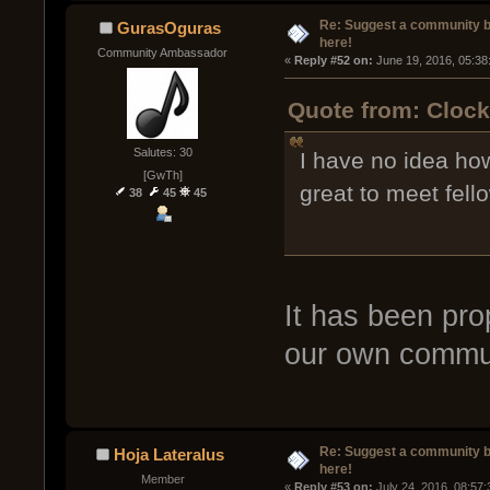
Re: Suggest a community 
GurasOguras
here!
Community Ambassador
« 
Reply #52 on:
 June 19, 2016, 05:38
Quote from: Clock
Salutes: 30
I have no idea how
[GwTh]
great to meet fell
38
45
45
It has been pro
our own commun
Re: Suggest a community 
Hoja Lateralus
here!
Member
« 
Reply #53 on:
 July 24, 2016, 08:57