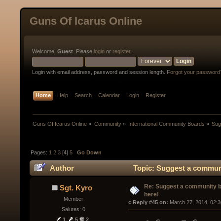
Guns Of Icarus Online
Welcome,
Guest
. Please
login
or
register
.
Login with email address, password and session length.
Forgot your password
Home
Help
Search
Calendar
Login
Register
Guns Of Icarus Online
»
Community
»
International Community Boards
»
Sug
Pages:
1
2
3
[
4
]
5
Go Down
Author
Topic: Suggest a communi
Re: Suggest a community 
Sgt. Kyro
here!
Member
« 
Reply #45 on:
 March 27, 2014, 02:
Salutes: 0
1
5
2