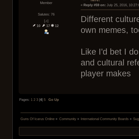
Member
« 
Reply #59 on:
 July 25, 2016, 10:27
Salutes: 76
Different cultur
[♫]
10
17
12
own memes, to
Like I'd bet I d
and cultural r
player makes
Pages:
1
2
3
[
4
]
5
Go Up
Guns Of Icarus Online
»
Community
»
International Community Boards
»
Sug