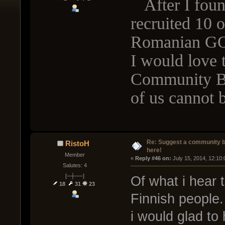
After I found
recruited 10 o
Romanian G
I would love 
Community Bo
of us cannot b
Re: Suggest a community 
RistoH
here!
Member
« 
Reply #46 on:
 July 15, 2014, 12:10
Salutes: 4
[─┼──]
Of what i hear 
18
31
23
Finnish people. 
i would glad to h