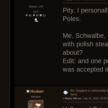
Salutes: 135
Pity. I personal
[ψ꒜]
45
45
23
Poles.
Me, Schwalbe, 
with polish st
about?
Edit: and one p
was accepted in
Re: Suggest a community 
Huskarr
here!
Member
« 
Reply #54 on:
 July 25, 2016, 03:09