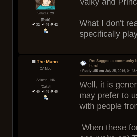
Valky and Princ
Salutes: 29
[Rydr]
What I don't re
32
45
42
specifically pla
Re: Suggest a community 
The Mann
here!
CA Mod
« 
Reply #55 on:
 July 25, 2016, 04:43
Salutes: 146
Well, it is gen
[Cake]
40
45
45
may prefer to u
with people fro
When these for