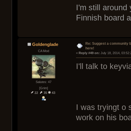
I'm still around
Finnish board an
Re: Suggest a community 
Goldenglade
here!
CA Mod
« 
Reply #49 on:
 July 18, 2014, 03:52
I'll talk to keyvi
Salutes: 47
[Grim]
22
35
43
I was tryingt o 
work on his boar