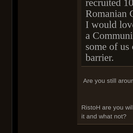
recruited 10
Romanian 
I would lov
a Communit
some of us 
barrier.
Are you still arou
RistoH are you wil
it and what not?