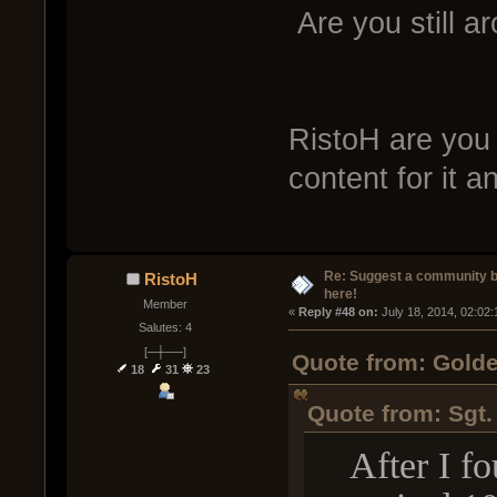
Are you still a
RistoH are you 
content for it 
Re: Suggest a community 
RistoH
here!
Member
« 
Reply #48 on:
 July 18, 2014, 02:02
Salutes: 4
[─┼──]
Quote from: Golde
18
31
23
Quote from: Sgt.
After I fou