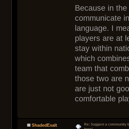
Because in the h
communicate in
language. I mea
players are at l
stay within nat
which combines
team that comb
those two are n
are just not go
comfortable pla
Re: Suggest a community 
ShadedExalt
here!