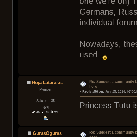
one we're on) T
Germans, Russ
individual foru
Nowadays, these
used
Re: Suggest a community 
Hoja Lateralus
here!
Member
« 
Reply #56 on:
 July 25, 2016, 07:56
Salutes: 135
Princess Tutu is
[ψ꒜]
45
45
23
Re: Suggest a community 
GurasOguras