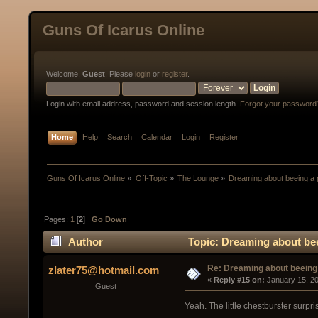
Guns Of Icarus Online
Welcome,
Guest
. Please
login
or
register
.
Login with email address, password and session length.
Forgot your password
Home
Help
Search
Calendar
Login
Register
Guns Of Icarus Online
»
Off-Topic
»
The Lounge
»
Dreaming about beeing a p
Pages:
1
[
2
]
Go Down
Author
Topic: Dreaming about bee
Re: Dreaming about beeing 
zlater75@hotmail.com
« 
Reply #15 on:
 January 15, 2
Guest
Yeah. The little chestburster surp