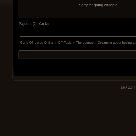
Sorry for going off-topic.
Pages:
1
[
2
]
Go Up
Guns Of Icarus Online
»
Off-Topic
»
The Lounge
»
Dreaming about beeing a p
SMF 2.0.4