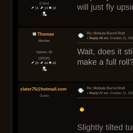
[Cake]
will just fly up
15
19
28
Re: Mobula Barrel Roll
Thomas
« 
Reply #6 on:
 October 21, 20
Member
Wait, does it sti
Salutes: 80
[SPQR]
make a full roll
20
44
45
Re: Mobula Barrel Roll
zlater75@hotmail.com
« 
Reply #7 on:
 October 21, 20
Guest
Slightly tilted 