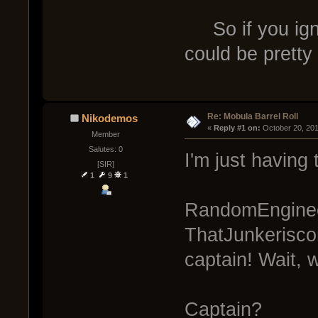
So if you igno
could be prett
Re: Mobula Barrel Roll
Nikodemos
« 
Reply #1 on:
 October 20, 20
Member
Salutes: 0
I'm just having 
[SIR]
1
9
1
RandomEnginee
ThatJunkerisc
captain! Wait, 
Captain?