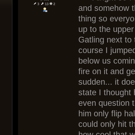
3
13
2
and somehow th
thing so everyo
up to the upper
Gatling next to 
course I jumped
below us comin
fire on it and g
sudden... it d
state I thought
even question t
him only flip h
could only hit 
how cool that w