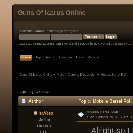
Guns Of Icarus Online
Welcome,
Guest
. Please
login
or
register
.
Login with email address, password and session length.
Forgot your password
Home
Help
Search
Calendar
Login
Register
Guns Of Icarus Online
»
Main
»
General Discussion
»
Mobula Barrel Roll
Pages: [
1
]
Go Down
Author
Topic: Mobula Barrel Roll
Mobula Barrel Roll
ItaVero
« 
 on:
 October 20, 2013, 12:10
Member
Salutes: 1
Alright so I h
[TEB]