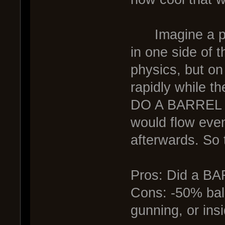
Imagine a pilot
in one side of 
physics, but on
rapidly while th
DO A BARREL R
would flow even
afterwards. So 
Pros: Did a B
Cons: -50% ball
gunning, or insi