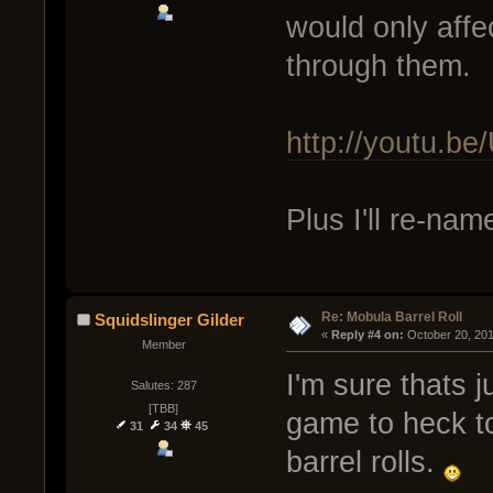
would only affec
through them.
http://youtu.
Plus I'll re-nam
Re: Mobula Barrel Roll
Squidslinger Gilder
« 
Reply #4 on:
 October 20, 20
Member
I'm sure thats 
Salutes: 287
[TBB]
game to heck to
31
34
45
barrel rolls.