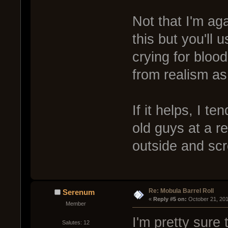
Not that I'm aga
this but you'll 
crying for blood
from realism as
If it helps, I t
old guys at a re
outside and scr
Re: Mobula Barrel Roll
Serenum
« 
Reply #5 on:
 October 21, 20
Member
I'm pretty sure 
Salutes: 12