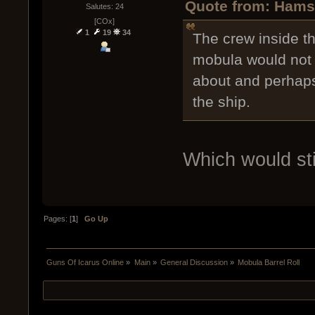
Quote from: Hamst
Salutes: 24
[COx]
1
19
34
The crew inside t
mobula would not 
about and perhaps
the ship.
Which would stil
Pages: [
1
]
Go Up
Guns Of Icarus Online
»
Main
»
General Discussion
»
Mobula Barrel Roll