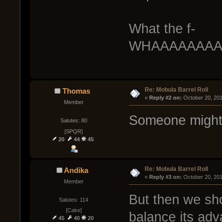
What the f-
WHAAAAAAAA
Re: Mobula Barrel Roll
Thomas
« 
Reply #2 on:
 October 20, 20
Member
Someone might 
Salutes: 80
[SPQR]
20
44
45
Re: Mobula Barrel Roll
Andika
« 
Reply #3 on:
 October 20, 20
Member
But then we sho
Salutes: 114
[Cake]
balance its adv
45
40
20