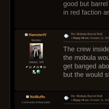
good but barrel
in red faction
Re: Mobula Barrel Roll
HamsterIV
« 
Reply #8 on:
 October 21, 20
Member
The crew inside
the mobula woul
Salutes: 328
get banged abo
10
45
45
but the would s
Re: Mobula Barrel Roll
NoWuffo
« 
Reply #9 on:
 October 21, 20
Community Ambassador