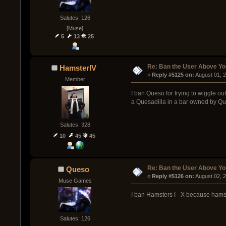
Salutes: 126
[Muse]
5
13
25
Re: Ban the User Above Yo
HamsterIV
« 
Reply #5125 on:
 August 01, 
Member
I ban Queso for trying to wiggle ou
a Quesadilla in a bar owned by Que
Salutes: 328
10
45
45
Re: Ban the User Above Yo
Queso
« 
Reply #5126 on:
 August 02, 
Muse Games
I ban Hamsters I - X because hamst
Salutes: 126