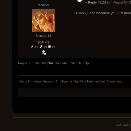
« 
Reply #5129 on:
 August 03, 
Member
I ban Queso because you just need 
Salutes: 63
[DAGZ]
31
26
16
Pages:
1
...
340
341
[
342
]
343
344
...
348
Go Up
Guns Of Icarus Online
»
Off-Topic
»
The Pit
»
Ban the User Above You  
SMF 2.0.4