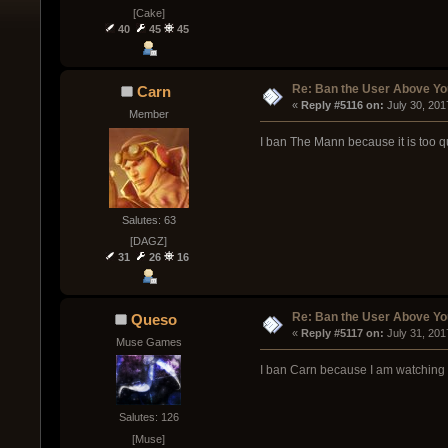
[Cake]
40
45
45
Re: Ban the User Above Yo
Carn
« 
Reply #5116 on:
 July 30, 20
Member
I ban The Mann because it is too quie
Salutes: 63
[DAGZ]
31
26
16
Re: Ban the User Above Yo
Queso
« 
Reply #5117 on:
 July 31, 20
Muse Games
I ban Carn because I am watching 
Salutes: 126
[Muse]