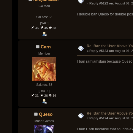
« 
Reply #5122 on:
 August 01, 
CA Mod
I double ban Queso for double pos
Salutes: 63
[SAC]
35
45
38
Re: Ban the User Above Yo
Carn
« 
Reply #5123 on:
 August 01, 
Member
I ban ramjamslam because Queso s
Salutes: 63
[DAGZ]
31
26
16
Re: Ban the User Above Yo
Queso
« 
Reply #5124 on:
 August 01, 
Muse Games
I ban Carn because that sounds e