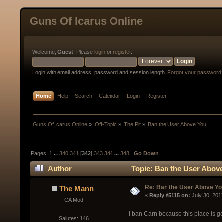
Guns Of Icarus Online
Welcome,
Guest
. Please
login
or
register
.
Login with email address, password and session length.
Forgot your password
Home
Help
Search
Calendar
Login
Register
Guns Of Icarus Online
»
Off-Topic
»
The Pit
»
Ban the User Above You  
Pages:
1
...
340
341
[
342
]
343
344
...
348
Go Down
Author
Topic: Ban the User Abov
Re: Ban the User Above Yo
The Mann
« 
Reply #5115 on:
 July 30, 20
CA Mod
I ban Carn because this place is get
Salutes: 146