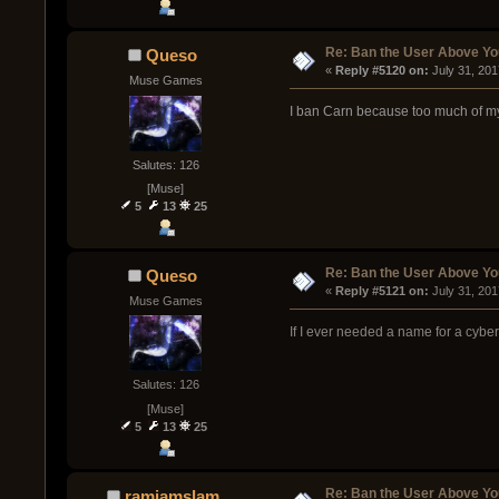
Re: Ban the User Above Yo
Queso
« 
Reply #5120 on:
 July 31, 20
Muse Games
I ban Carn because too much of my 
Salutes: 126
[Muse]
5
13
25
Re: Ban the User Above Yo
Queso
« 
Reply #5121 on:
 July 31, 20
Muse Games
If I ever needed a name for a cyber
Salutes: 126
[Muse]
5
13
25
Re: Ban the User Above Yo
ramjamslam