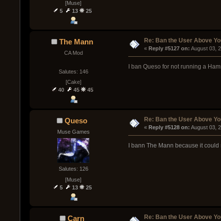
[Muse]
5
13
25
Re: Ban the User Above Yo
The Mann
« 
Reply #5127 on:
 August 03, 
CA Mod
I ban Queso for not running a Ham
Salutes: 146
[Cake]
40
45
45
Re: Ban the User Above Yo
Queso
« 
Reply #5128 on:
 August 03, 
Muse Games
I bann The Mann because it could 
Salutes: 126
[Muse]
5
13
25
Re: Ban the User Above Yo
Carn