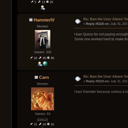
5
13
25
Re: Ban the User Above Yo
HamsterIV
« 
Reply #5118 on:
 July 31, 201
Member
I ban Queso for not paying enough a
Some one worked hard to make that 
Salutes: 328
10
45
45
Re: Ban the User Above Yo
Carn
« 
Reply #5119 on:
 July 31, 20
Member
I ban Hamster because unless a loa
Salutes: 63
[DAGZ]
31
26
16