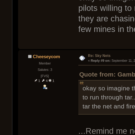
pilots willing to
they are chasing
few mines in th
Re: Sky Nets
Cheeseycom
« 
Reply #9 on:
 September 11, 
Member
Salutes: 3
Quote from: Gambr
[FVS]
1
4
1
okay so imagine th
to run through tar.
tar the net and fi
...Remind me n