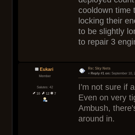
cooldown time 
locking their e
to be slightly 
to repair 3 engi
Re: Sky Nets
Eukari
« 
Reply #1 on:
 September 10, 
Member
I'm not sure if 
Salutes: 42
10
12
7
Even on very ti
Ambush, there's 
around in.