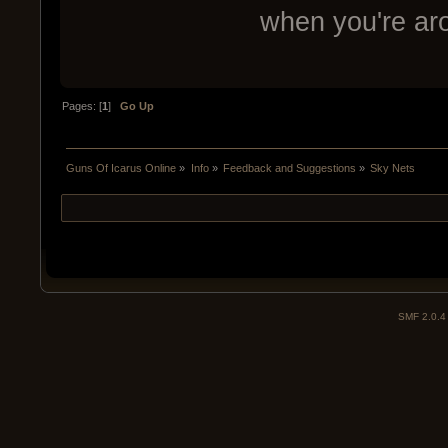
when you're a
Pages: [
1
]
Go Up
Guns Of Icarus Online
»
Info
»
Feedback and Suggestions
»
Sky Nets
SMF 2.0.4