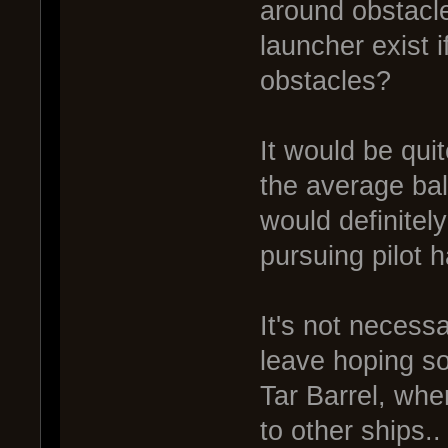
around obstacl
launcher exist i
obstacles?
It would be quit
the average ball
would definitel
pursuing pilot 
It's not necess
leave hoping som
Tar Barrel, wher
to other ships..