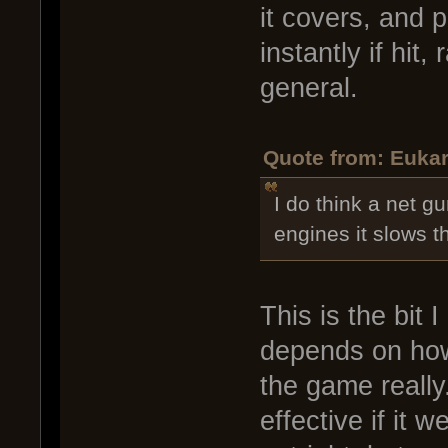
it covers, and 
instantly if hit
general.
Quote from: Eukar
I do think a net gu
engines it slows t
This is the bit 
depends on how 
the game really
effective if it 