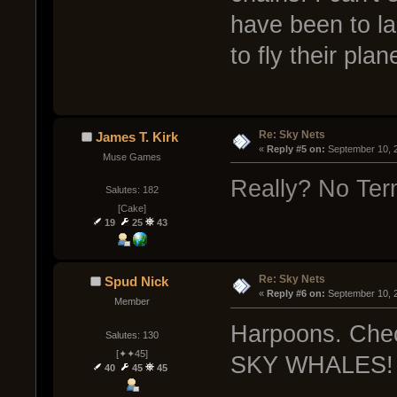
have been to lan
to fly their plan
Re: Sky Nets
James T. Kirk
« 
Reply #5 on:
 September 10, 
Muse Games
Really? No Ter
Salutes: 182
[Cake]
19
25
43
Re: Sky Nets
Spud Nick
« 
Reply #6 on:
 September 10, 
Member
Harpoons. Chec
Salutes: 130
[✦✦45]
SKY WHALES!
40
45
45