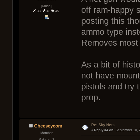
[Muse]
off ram-happy s
33
45
45
posting this th
ammo type inst
Removes most d
As a bit of histo
not have mounte
pistols and try 
prop.
Re: Sky Nets
Cheeseycom
« 
Reply #4 on:
 September 10, 
Member
Salutes: 3