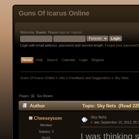
Guns Of Icarus Online
Welcome,
Guest
. Please
login
or
register
.
Login with email address, password and session length.
Forgot your password
Home
Help
Search
Calendar
Login
Register
Guns Of Icarus Online
»
Info
»
Feedback and Suggestions
»
Sky Nets
Pages: [
1
]
Go Down
Author
Topic: Sky Nets (Read 225
Sky Nets
Cheeseycom
« 
 on:
 September 10, 2013, 05:
Member
Salutes: 3
I was thinking 
[FVS]