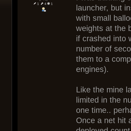
1
4
1
launcher, but in
with small ball
weights at the b
if crashed into 
number of secon
them to a compl
engines).
Like the mine l
limited in the 
one time.. perh
Once a net hit
deployed count,