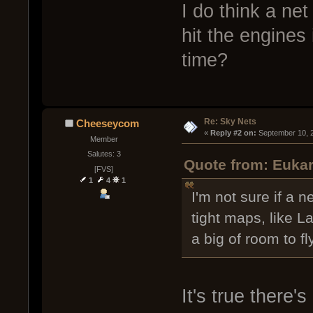
I do think a net
hit the engines 
time?
Re: Sky Nets
Cheeseycom
« 
Reply #2 on:
 September 10, 
Member
Salutes: 3
Quote from: Eukar
[FVS]
1
4
1
I'm not sure if a n
tight maps, like L
a big of room to fl
It's true there