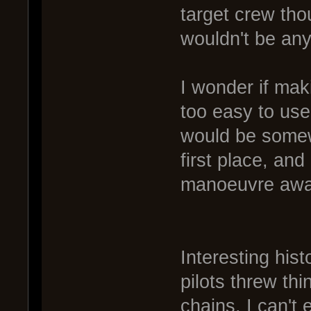
target crew thou
wouldn't be any
I wonder if mak
too easy to use?
would be somewh
first place, and
manoeuvre away 
Interesting hist
pilots threw thi
chains. I can't 