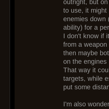
outright, but on
to use, it might
enemies down (
ability) for a pe
I don't know if i
from a weapon de
then maybe both
on the engines 
That way it cou
targets, while 
put some dista
I'm also wonder