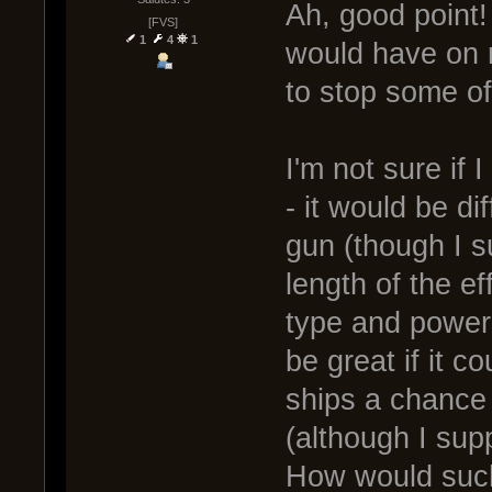
Ah, good point! 
[FVS]
1
4
1
would have on r
to stop some of
I'm not sure if
- it would be dif
gun (though I 
length of the e
type and power 
be great if it c
ships a chance t
(although I supp
How would such