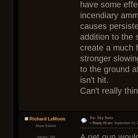
have some effec
incendiary ammo
causes persiste
addition to the
create a much 
stronger slowin
to the ground aft
isn't hit.
Can't really thi
Re: Sky Nets
Richard LeMoon
« 
Reply #3 on:
 September 10, 
Muse Games
A net gun would
Salutes: 284