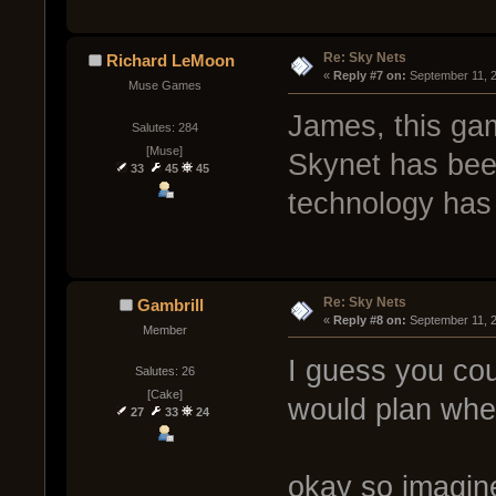
Re: Sky Nets
Richard LeMoon
« 
Reply #7 on:
 September 11, 
Muse Games
James, this gam
Salutes: 284
[Muse]
Skynet has been
33
45
45
technology has 
Re: Sky Nets
Gambrill
« 
Reply #8 on:
 September 11, 
Member
I guess you co
Salutes: 26
[Cake]
would plan where
27
33
24
okay so imagine