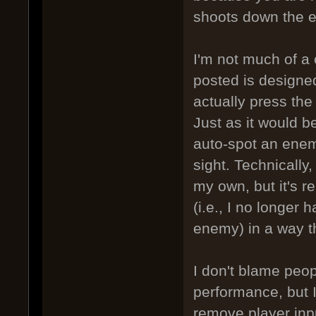
shoots down the 
I'm not much of a 
posted is designed
actually press the 
Just as it would 
auto-spot an enem
sight. Technically,
my own, but it's 
(i.e., I no longer
enemy) in a way th
I don't blame peop
performance, but I
remove player input