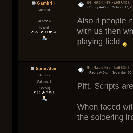
Re: Rapid Fire - Left Click
Gambrill
« 
Reply #42 on:
 October 17, 2
Member
Also if people 
Salutes: 26
[Cake]
with us then wh
27
33
24
playing field
Re: Rapid Fire - Left Click
Sane Alex
« 
Reply #43 on:
 November 20, 
Member
Salutes: 1
Pfft. Scripts ar
[OVWp]
10
7
5
When faced wit
the soldering i