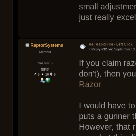
small adjustment
just really exce
Re: Rapid Fire - Left Click
RaptorSystems
« 
Reply #32 on:
 September 13,
Member
If you claim ra
Salutes: 6
[BFS]
don't), then yo
5
10
5
Razor
I would have to
puts a gunner t
However, that r