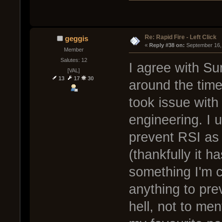
Re: Rapid Fire - Left Click
geggis
« 
Reply #38 on:
 September 16,
Member
Salutes: 12
I agree with Su
[VAL]
13
17
30
around the time
took issue with
engineering. I 
prevent RSI as 
(thankfully it ha
something I'm c
anything to prev
hell, not to men