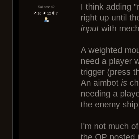
I think adding "
Salutes: 42
10
12
7
right up until t
input
with mecha
A weighted mous
need a player 
trigger (press 
An aimbot
is
ch
needing a playe
the enemy ship
I'm not much of 
the OP posted i