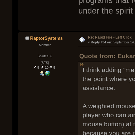
programs that r
under the spirit
Re: Rapid Fire - Left Click
RaptorSystems
« 
Reply #34 on:
 September 14,
Member
Quote from: Eukar
Salutes: 6
[BFS]
5
10
5
I think adding "mec
the point where y
assistance.
A weighted mouse 
player who can aim
mouse button) at 
because you are n