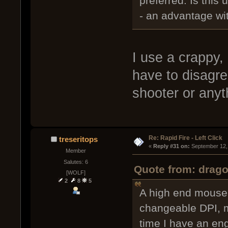
preferred. Is this 
- an advantage wi
I use a crappy,
have to disagree
shooter or anyth
Re: Rapid Fire - Left Click
treseritops
« 
Reply #31 on:
 September 12,
Member
Salutes: 6
Quote from: drag
[WOLF]
2
8
5
A high end mouse, 
changeable DPI, m
time I have an en