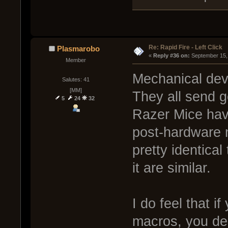
Re: Rapid Fire - Left Click
Plasmarobo
« 
Reply #36 on:
 September 15,
Member
Mechanical devi
Salutes: 41
[MM]
They all send g
5
24
32
Razer Mice have
post-hardware m
pretty identical
it are similar.
I do feel that i
macros, you des