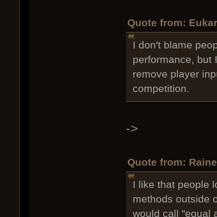
Quote from: Eukar
I don't blame peop
performance, but I
remove player input
competition.
->
Quote from: Raine
I like that people
methods outside of
would call "equal 