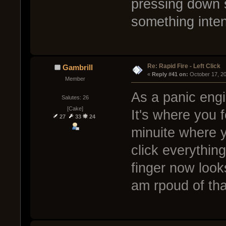
pressing down 
something inte
Re: Rapid Fire - Left Click
Gambrill
« 
Reply #41 on:
 October 17, 2
Member
As a panic engie
Salutes: 26
[Cake]
It's where you f
27
33
24
minuite where y
click everythin
finger now look
am rpoud of th