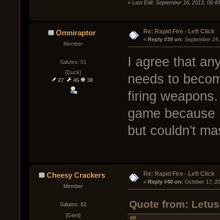
«
Last Edit: September 16, 2013, 08:4
Re: Rapid Fire - Left Click
Omniraptor
« 
Reply #39 on:
 September 24,
Member
I agree that any
Salutes: 51
[Duck]
needs to becom
27
45
38
firing weapons. 
game because I
but couldn't ma
Re: Rapid Fire - Left Click
Cheesy Crackers
« 
Reply #40 on:
 October 17, 2
Member
Quote from: Letus
Salutes: 82
[Gent]