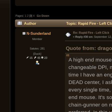
Pages:
1
2
[
3
]
4
Go Down
Author
Topic: Rapid Fire - Left C
Re: Rapid Fire - Left Click
N-Sunderland
« 
Reply #30 on:
 September 12,
Member
Quote from: drag
Salutes: 281
[Duck]
15
45
23
A high end mouse, 
changeable DPI, m
time I have an en
DEAD center, I as
every single time,
end mouse. It's so
chain-gunner on 