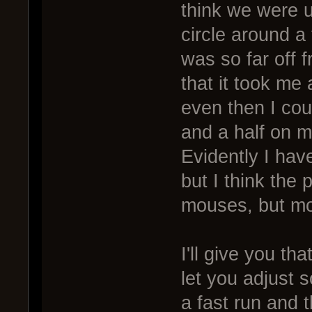
think we were 
circle around a 
was so far off 
that it took me 
even then I cou
and a half on m
Evidently I hav
but I think the
mouses, but mor
I'll give you t
let you adjust 
a fast run and 