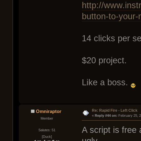
http://www.inst
button-to-your
14 clicks per s
$20 project.
Like a boss.
Re: Rapid Fire - Left Click
Omniraptor
« 
Reply #44 on:
 February 25, 
Member
A script is fre
Salutes: 51
[Duck]
ugly