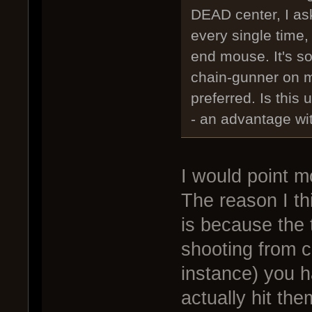
DEAD center, I as
every single time,
end mouse. It's so
chain-gunner on 
preferred. Is this 
- an advantage wi
I would point m
The reason I th
is because the 
shooting from ce
instance) you h
actually hit th