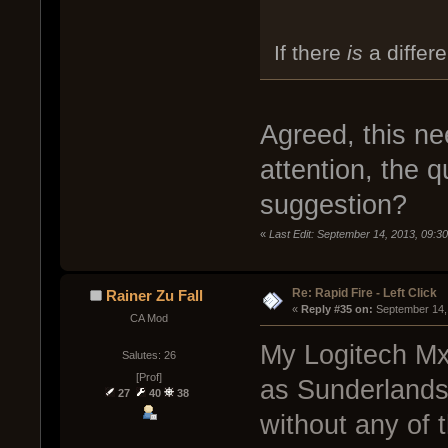
If there
is
a differe
Agreed, this n
attention, the q
suggestion?
«
Last Edit: September 14, 2013, 09:
Re: Rapid Fire - Left Click
Rainer Zu Fall
« 
Reply #35 on:
 September 14,
CA Mod
My Logitech Mx 
Salutes: 26
[Prof]
as Sunderlands 
27
40
38
without any of 