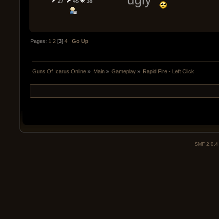
27
45
38
Pages:
1
2
[
3
]
4
Go Up
Guns Of Icarus Online
»
Main
»
Gameplay
»
Rapid Fire - Left Click
SMF 2.0.4