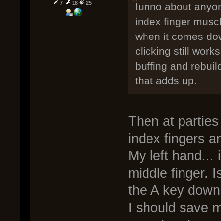
7
18
25
Iunno about anyone
index finger muscl
when it comes dow
clicking still work
buffing and rebuil
that adds up.
Then at parties
index fingers a
My left hand... i
middle finger. I
the A key down t
I should save 