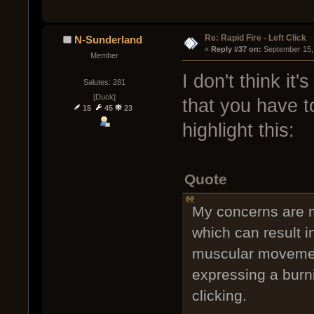
Re: Rapid Fire - Left Click
N-Sunderland
« 
Reply #37 on:
 September 15,
Member
I don't think it'
Salutes: 281
[Duck]
that you have to
15
45
23
highlight this:
Quote
My concerns are mo
which can result 
muscular movement
expressing a burn
clicking.