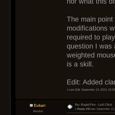
nor what this d
The main point 
modifications wh
required to play
question I was 
weighted mouse
is a skill.
Edit: Added clar
«
Last Edit: September 13, 2013, 10:
Re: Rapid Fire - Left Click
Eukari
« 
Reply #33 on:
 September 13,
Member