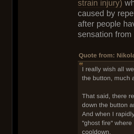
strain injury)
wh
caused by repe
after people h
sensation from 
Quote from: Nikol
I really wish all 
the button, much 
That said, there r
down the button an
And when I rapidly
"ghost fire" where
cooldown.