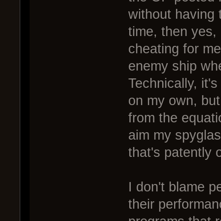
without having 
time, then yes, 
cheating for me
enemy ship when
Technically, it'
on my own, but 
from the equatio
aim my spyglas
that's patently 
I don't blame p
their performanc