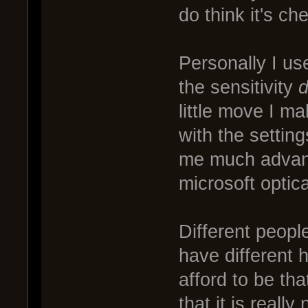
do think it's ch
Personally I us
the sensitivity
little move I ma
with the settings
me much advant
microsoft optic
Different people
have different 
afford to be tha
that it is really