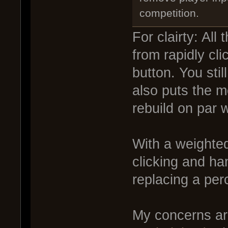
competition.
For clairty: All
from rapidly cli
button. You stil
also puts the m
rebuild on par w
With a weighted
clicking and ha
replacing a per
My concerns ar