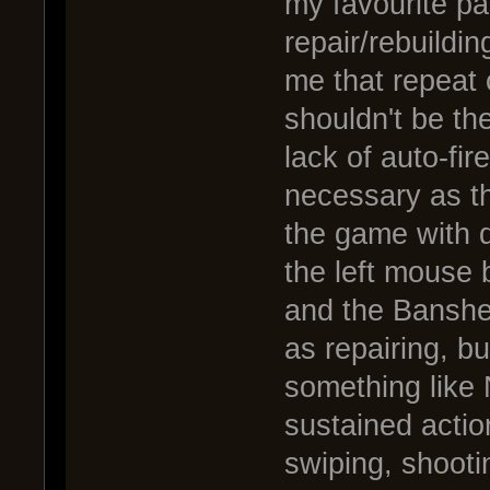
my favourite pa
repair/rebuildi
me that repeat cl
shouldn't be the
lack of auto-fire
necessary as t
the game with de
the left mouse 
and the Banshee
as repairing, b
something like 
sustained action
swiping, shootin