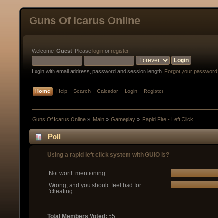
Guns Of Icarus Online
Welcome,
Guest
. Please
login
or
register
.
Login with email address, password and session length.
Forgot your password
Home
Help
Search
Calendar
Login
Register
Guns Of Icarus Online
»
Main
»
Gameplay
»
Rapid Fire - Left Click
Poll
Using a rapid left click system with GUIO is?
Not worth mentioning
Wrong, and you should feel bad for
'cheating'.
Total Members Voted:
55