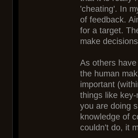
'cheating'. In 
of feedback. Ai
for a target. Th
make decisions
As others have
the human maki
important (withi
things like key-
you are doing 
knowledge of c
couldn't do, it 