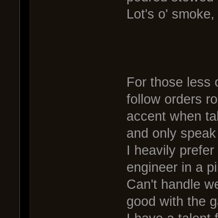
Lot's o' smoke,
For those less o
follow orders r
accent when talk
and only speak 
I heavily prefe
engineer in a p
Can't handle we
good with the g