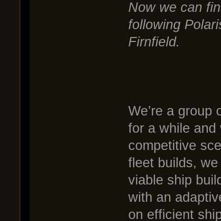
Now we can final
following Polari
Firnfield.
We’re a group 
for a while and
competitive sce
fleet builds, we 
viable ship buil
with an adaptiv
on efficient sh