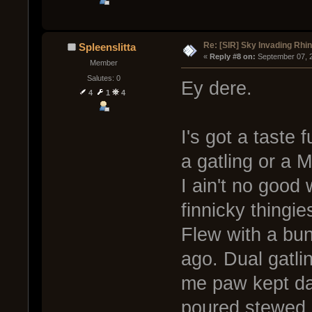
Re: [SIR] Sky Invading Rhin
Spleenslitta
« 
Reply #8 on:
 September 07, 
Member
Salutes: 0
Ey dere.
4
1
4
I's got a taste
a gatling or a M
I ain't no good 
finnicky thingie
Flew with a bun
ago. Dual gatli
me paw kept dat
poured stewed g