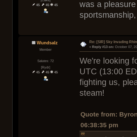
[Cake]
was a pleasure 
45
45
45
sportsmanship,
Re: [SIR] Sky Invading Rhin
Wundsalz
« 
Reply #13 on:
 October 07, 2
Member
We're looking f
Salutes: 72
[Rydr]
UTC (13:00 EDT)
45
45
45
fighting us, pl
steam!
Quote from: Byro
06:38:35 pm