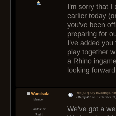
I'm sorry that 
earlier today (o
you've been off
preparing for o
I've added you 
play together wi
a Rhino ingame, 
looking forward
Re: [SIR] Sky Invading Rhin
Wundsalz
« 
Reply #10 on:
 September 09,
Member
We've got a wee
Salutes: 72
[Rydr]