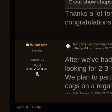
Great show chaps!
Thanks a lot f
congratulations
Re: [SIR] Sky Invading Rhin
Wundsalz
« 
Reply #14 on:
 January 15, 2
Member
After we've had
Salutes: 72
[Rydr]
looking for 2-3
45
45
45
We plan to part
cogs on a regul
«
Last Edit: January 15, 2014, 03:02:
Pages: [
1
]
2
Go Up