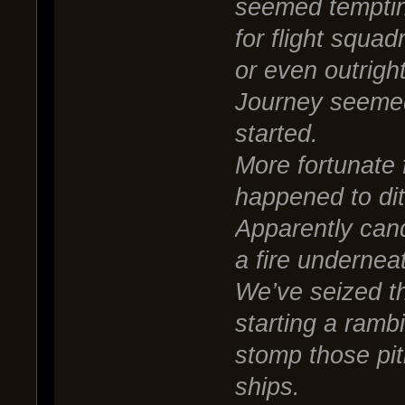
seemed tempting
for flight squa
or even outrigh
Journey seemed
started.
More fortunate 
happened to dit
Apparently can
a fire underneat
We’ve seized th
starting a ramb
stomp those piti
ships.