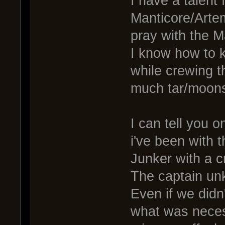
I have a talent
Manticore/Artem
pray with the M
I know how to 
while crewing 
much tar/moons
I can tell you 
i've been with 
Junker with a c
The captain unk
Even if we didn
what was neces