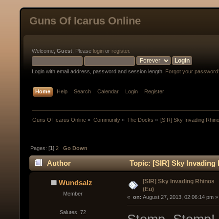
Guns Of Icarus Online
Welcome,
Guest
. Please
login
or
register
.
Login with email address, password and session length.
Forgot your password
Home
Help
Search
Calendar
Login
Register
Guns Of Icarus Online
»
Community
»
The Docks
»
[SIR] Sky Invading Rhin
Pages: [
1
]
2
Go Down
Author
Topic: [SIR] Sky Invading
[SIR] Sky Invading Rhinos
Wundsalz
(Eu)
Member
« 
 on:
 August 27, 2013, 02:06:14 pm »
Salutes: 72