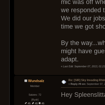
mic was off whe
we responded to
We did our jobs
time we got sh
By the way...wh
might have gues
adapt.
«
Last Edit: September 07, 2013, 01:21
Re: [SIR] Sky Invading Rhin
Wundsalz
« 
Reply #9 on:
 September 07, 
Member
Hey Spleenslitt
Salutes: 72
[Rydr]
45
45
45