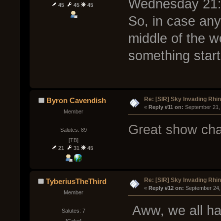
Wednesday 21:
45
45
45
So, in case any 
middle of the w
something start
Re: [SIR] Sky Invading Rhin
Byron Cavendish
« 
Reply #11 on:
 September 21,
Member
Great show cha
Salutes: 89
[TB]
21
31
45
Re: [SIR] Sky Invading Rhin
TyberiusTheThird
« 
Reply #12 on:
 September 24,
Member
Aww, we all ha
Salutes: 7