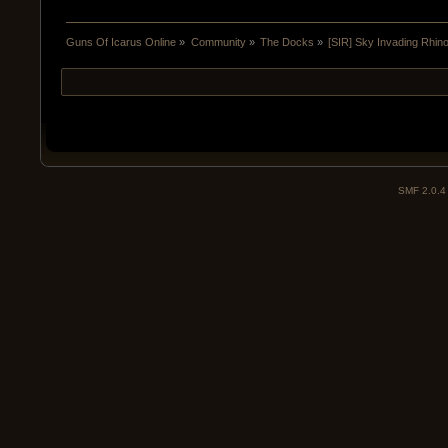
Guns Of Icarus Online
»
Community
»
The Docks
»
[SIR] Sky Invading Rhin
SMF 2.0.4