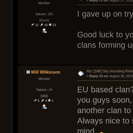
« 
Reply #1 on:
 August 27, 2013
Member
I gave up on tr
Salutes: 281
[Duck]
15
45
23
Good luck to yo
clans forming u
Re: [SIR] Sky Invading Rhin
Mill Wilkinson
« 
Reply #2 on:
 August 30, 2013
Member
EU based clan?
Salutes: 24
[MM]
you guys soon, 
5
4
1
another clan to 
Always nice to 
mind.