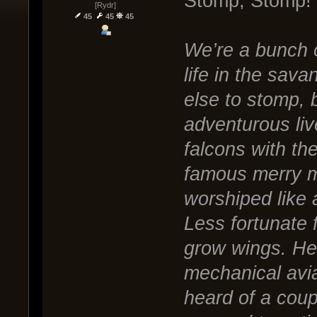
Stomp, Stomp!
[Rydr]
45
45
45
We’re a bunch of
life in the sav
else to stomp, 
adventurous liv
falcons with th
famous merry m
worshiped like 
Less fortunate f
grow wings. He
mechanical avi
heard of a coupl