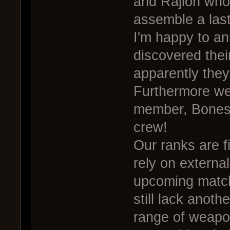
and Rajlon who
assemble a last
I'm happy to a
discovered their
apparently they
Furthermore we'
member, Bones
crew!
Our ranks are f
rely on external
upcoming match
still lack anoth
range of weapon