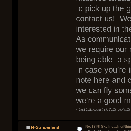
to pick up the g
contact us! We’
interested in th
As communicati
we require our
being able to s
In case you’re i
note here and 
we can fly som
we’re a good ma
«
Last Edit: August 29, 2013, 08:47:1
Re: [SIR] Sky Invading Rhin
N-Sunderland