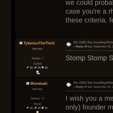
we could probab
case you're a r
these criteria, 
Re: [SIR] Sky Invading Rhin
TyberiusTheThird
« 
Reply #6 on:
 September 05, 
Member
Stomp Stomp S
Salutes: 7
[Cake]
45
45
45
Re: [SIR] Sky Invading Rhin
Wundsalz
« 
Reply #7 on:
 September 06, 
Member
I wish you a me
Salutes: 72
[Rydr]
only) founder m
45
45
45