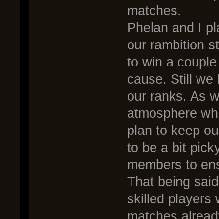
matches.
Phelan and I pla
our rambition 
to win a couple
cause. Still we 
our ranks. As w
atmosphere wh
plan to keep o
to be a bit pic
members to ens
That being said,
skilled players
matches already