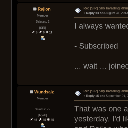
Re: [SIR] Sky Invading Rhin
Rajlon
« 
Reply #4 on:
 August 31, 2013
Member
Salutes: 2
I always wanted
[SIR]
5
6
11
- Subscribed
... wait ... joine
Re: [SIR] Sky Invading Rhin
Wundsalz
« 
Reply #5 on:
 September 01, 
Member
That was one a
Salutes: 72
[Rydr]
yesterday. I'd 
45
45
45