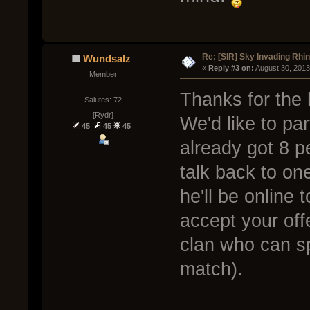
Re: [SIR] Sky Invading Rhin
Wundsalz
« 
Reply #3 on:
 August 30, 2013
Member
Thanks for the
Salutes: 72
[Rydr]
We'd like to pa
45
45
45
already got 8 p
talk back to on
he'll be online 
accept your offe
clan who can s
match).