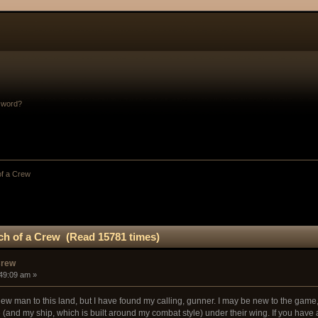
sword?
of a Crew
ch of a Crew (Read 15781 times)
Crew
:49:09 am »
new man to this land, but I have found my calling, gunner. I may be new to the game, 
 (and my ship, which is built around my combat style) under their wing. If you have a