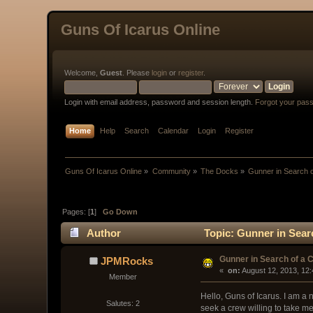
Guns Of Icarus Online
Welcome,
Guest
. Please
login
or
register
.
Login with email address, password and session length.
Forgot your pas
Home
Help
Search
Calendar
Login
Register
Guns Of Icarus Online
»
Community
»
The Docks
»
Gunner in Search 
Pages: [
1
]
Go Down
Author
Topic: Gunner in Sear
Gunner in Search of a 
JPMRocks
« 
 on:
 August 12, 2013, 12
Member
Hello, Guns of Icarus. I am a 
Salutes: 2
seek a crew willing to take me