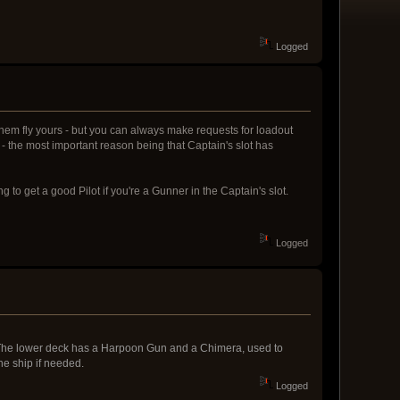
Logged
n them fly yours - but you can always make requests for loadout
t - the most important reason being that Captain's slot has
g to get a good Pilot if you're a Gunner in the Captain's slot.
Logged
; The lower deck has a Harpoon Gun and a Chimera, used to
he ship if needed.
Logged