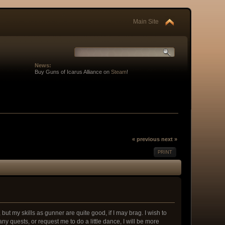
Main Site
News:
Buy Guns of Icarus Alliance on
Steam
!
« previous
next »
PRINT
but my skills as gunner are quite good, if I may brag. I wish to
ny quests, or request me to do a little dance, I will be more