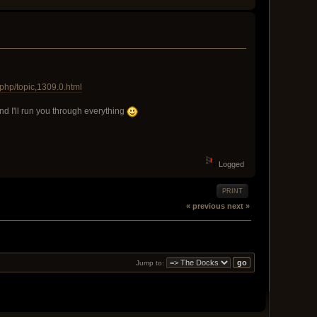
php/topic,1309.0.html
and I'll run you through everything
Logged
PRINT
« previous
next »
Jump to: