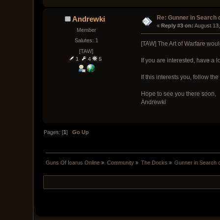
Re: Gunner in Search 
Andrewki
« 
Reply #3 on:
 August 13
Member
Salutes: 1
[TAW] The Art of Warfare wou
[TAW]
1
4
5
If you are interested, have a l
If this interests you, follow t
Hope to see you there soon,
Andrewki
Pages: [
1
]
Go Up
Guns Of Icarus Online
»
Community
»
The Docks
»
Gunner in Search 