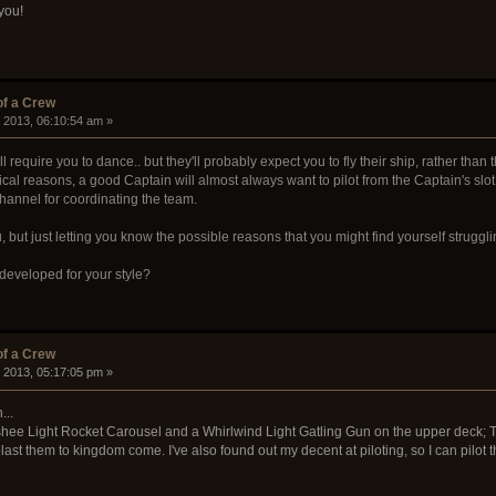
you!
of a Crew
, 2013, 06:10:54 am »
ll require you to dance.. but they'll probably expect you to fly their ship, rather tha
ctical reasons, a good Captain will almost always want to pilot from the Captain's slo
channel for coordinating the team.
 but just letting you know the possible reasons that you might find yourself strugglin
 developed for your style?
of a Crew
, 2013, 05:17:05 pm »
...
nshee Light Rocket Carousel and a Whirlwind Light Gatling Gun on the upper deck
ast them to kingdom come. I've also found out my decent at piloting, so I can pilot t