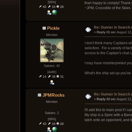
[99%]
than happy to comply! Thank 
43
10
20
~JPM, Crocodile of the Skies
Re: Gunner in Search 
Pickle
« 
Reply #1 on:
 August 12
Member
I don't think many Captains wi
selection. For a variety of ta
access to the Captain's chat 
I may have misinterpreted you,
Salutes: 42
[AeBr]
What's the ship set-up you've
14
38
31
Re: Gunner in Search 
JPMRocks
« 
Reply #2 on:
 August 12
Member
I'll add this to main post if I can
Salutes: 2
My ship is a Spire with a Ba
[99%]
latch onto an opponent, and bl
43
10
20