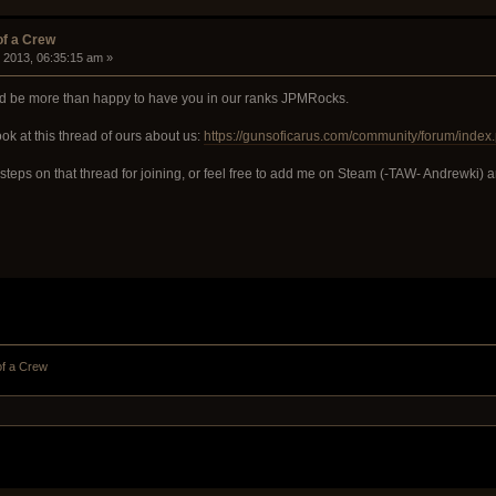
of a Crew
, 2013, 06:35:15 am »
ld be more than happy to have you in our ranks JPMRocks.
ook at this thread of ours about us:
https://gunsoficarus.com/community/forum/index.
he steps on that thread for joining, or feel free to add me on Steam (-TAW- Andrewki) 
of a Crew