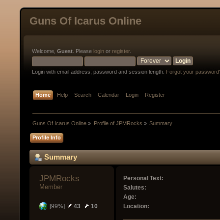
Guns Of Icarus Online
Welcome,
Guest
. Please
login
or
register
.
Login with email address, password and session length.
Forgot your password
Home
Help
Search
Calendar
Login
Register
Guns Of Icarus Online
»
Profile of JPMRocks
»
Summary
Profile Info
Summary
JPMRocks 
Personal Text:
Member
Salutes:
Age:
[99%]
43
10
Location: