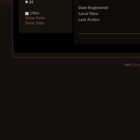
20
Date Registered:
Offline
Local Time:
Show Posts
Last Active:
Show Stats
SMF 2.0.4