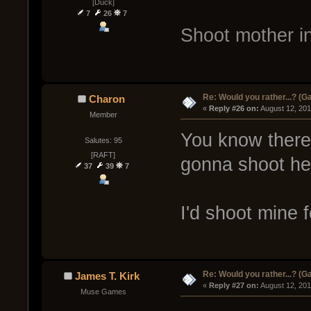
[Duck]
7
26
7
Shoot mother in
Re: Would you rather...? (
Charon
« 
Reply #26 on:
 August 12, 20
Member
You know there'
Salutes: 95
[RAFT]
gonna shoot her
37
39
7
I'd shoot mine f
Re: Would you rather...? (
James T. Kirk
« 
Reply #27 on:
 August 12, 20
Muse Games