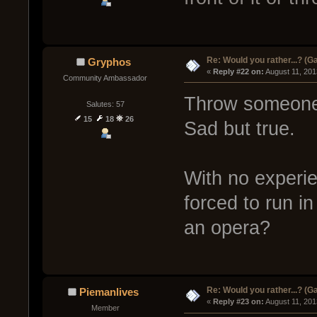
Re: Would you rather...? (
Gryphos
« 
Reply #22 on:
 August 11, 201
Community Ambassador
Throw someone 
Salutes: 57
15
18
26
Sad but true.
With no experie
forced to run i
an opera?
Re: Would you rather...? (
Piemanlives
« 
Reply #23 on:
 August 11, 201
Member