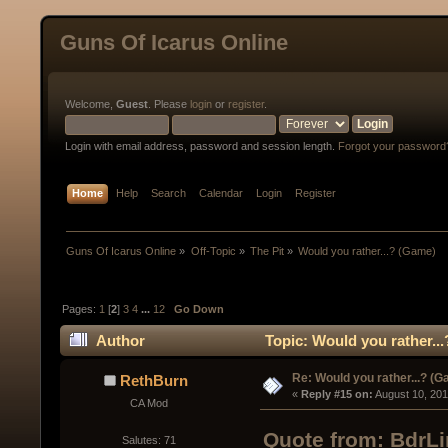
Guns Of Icarus Online
Welcome,
Guest
. Please
login
or
register
.
Login with email address, password and session length.
Forgot your password
Home
Help
Search
Calendar
Login
Register
Guns Of Icarus Online
»
Off-Topic
»
The Pit
»
Would you rather...? (Game)
Pages:
1
[
2
]
3
4
...
12
Go Down
Author
Topic: Would you rather..
Re: Would you rather...? (
RethBurn
« 
Reply #15 on:
 August 10, 20
CA Mod
Quote from: BdrLi
Salutes: 71