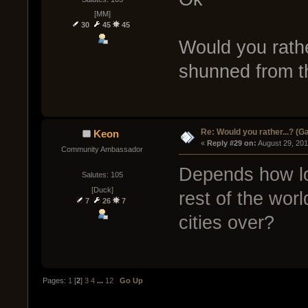
[MM]
30
45
45
Would you rathe
shunned from th
Re: Would you rather...? (
Keon
« 
Reply #29 on:
 August 29, 201
Community Ambassador
Depends how lon
Salutes: 105
[Duck]
rest of the worl
7
26
7
cities over?
Pages:
1
[
2
]
3
4
...
12
Go Up