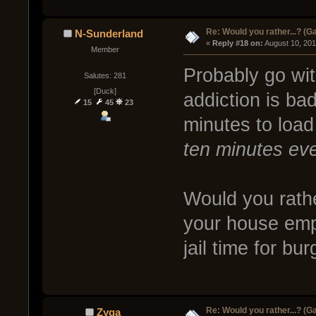
Re: Would you rather...? (
N-Sunderland
« 
Reply #18 on:
 August 10, 20
Member
Probably go wit
Salutes: 281
[Duck]
addiction is bad
15
45
23
minutes to loa
ten minutes eve
Would you rathe
your house empt
jail time for b
Re: Would you rather...? (
Zyga