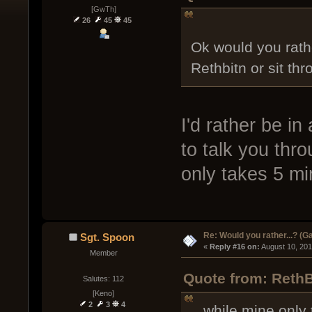
[GwTh]
26
45
45
Ok would you rathe
Rethbitn or sit th
I'd rather be in
to talk you thr
only takes 5 mi
Re: Would you rather...? (
Sgt. Spoon
« 
Reply #16 on:
 August 10, 20
Member
Quote from: RethB
Salutes: 112
[Keno]
2
3
4
...while mine only