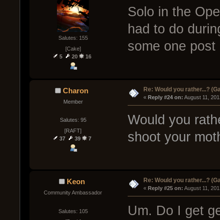
Solo in the Oper
had to do during
Salutes: 155
some one post
[Cake]
5
20
16
Re: Would you rather...? (
Charon
« 
Reply #24 on:
 August 11, 201
Member
Would you rathe
Salutes: 95
[RAFT]
shoot your moth
37
39
7
Re: Would you rather...? (
Keon
« 
Reply #25 on:
 August 11, 201
Community Ambassador
Um. Do I get g
Salutes: 105