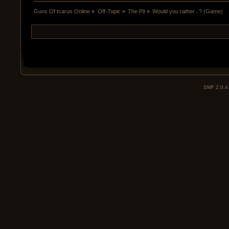
Guns Of Icarus Online
»
Off-Topic
»
The Pit
»
Would you rather...? (Game)
SMF 2.0.4