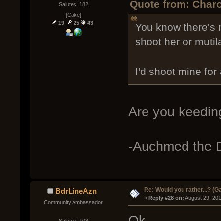
Quote from: Charo
Salutes: 182
[Cake]
19
25
43
You know there's 
shoot her or mutil
I'd shoot mine for
Are you keeding
-Auchmed the D
Re: Would you rather...? (
BdrLineAzn
« 
Reply #28 on:
 August 29, 20
Community Ambassador
Ok
Salutes: 103