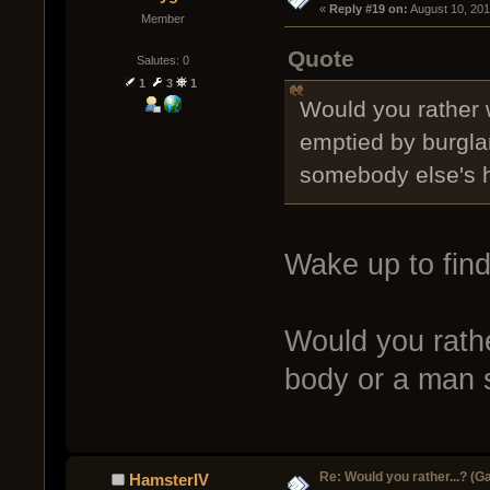
« 
Reply #19 on:
 August 10, 20
Member
Quote
Salutes: 0
1
3
1
Would you rather 
emptied by burglars
somebody else's 
Wake up to fin
Would you rathe
body or a man s
Re: Would you rather...? (
HamsterIV