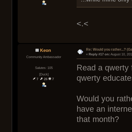
<.<
Re: Would you rather...? (
Keon
« 
Reply #17 on:
 August 10, 20
Community Ambassador
Read a qwerty f
Salutes: 105
[Duck]
qwerty educate
7
26
7
Would you rathe
have an interne
that month?