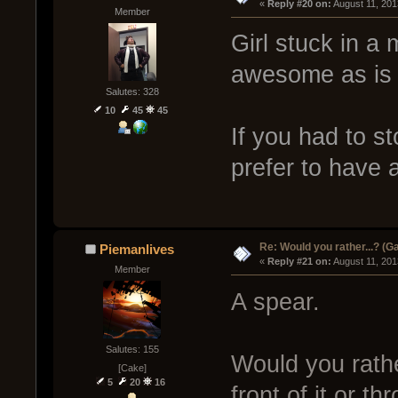
« 
Reply #20 on:
 August 11, 201
Member
Girl stuck in a
awesome as is 
Salutes: 328
10
45
45
If you had to s
prefer to have a
Re: Would you rather...? (
Piemanlives
« 
Reply #21 on:
 August 11, 201
Member
A spear.
Salutes: 155
Would you rathe
[Cake]
5
20
16
front of it or t