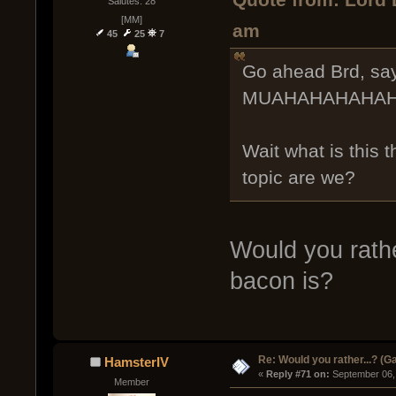
Quote from: Lord 
Salutes: 28
[MM]
am
45
25
7
Go ahead Brd, sa
MUAHAHAHAHAH
Wait what is this 
topic are we?
Would you rathe
bacon is?
Re: Would you rather...? (
HamsterIV
« 
Reply #71 on:
 September 06,
Member