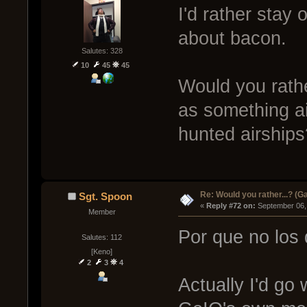
I'd rather stay
about bacon.
Salutes: 328
10
45
45
Would you rath
as something ai
hunted airships
Re: Would you rather...? (
Sgt. Spoon
« 
Reply #72 on:
 September 06,
Member
Por que no los
Salutes: 112
[Keno]
2
3
4
Actually I'd go w