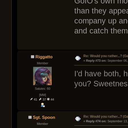
GoIO's own mome
than they appea
company up and 
and catch them
Re: Would you rather...? (
Riggatto
« 
Reply #73 on:
 September 06,
Member
I'd have both, 
you? Sweetnes
Salutes: 60
[MM]
41
37
44
Re: Would you rather...? (
Sgt. Spoon
« 
Reply #74 on:
 September 13,
Member