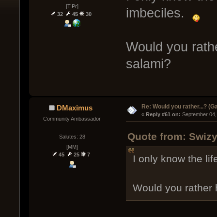
[T.Pr]
imbeciles.
32
45
30
Would you rathe
salami?
Re: Would you rather...? (
DMaximus
« 
Reply #61 on:
 September 04,
Community Ambassador
Quote from: Swizy
Salutes: 28
[MM]
45
25
7
I only know the l
Would you rather 