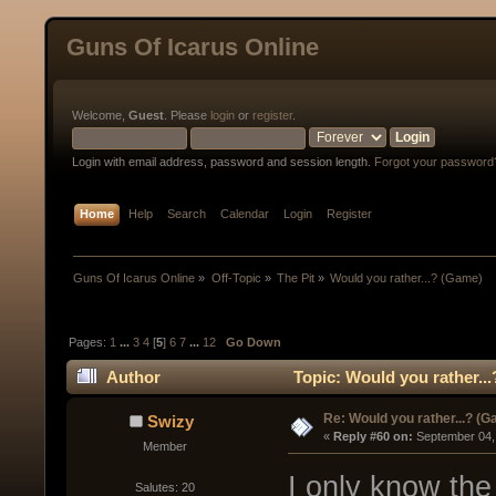
Guns Of Icarus Online
Welcome,
Guest
. Please
login
or
register
.
Login with email address, password and session length.
Forgot your password
Home
Help
Search
Calendar
Login
Register
Guns Of Icarus Online
»
Off-Topic
»
The Pit
»
Would you rather...? (Game)
Pages:
1
...
3
4
[
5
]
6
7
...
12
Go Down
Author
Topic: Would you rather..
Re: Would you rather...? (
Swizy
« 
Reply #60 on:
 September 04,
Member
I only know the
Salutes: 20