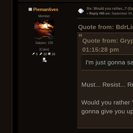
Re: Would you rather...? (
Piemanlives
« 
Reply #65 on:
 September 04,
Member
Quote from: BdrLi
Quote from: Gry
Salutes: 155
01:15:28 pm
[Cake]
5
20
16
I'm just gonna say
Must... Resist... R
Would you rather 
gonna give you up