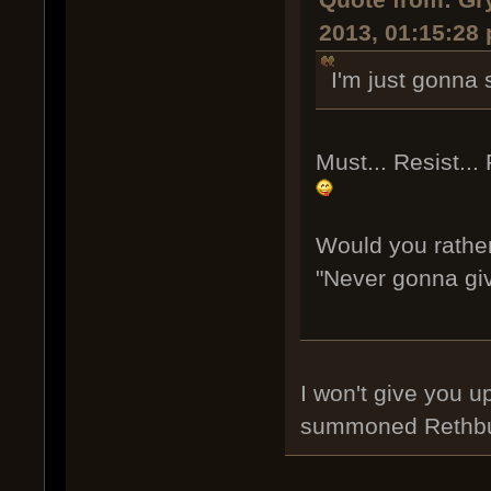
Quote from: Gr
2013, 01:15:28
I'm just gonna s
Must... Resist... 
Would you rather
"Never gonna gi
I won't give you u
summoned Rethb