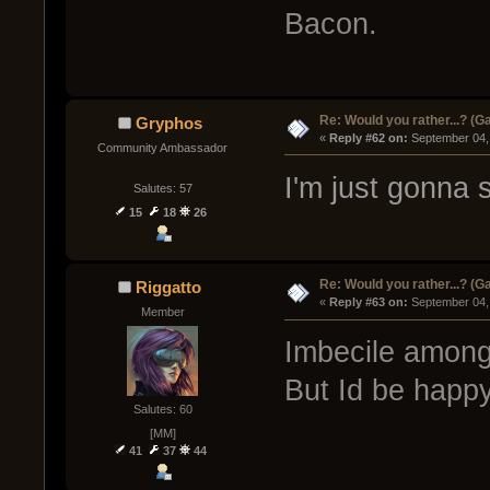
Bacon.
Re: Would you rather...? (
Gryphos
« 
Reply #62 on:
 September 04,
Community Ambassador
I'm just gonna s
Salutes: 57
15
18
26
Re: Would you rather...? (
Riggatto
« 
Reply #63 on:
 September 04,
Member
Imbecile among
But Id be happ
Salutes: 60
[MM]
41
37
44