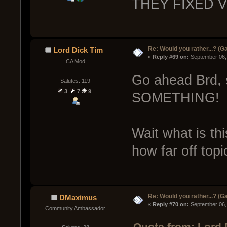
THEY FIXED 
Re: Would you rather...? (
Lord Dick Tim
« 
Reply #69 on:
 September 06,
CA Mod
Go ahead Brd, 
Salutes: 119
3
7
9
SOMETHING!
Wait what is th
how far off top
Re: Would you rather...? (
DMaximus
« 
Reply #70 on:
 September 06,
Community Ambassador