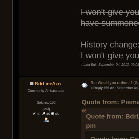
I won't give you
have summoned
History change
I won't give y
«
Last Edit: September 04, 2013, 09:0
Re: Would you rather...? (
BdrLineAzn
« 
Reply #66 on:
 September 04,
Community Ambassador
Quote from: Piema
Salutes: 103
[MM]
30
45
45
Quote from: Bdr
pm