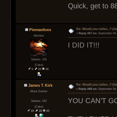
Quick, get to 8
Re: Would you rather...? (
Piemanlives
« 
Reply #67 on:
 September 04,
Member
I DID IT!!!
Salutes: 155
[Cake]
5
20
16
Re: Would you rather...? (
James T. Kirk
« 
Reply #68 on:
 September 04,
Muse Games
YOU CAN'T G
Salutes: 182
[Cake]
19
25
43