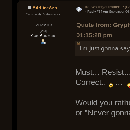
Re: Would you rather...? (
BdrLineAzn
« 
Reply #64 on:
 September 04,
Community Ambassador
Quote from: Gryp
Salutes: 103
[MM]
01:15:28 pm
30
45
45
I'm just gonna say 
Must... Resist..
Correct..
...
Would you rath
or "Never gonn