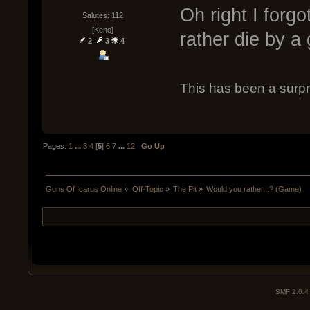
Oh right I forg
Salutes: 112
[Keno]
rather die by a 
2
3
4
This has been a surpr
Pages:
1
...
3
4
[
5
]
6
7
...
12
Go Up
Guns Of Icarus Online
»
Off-Topic
»
The Pit
»
Would you rather...? (Game)
SMF 2.0.4