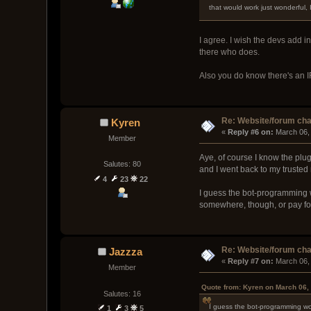
that would work just wonderful,
I agree. I wish the devs add i
there who does.
Also you do know there's an IR
Re: Website/forum cha
Kyren
« 
Reply #6 on:
 March 06,
Member
Aye, of course I know the plug
Salutes: 80
and I went back to my trusted
4
23
22
I guess the bot-programming w
somewhere, though, or pay for
Re: Website/forum cha
Jazzza
« 
Reply #7 on:
 March 06,
Member
Quote from: Kyren on March 06,
Salutes: 16
I guess the bot-programming wou
1
3
5