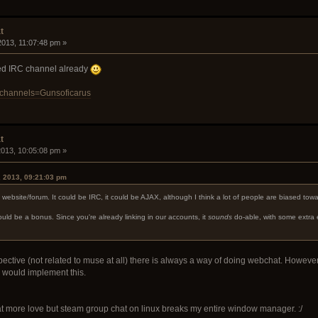
t
 2013, 11:07:48 pm »
ated IRC channel already
/?channels=Gunsoficarus
t
 2013, 10:05:08 pm »
, 2013, 09:21:03 pm
e website/forum. It could be IRC, it could be AJAX, although I think a lot of people are biased tow
uld be a bonus. Since you're already linking in our accounts, it
sounds
do-able, with some extra 
tive (not related to muse at all) there is always a way of doing webchat. However, gen
 would implement this.
at more love but steam group chat on linux breaks my entire window manager. :/