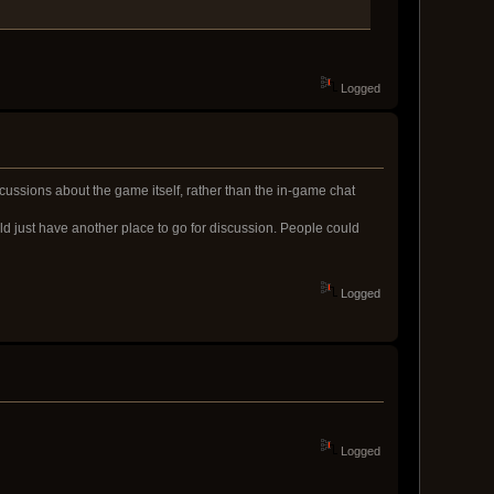
Logged
scussions about the game itself, rather than the in-game chat
uld just have another place to go for discussion. People could
Logged
Logged