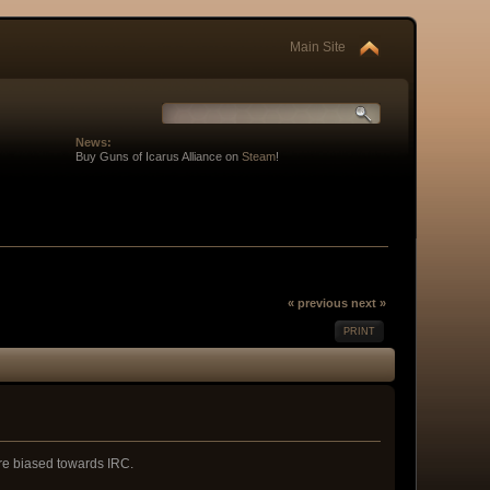
Main Site
News:
Buy Guns of Icarus Alliance on
Steam
!
« previous
next »
PRINT
 are biased towards IRC.