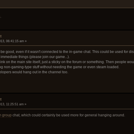
s
.
t
2013, 06:41:15 am »
be good, even if it wasn't connected to the in-game chat. This could be used for di
immediate things (please join our game...).
ink on the main site itself, just a sticky on the forum or something. Then people wo
ng non-gaming-type stuff without needing the game or even steam loaded.
velopers would hang out in the channel too.
t
2013, 11:25:51 am »
m group
chat, which could certainly be used more for general hanging around.