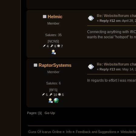
Re: Website/forum cha
Helmic
« 
Reply #12 on:
 April 28,
Member
Connecting anything with IRC i
Salutes: 35
wants the social "hotspot" to 
[NCNS]
4
6
7
Re: Website/forum cha
RaptorSystems
« 
Reply #13 on:
 May 14, 
Member
In regards to effort I was me
Salutes: 6
[BFS]
5
10
5
Pages: [
1
]
Go Up
Guns Of Icarus Online
»
Info
»
Feedback and Suggestions
»
Website/f