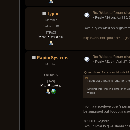
Re: Website/forum cha
Typhi
« 
Reply #10 on:
 April 23,
Member
Salutes: 10
I actually created an registr
[TFoD]
37
23
10
http://webchat.quakenet.org
Re: Website/forum cha
RaptorSystems
« 
Reply #11 on:
 April 27,
Member
Quote from: Jazzza on March 01
Salutes: 6
I suggest a realtime chat for th
[BFS]
5
10
5
Linking into the in-game chat wo
works.
From a web-developer's perspec
be surprised but I doubt muse
@Clara Skyborn
I would love to give steam ch