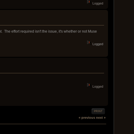
Logged
 The effort required isn't the issue, it's whether or not Muse
Logged
Logged
PRINT
« previous
next »