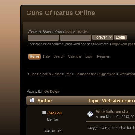
Guns Of Icarus Online
Welcome,
Guest
. Please
login
or
register
.
Login with email address, password and session length.
Forgot your pas
Home
Help
Search
Calendar
Login
Register
Guns Of Icarus Online
»
Info
»
Feedback and Suggestions
»
Website/f
Pages: [
1
]
Go Down
Author
Topic: Website/forum 
Website/forum chat
Jazzza
« 
 on:
 March 01, 2013, 09
Member
I suggest a realtime chat for 
Salutes: 16