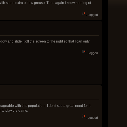
with some extra elbow grease. Then again I know nothing of
Logged
and slide it off the screen to the right so that I can only
Logged
manageable with this population. I don't see a great need for it
r to play the game.
Logged