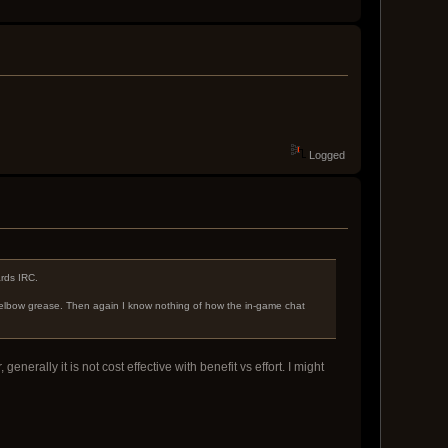
Logged
ards IRC.
elbow grease. Then again I know nothing of how the in-game chat
erally it is not cost effective with benefit vs effort. I might