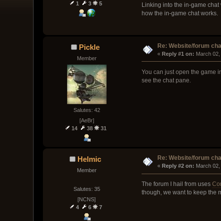
1
3
5
Linking into the in-game chat 
how the in-game chat works.
Re: Website/forum cha
Pickle
« 
Reply #1 on:
 March 02,
Member
You can just open the game in
see the chat pane.
Salutes: 42
[AeBr]
14
38
31
Re: Website/forum cha
Helmic
« 
Reply #2 on:
 March 02,
Member
The forum I hail from uses
Co
Salutes: 35
though, we want to keep the m
[NCNS]
4
6
7