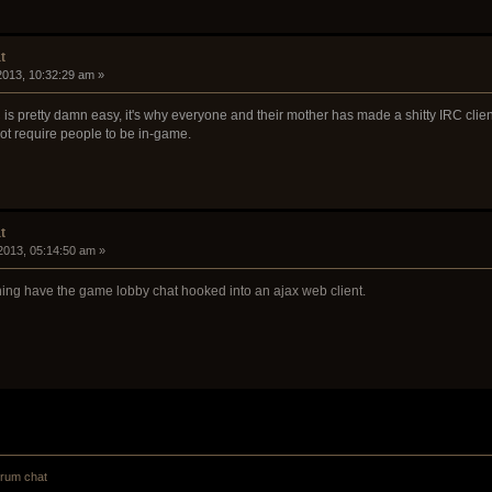
t
 2013, 10:32:29 am »
s pretty damn easy, it's why everyone and their mother has made a shitty IRC client.
not require people to be in-game.
t
2013, 05:14:50 am »
aning have the game lobby chat hooked into an ajax web client.
orum chat