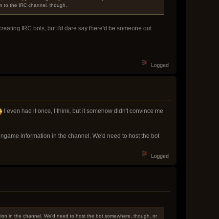
n to the IRC channel, though.
 creating IRC bots, but I'd dare say there'd be someone out
Logged
I even had it once, I think, but it somehow didn't convince me
ingame information in the channel. We'd need to host the bot
Logged
tion in the channel. We'd need to host the bot somewhere, though, or