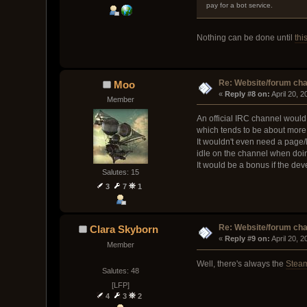
pay for a bot service.
Nothing can be done until
thi
Re: Website/forum cha
Moo
« 
Reply #8 on:
 April 20, 
Member
An official IRC channel would 
which tends to be about more 
It wouldn't even need a page/l
idle on the channel when doi
It would be a bonus if the de
Salutes: 15
3
7
1
Re: Website/forum cha
Clara Skyborn
« 
Reply #9 on:
 April 20, 
Member
Well, there's always the
Stea
Salutes: 48
[LFP]
4
3
2