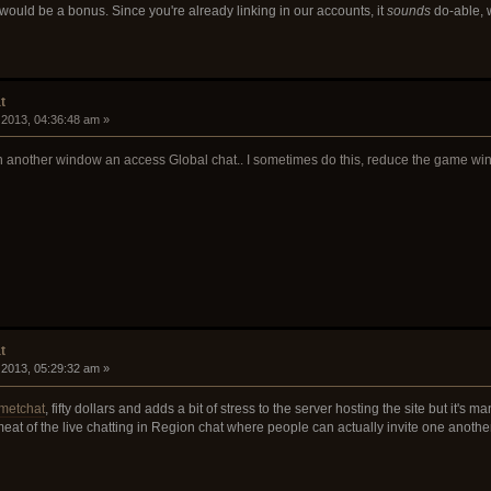
would be a bonus. Since you're already linking in our accounts, it
sounds
do-able, 
t
 2013, 04:36:48 am »
 another window an access Global chat.. I sometimes do this, reduce the game window 
t
 2013, 05:29:32 am »
metchat
, fifty dollars and adds a bit of stress to the server hosting the site but it's 
eat of the live chatting in Region chat where people can actually invite one anothe