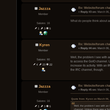
Re: Website/forum cha
Jazzza
« 
Reply #3 on:
 March 06,
Member
What do people think about a
Salutes: 16
1
3
5
Re: Website/forum cha
Kyren
« 
Reply #4 on:
 March 06,
Member
Well, the problem I see with 
Salutes: 80
to access the GoIO channel. U
4
23
22
increase its activity. With a
the IRC channel, though.
Re: Website/forum cha
Jazzza
« 
Reply #5 on:
 March 06,
Member
Quote from: Kyren on March 06,
Salutes: 16
Well, the problem I see with an
1
3
5
channel. Unless there was a for