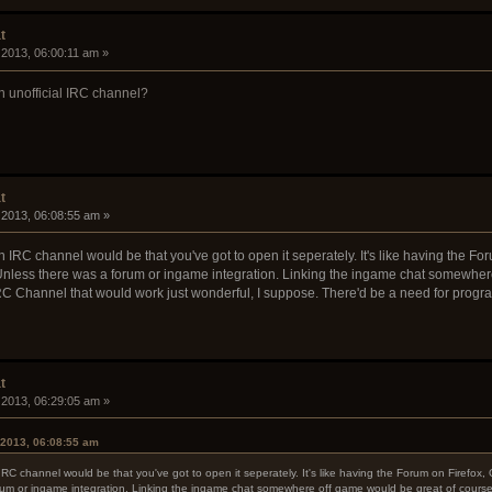
t
 2013, 06:00:11 am »
n unofficial IRC channel?
t
 2013, 06:08:55 am »
an IRC channel would be that you've got to open it seperately. It's like having the
nless there was a forum or ingame integration. Linking the ingame chat somewhere 
n IRC Channel that would work just wonderful, I suppose. There'd be a need for prog
t
 2013, 06:29:05 am »
 2013, 06:08:55 am
 IRC channel would be that you've got to open it seperately. It's like having the Forum on Fire
um or ingame integration. Linking the ingame chat somewhere off game would be great of course, a