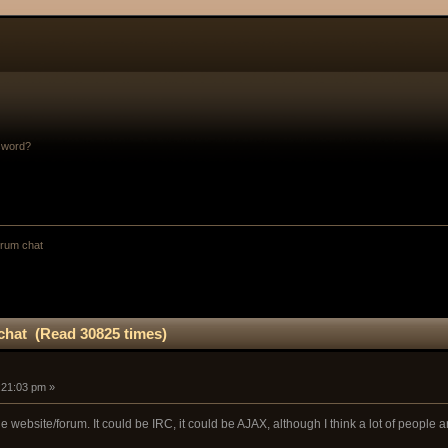
sword?
orum chat
chat (Read 30825 times)
:21:03 pm »
the website/forum. It could be IRC, it could be AJAX, although I think a lot of people