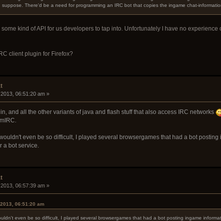
 I suppose. There'd be a need for programming an IRC bot that copies the ingame chat-informatio
n some kind of API for us developers to tap into. Unfortunately I have no experience
C client plugin for Firefox?
t
 2013, 06:51:20 am »
in, and all the other variants of java and flash stuff that also access IRC networks
 mIRC.
ouldn't even be so difficult, I played several browsergames that had a bot posting 
 a bot service.
t
 2013, 06:57:39 am »
 2013, 06:51:20 am
ldn't even be so difficult, I played several browsergames that had a bot posting ingame informa