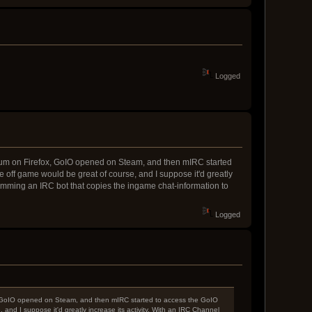
Logged
 Forum on Firefox, GoIO opened on Steam, and then mIRC started
off game would be great of course, and I suppose it'd greatly
ramming an IRC bot that copies the ingame chat-information to
Logged
fox, GoIO opened on Steam, and then mIRC started to access the GoIO
nd I suppose it'd greatly increase its activity. With an IRC Channel