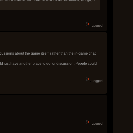
tion in the channel. We'd need to host the bot somewhere, though, or
Logged
scussions about the game itself, rather than the in-game chat
uld just have another place to go for discussion. People could
Logged
Logged