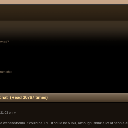
sword?
orum chat
chat (Read 30767 times)
:21:03 pm »
the website/forum. It could be IRC, it could be AJAX, although I think a lot of people