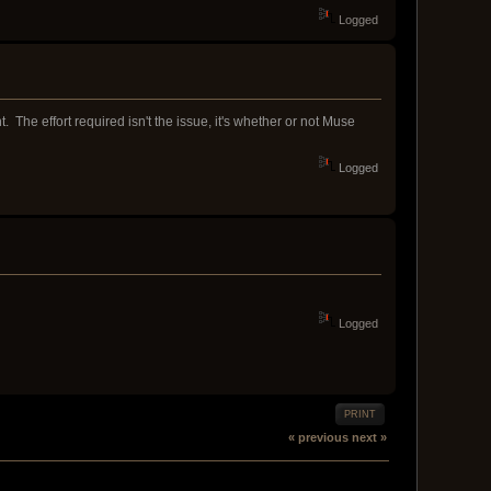
Logged
 The effort required isn't the issue, it's whether or not Muse
Logged
Logged
PRINT
« previous
next »