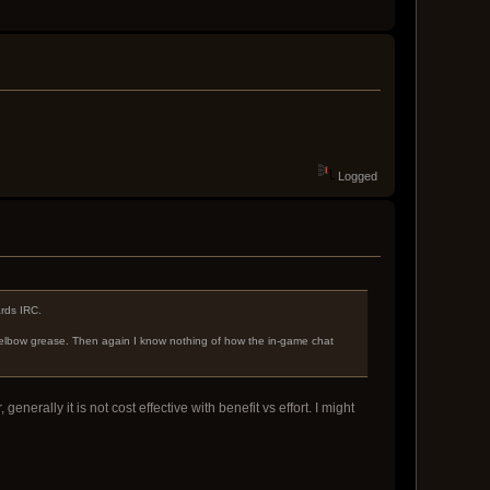
Logged
ards IRC.
elbow grease. Then again I know nothing of how the in-game chat
erally it is not cost effective with benefit vs effort. I might