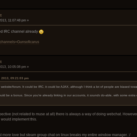
t
 2013, 11:07:48 pm »
ated IRC channel already
/?channels=Gunsoficarus
t
 2013, 10:05:08 pm »
, 2013, 09:21:03 pm
e website/forum. It could be IRC, it could be AJAX, although I think a lot of people are biased tow
uld be a bonus. Since you're already linking in our accounts, it
sounds
do-able, with some extra 
tive (not related to muse at all) there is always a way of doing webchat. However, gen
 would implement this.
at more love but steam group chat on linux breaks my entire window manager. :/