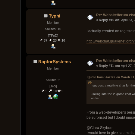
Re: Website/forum cha
Typhi
« 
Reply #10 on:
 April 23,
Member
Salutes: 10
I actually created an registr
[TFoD]
37
23
10
http://webchat.quakenet.org
Re: Website/forum cha
RaptorSystems
« 
Reply #11 on:
 April 27,
Member
Quote from: Jazzza on March 01
Salutes: 6
I suggest a realtime chat for th
[BFS]
5
10
5
Linking into the in-game chat wo
works.
From a web-developer's perspec
be surprised but I doubt muse
@Clara Skyborn
I would love to give steam ch