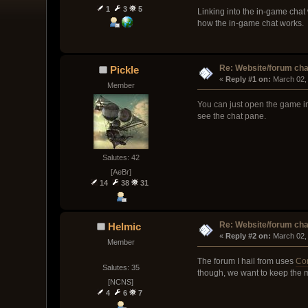
1
3
5
Linking into the in-game chat 
how the in-game chat works.
Re: Website/forum cha
Pickle
« 
Reply #1 on:
 March 02,
Member
You can just open the game in
see the chat pane.
Salutes: 42
[AeBr]
14
38
31
Re: Website/forum cha
Helmic
« 
Reply #2 on:
 March 02,
Member
The forum I hail from uses
Co
Salutes: 35
though, we want to keep the m
[NCNS]
4
6
7