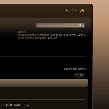
Main Site
News:
Subscribe to the newsletter
to keep up to date with Guns of
Icarus Alliance news and updates!
« previous
next »
PRINT
 are biased towards IRC.