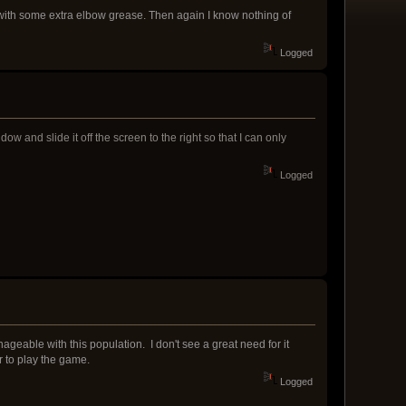
with some extra elbow grease. Then again I know nothing of
Logged
and slide it off the screen to the right so that I can only
Logged
manageable with this population. I don't see a great need for it
r to play the game.
Logged