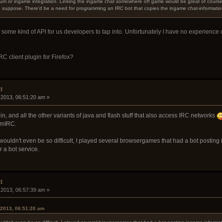
um or ingame integration. Linking the ingame chat somewhere off game would be great of course, a
 I suppose. There'd be a need for programming an IRC bot that copies the ingame chat-informatio
n some kind of API for us developers to tap into. Unfortunately I have no experience
C client plugin for Firefox?
t
 2013, 06:51:20 am »
in, and all the other variants of java and flash stuff that also access IRC networks
 mIRC.
ouldn't even be so difficult, I played several browsergames that had a bot posting 
 a bot service.
t
 2013, 06:57:39 am »
 2013, 06:51:20 am