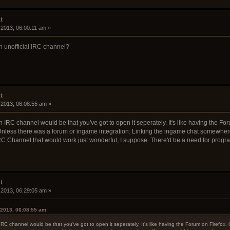
t
 2013, 06:00:11 am »
n unofficial IRC channel?
t
 2013, 06:08:55 am »
an IRC channel would be that you've got to open it seperately. It's like having the
nless there was a forum or ingame integration. Linking the ingame chat somewhere 
n IRC Channel that would work just wonderful, I suppose. There'd be a need for prog
t
 2013, 06:29:05 am »
 2013, 06:08:55 am
 IRC channel would be that you've got to open it seperately. It's like having the Forum on Fire