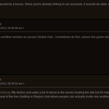
would be a bonus. Since you're already linking in our accounts, it
sounds
do-able, 
t
 2013, 04:36:48 am »
 another window an access Global chat.. I sometimes do this, reduce the game window 
t
 2013, 05:29:32 am »
metchat
, fifty dollars and adds a bit of stress to the server hosting the site but it's 
eat of the live chatting in Region chat where people can actually invite one anothe