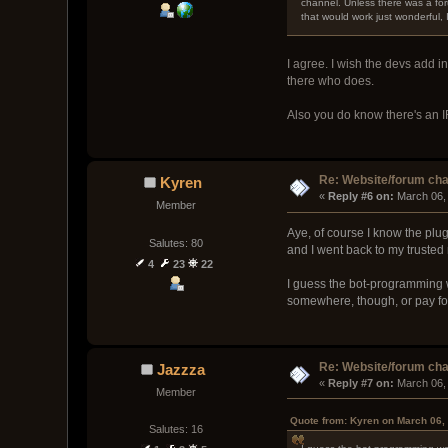
channel. Unless there was a for
that would work just wonderful,
I agree. I wish the devs add i
there who does.
Also you do know there's an IR
Re: Website/forum cha
Kyren
« 
Reply #6 on:
 March 06,
Member
Aye, of course I know the plug
Salutes: 80
and I went back to my trusted
4
23
22
I guess the bot-programming w
somewhere, though, or pay for
Re: Website/forum cha
Jazzza
« 
Reply #7 on:
 March 06,
Member
Quote from: Kyren on March 06,
Salutes: 16