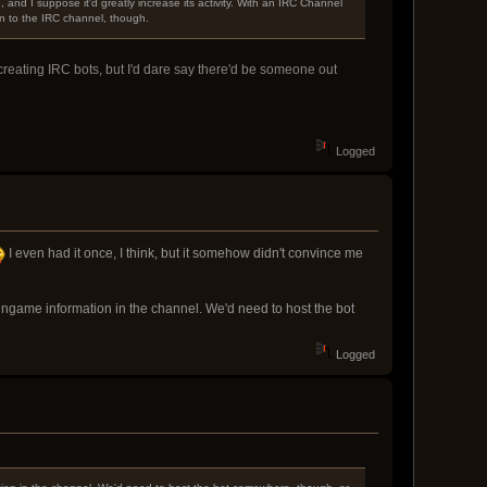
nd I suppose it'd greatly increase its activity. With an IRC Channel
n to the IRC channel, though.
 creating IRC bots, but I'd dare say there'd be someone out
Logged
I even had it once, I think, but it somehow didn't convince me
ingame information in the channel. We'd need to host the bot
Logged