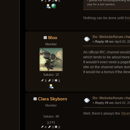
I guess the bot-programming wou
1
3
5
pay for a bot service.
Nothing can be done until
thi
Re: Website/forum cha
Moo
« 
Reply #8 on:
 April 20, 
Member
An official IRC channel would 
which tends to be about more 
It wouldn't even need a page/l
idle on the channel when doi
It would be a bonus if the de
Salutes: 15
3
7
1
Re: Website/forum cha
Clara Skyborn
« 
Reply #9 on:
 April 20, 
Member
Well, there's always the
Stea
Salutes: 48
[LFP]
4
3
2