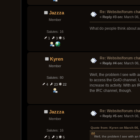
Re: Website/forum cha
Jazzza
« 
Reply #3 on:
 March 06,
Member
What do people think about a
Salutes: 16
1
3
5
Re: Website/forum cha
Kyren
« 
Reply #4 on:
 March 06,
Member
Well, the problem I see with 
Salutes: 80
to access the GoIO channel. U
4
23
22
increase its activity. With a
the IRC channel, though.
Re: Website/forum cha
Jazzza
« 
Reply #5 on:
 March 06,
Member
Quote from: Kyren on March 06,
Salutes: 16
Well, the problem I see with an
1
3
5