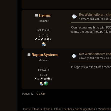
Re: Website/forum cha
Helmic
« 
Reply #12 on:
 April 28,
Member
Connecting anything with IRC i
Salutes: 35
wants the social "hotspot" to 
[NCNS]
4
6
7
Re: Website/forum cha
RaptorSystems
« 
Reply #13 on:
 May 14, 
Member
In regards to effort I was me
Salutes: 6
[BFS]
5
10
5
Pages: [
1
]
Go Up
Guns Of Icarus Online
»
Info
»
Feedback and Suggestions
»
Website/f