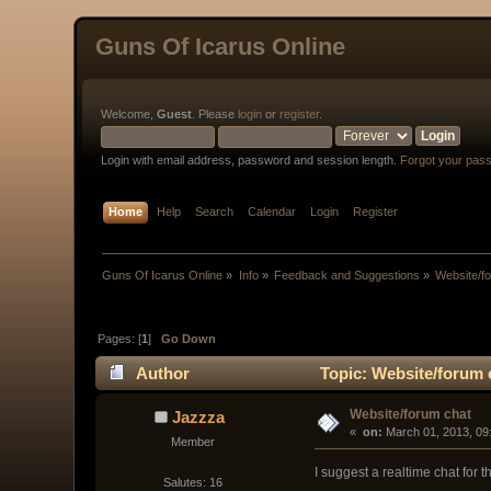
Guns Of Icarus Online
Welcome,
Guest
. Please
login
or
register
.
Login with email address, password and session length.
Forgot your pas
Home
Help
Search
Calendar
Login
Register
Guns Of Icarus Online
»
Info
»
Feedback and Suggestions
»
Website/f
Pages: [
1
]
Go Down
Author
Topic: Website/forum 
Website/forum chat
Jazzza
« 
 on:
 March 01, 2013, 09
Member
I suggest a realtime chat for 
Salutes: 16