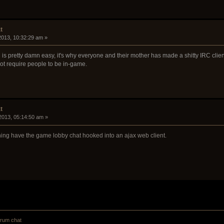
t
 2013, 10:32:29 am »
s pretty damn easy, it's why everyone and their mother has made a shitty IRC client.
not require people to be in-game.
t
2013, 05:14:50 am »
aning have the game lobby chat hooked into an ajax web client.
orum chat