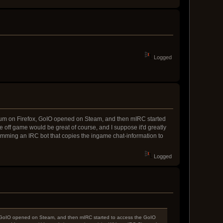
Logged
 Forum on Firefox, GoIO opened on Steam, and then mIRC started
off game would be great of course, and I suppose it'd greatly
ramming an IRC bot that copies the ingame chat-information to
Logged
fox, GoIO opened on Steam, and then mIRC started to access the GoIO