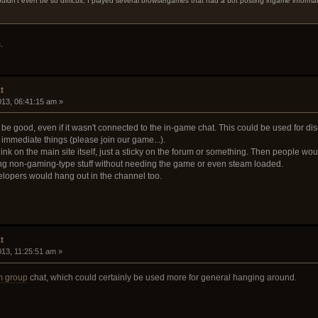
ldn't even be so difficult, I played several browsergames that had a bot posting ingame informa
s
.
t
2013, 06:41:15 am »
be good, even if it wasn't connected to the in-game chat. This could be used for di
immediate things (please join our game...).
ink on the main site itself, just a sticky on the forum or something. Then people wo
ng non-gaming-type stuff without needing the game or even steam loaded.
velopers would hang out in the channel too.
t
2013, 11:25:51 am »
m group
chat, which could certainly be used more for general hanging around.