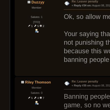
Re: Leaver penalty
Duzzyy
« 
Reply #34 on:
 August 08, 20
Member
Ok, so allow me
Salutes: 1
[TFD]
1
5
2
Your saying tha
not punishing t
because this wo
banning people
Re: Leaver penalty
Riley Thomson
« 
Reply #35 on:
 August 08, 20
Member
Salutes: 0
Banning people 
5
4
7
game, so no we