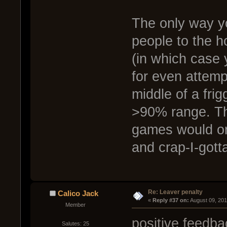
The only way yo
people to the h
(in which case
for even attemp
middle of a frig
>90% range. T
games would onl
and crap-I-got
Re: Leaver penalty
Calico Jack
« 
Reply #37 on:
 August 09, 20
Member
positive feedb
Salutes: 25