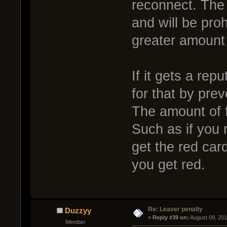
reconnect. The 
and will be pro
greater amount 
If it gets a rep
for that by pre
The amount of f
Such as if you 
get the red car
you get red.
Re: Leaver penalty
Duzzyy
« 
Reply #39 on:
 August 09, 20
Member