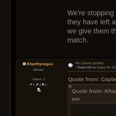
We're stopping 
they have left a
we give them th
match.
Re: Leaver penalty
Kharthynogus
« 
Reply #36 on:
 August 08, 20
Member
Quote from: Capta
Salutes: 3
1
1
1
Quote from: Kha
am