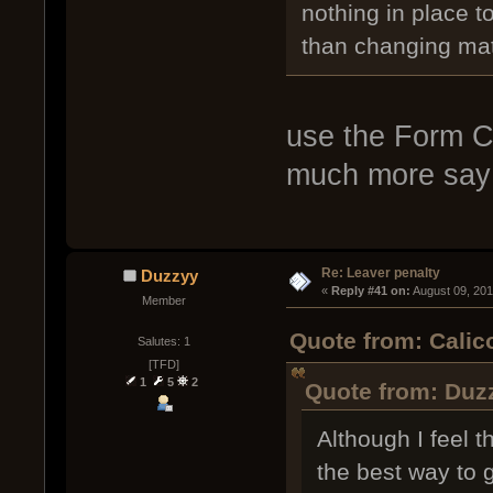
nothing in place t
than changing ma
use the Form C
much more say 
Re: Leaver penalty
Duzzyy
« 
Reply #41 on:
 August 09, 20
Member
Quote from: Calic
Salutes: 1
[TFD]
1
5
2
Quote from: Duz
Although I feel 
the best way to g