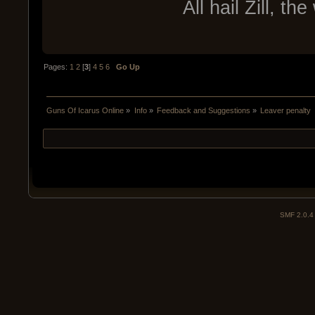
All hail Zill, t
Pages:
1
2
[
3
]
4
5
6
Go Up
Guns Of Icarus Online
»
Info
»
Feedback and Suggestions
»
Leaver penalty
SMF 2.0.4