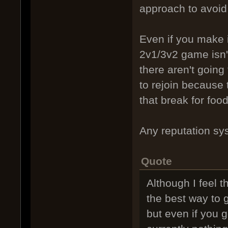
approach to avoid 
Even if you make i
2v1/3v2 game isn't
there aren't going
to rejoin because 
that break for food
Any reputation sys
Quote
Although I feel 
the best way to g
but even if you g