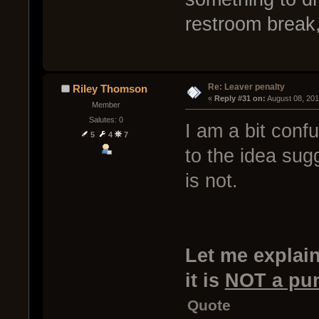
restroom break,
Re: Leaver penalty
Riley Thomson
« 
Reply #31 on:
 August 08, 20
Member
Salutes: 0
I am a bit conf
5
4
7
to the idea sug
is not.
Let me explain
it is
NOT a pu
Quote