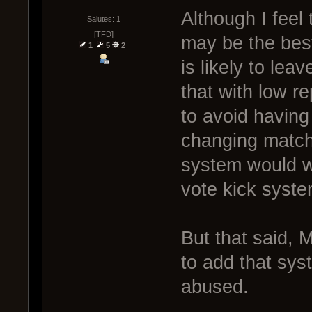
Although I feel
Salutes: 1
[TFD]
may be the best
1
5
2
is likely to lea
that with low re
to avoid having
changing matche
system would w
vote kick syst
But that said, 
to add that sys
abused.