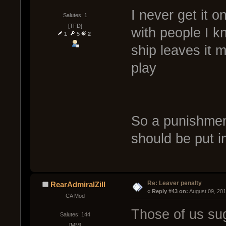
I never get it o
Salutes: 1
[TFD]
with people I 
1
5
2
ship leaves it 
play
So a punishment
should be put i
Re: Leaver penalty
RearAdmiralZill
« 
Reply #43 on:
 August 09, 20
CA Mod
Those of us sug
Salutes: 144
[MM]