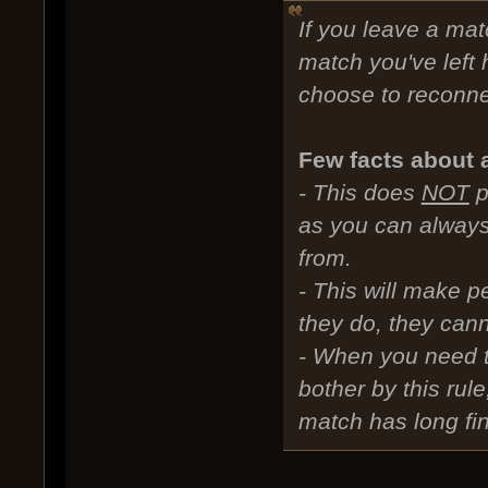
If you leave a mat
match you've left 
choose to reconnec
Few facts about 
- This does
NOT
p
as you can always
from.
- This will make p
they do, they cann
- When you need t
bother by this rul
match has long fin