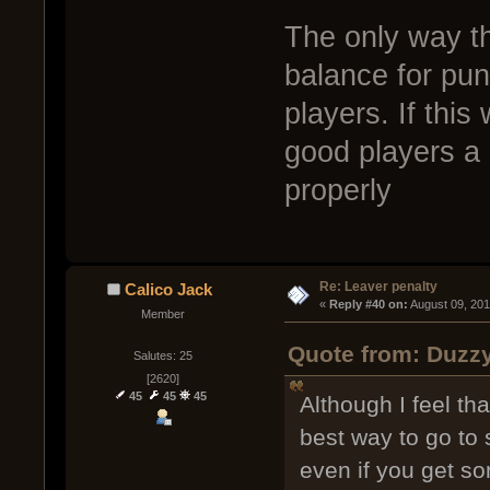
The only way th
balance for pu
players. If this
good players a 
properly
Re: Leaver penalty
Calico Jack
« 
Reply #40 on:
 August 09, 20
Member
Quote from: Duzzy
Salutes: 25
[2620]
45
45
45
Although I feel th
best way to go to 
even if you get so