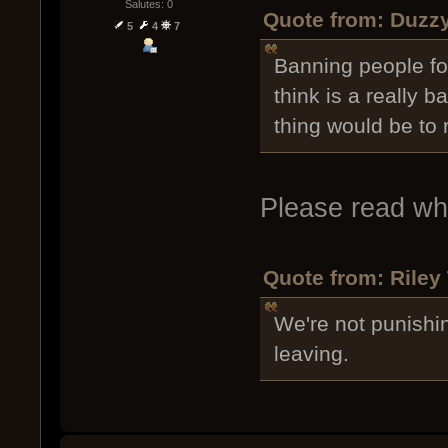
Salutes: 0
Quote from: Duzzy
5
4
7
Banning people for
think is a really b
thing would be to
Please read wha
Quote from: Riley
We're not punishi
leaving.