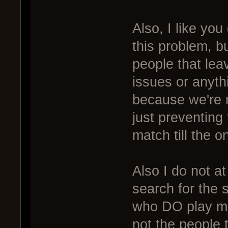
Also, I like yo
this problem, b
people that lea
issues or anyth
because we're 
just preventing
match till the o
Also I do not at 
search for the s
who DO play mat
not the people 