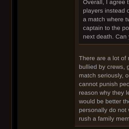
Overall, I agree
players instead 
a match where t
captain to the poi
next death. Can 
There are a lot of
bullied by crews, 
match seriously, o
cannot punish peo
reason why they l
would be better th
personally do not 
rush a family memb