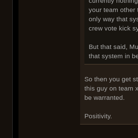
currently nothing
your team other 
only way that s
crew vote kick 
But that said, M
that system in b
So then you get st
this guy on team 
be warranted.
Positivity.