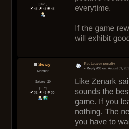
[2620]
everytime.
45
45
45
If the game re
will exhibit goo
Re: Leaver penalty
Swizy
« 
Reply #38 on:
 August 09, 20
Member
Like Zenark sai
Salutes: 20
[T.Pr]
sounds the best
32
45
30
game. If you lea
nothing. The ne
you have to wai