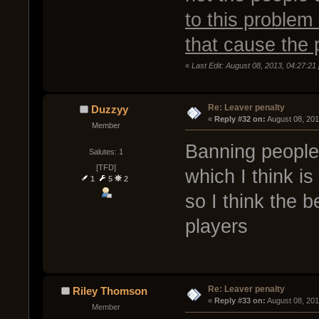
to this problem
that cause the 
«
Last Edit: August 08, 2013, 04:27:2
Re: Leaver penalty
Duzzyy
« 
Reply #32 on:
 August 08, 20
Member
Banning people 
Salutes: 1
[TFD]
which I think i
1
5
2
so I think the 
players
Re: Leaver penalty
Riley Thomson
« 
Reply #33 on:
 August 08, 20
Member