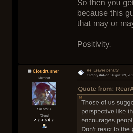
So then you get
because this gu
that may or ma
Positivity.
Re: Leaver penalty
Cloudrunner
« 
Reply #44 on:
 August 09, 20
Member
Quote from: RearA
Those of us sugge
Salutes: 4
perspective like t
[Gent]
encourages people
2
5
7
Don't react to the