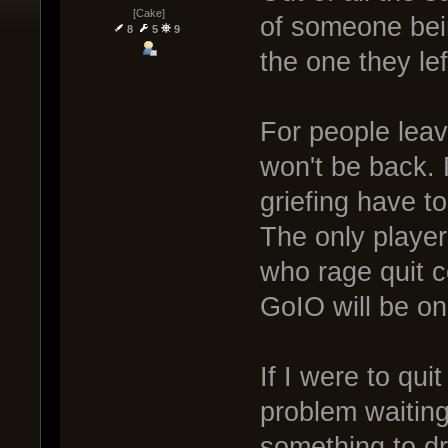
[Cake]
of someone bein
8
5
9
the one they le
For people leav
won't be back.
griefing have t
The only player
who rage quit c
GoIO will be o
If I were to qui
problem waiting
something to d