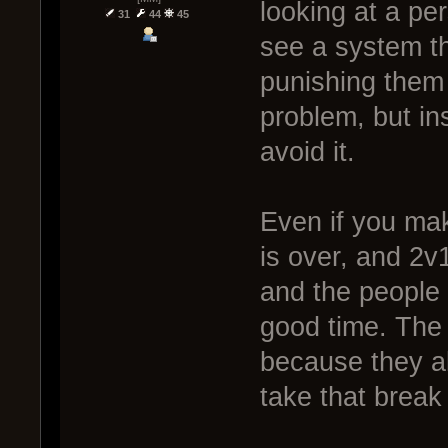
looking at a per
31
44
45
see a system t
punishing them 
problem, but in
avoid it.
Even if you make
is over, and 2v
and the people s
good time. The 
because they al
take that break 