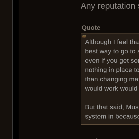
Any reputation 
Quote
Although I feel th
best way to go to 
even if you get so
nothing in place t
than changing matc
would work would 
But that said, Mus
system in because