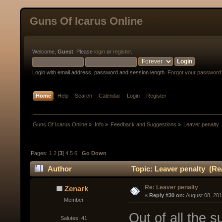
Guns Of Icarus Online
Welcome,
Guest
. Please
login
or
register
.
Login with email address, password and session length.
Forgot your password
Home
Help
Search
Calendar
Login
Register
Guns Of Icarus Online
»
Info
»
Feedback and Suggestions
»
Leaver penalty
Pages:
1
2
[
3
]
4
5
6
Go Down
Author
Topic: Leaver penalty (Re
Re: Leaver penalty
Zenark
« 
Reply #30 on:
 August 08, 20
Member
Out of all the s
Salutes: 41