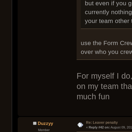
but even if you g
currently nothing
your team other
use the Form Cre
over who you crew
For myself I do,
on my team that
much fun
Re: Leaver penalty
Duzzyy
« 
Reply #42 on:
 August 09, 20
Member