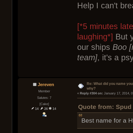
Help I can't br
[*5 minutes lat
laughing*]
But y
our ships
Boo [
team]
, it's a p
Re: What did you name you
Jereven
why?
Member
« 
Reply #304 on:
 January 17, 2014, 
Salutes: 7
[Cake]
Quote from: Spud 
14
26
14
Best name for a 