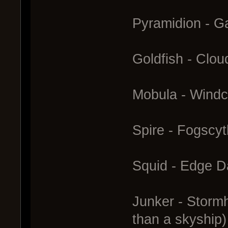
Pyramidion - Ga
Goldfish - Clo
Mobula - Windc
Spire - Fogscy
Squid - Edge D
Junker - Stormh
than a skyship)