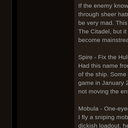
If the enemy know
through sheer hatr
be very mad. This
The Citadel, but i
become mainstrea
Spire - Fix the Hul
Had this name fro
of the ship. Some 
game in January 20
not moving the en
Mobula - One-ey
I fly a sniping mob
dickish loadout, h