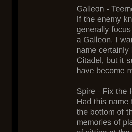
Galleon - Teem
If the enemy kn
generally focus
a Galleon, I wa
name certainly
Citadel, but it
have become ma
Spire - Fix the 
Had this name 
the bottom of t
memories of pl