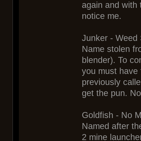
again and with
notice me.
Junker - Weed
Name stolen fr
blender). To co
you must have t
previously call
get the pun. N
Goldfish - No 
Named after th
2 mine launcher