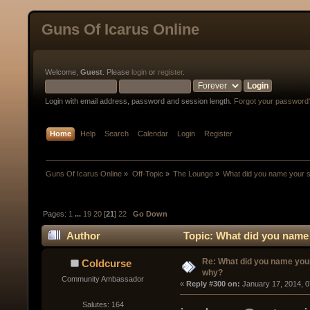
Guns Of Icarus Online
Welcome,
Guest
. Please
login
or
register
.
Login with email address, password and session length.
Forgot your password
Home
Help
Search
Calendar
Login
Register
Guns Of Icarus Online
»
Off-Topic
»
The Lounge
»
What did you name your 
Pages:
1
...
19
20
[
21
]
22
Go Down
Author
Topic: What did you name
Re: What did you name you
Coldcurse
why?
Community Ambassador
« 
Reply #300 on:
 January 17, 2014, 
Salutes: 164