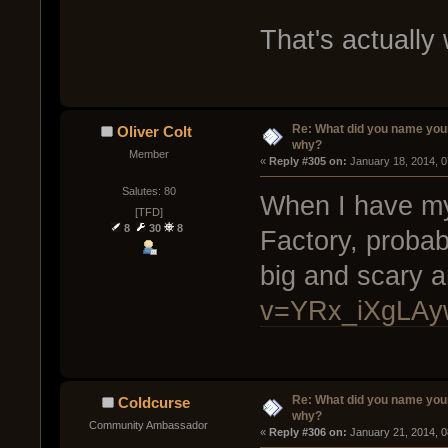
That's actually
Re: What did you name you
Oliver Colt
why?
Member
« 
Reply #305 on:
 January 18, 2014, 
Salutes: 80
When I have my 
[TFD]
8
30
8
Factory, probab
big and scary 
v=YRx_iXgLAy
Re: What did you name you
Coldcurse
why?
Community Ambassador
« 
Reply #306 on:
 January 21, 2014, 