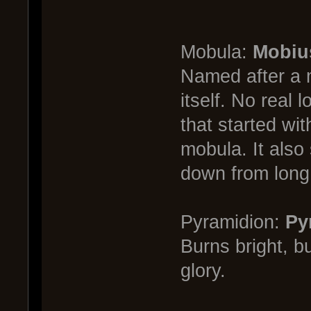
Mobula:
Mobiu
Named after a m
itself. No real 
that started wi
mobula. It also 
down from long
Pyramidion:
Py
Burns bright, b
glory.