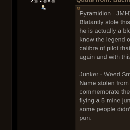
38
45
45
Pyramidion - JMHX
Blatantly stole t
he is actually a b
know the legend o
calibre of pilot th
again and with th
Junker - Weed S
Name stolen from 
commemorate the t
flying a 5-mine ju
some people didn'
pun.