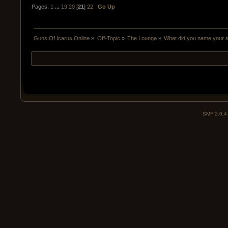
Pages:
1
...
19
20
[
21
]
22
Go Up
Guns Of Icarus Online
»
Off-Topic
»
The Lounge
»
What did you name your 
SMF 2.0.4