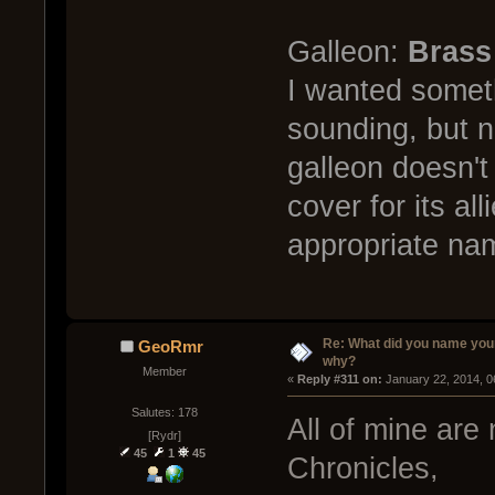
Galleon:
Brass
I wanted someth
sounding, but n
galleon doesn't
cover for its al
appropriate na
Re: What did you name you
GeoRmr
why?
Member
« 
Reply #311 on:
 January 22, 2014, 0
Salutes: 178
All of mine are
[Rydr]
45
1
45
Chronicles,