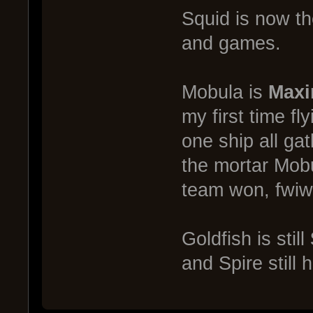
Squid is now t
and games.
Mobula is
Maxi
my first time fl
one ship all ga
the mortar Mobul
team won, fwiw
Goldfish is still
and Spire still