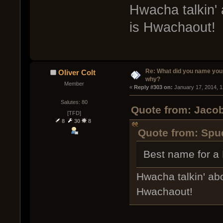
Hwacha talkin' 
is Hwachaout!
Re: What did you name you
Oliver Colt
why?
Member
« 
Reply #303 on:
 January 17, 2014, 
Salutes: 80
Quote from: Jacob
[TFD]
8
30
8
Quote from: Spud
Best name for a
Hwacha talkin' abo
Hwachaout!