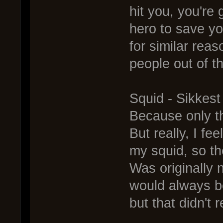
hit you, you're
hero to save yo
for similar rea
people out of th
Squid - Sikkes
Because only the
But really, I fe
my squid, so t
Was originally
would always be
but that didn't 