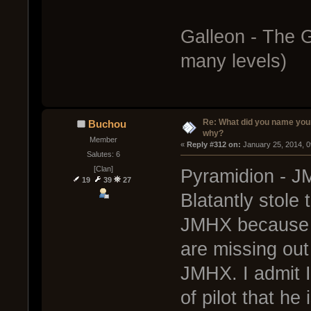
Galleon - The 
many levels)
Re: What did you name you
Buchou
why?
Member
« 
Reply #312 on:
 January 25, 2014, 
Salutes: 6
[Clan]
Pyramidion - JM
19
39
27
Blatantly stole 
JMHX because h
are missing out
JMHX. I admit I
of pilot that he