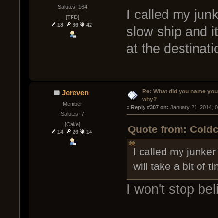
Salutes: 164
I called my jun
[TFD]
18
36
42
slow ship and it
at the destinati
Re: What did you name you
Jereven
why?
Member
« 
Reply #307 on:
 January 21, 2014, 
Salutes: 7
[Cake]
Quote from: Coldc
14
26
14
I called my junker
will take a bit of 
I won't stop bel