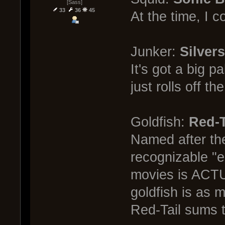
[Sass]
33
36
45
At the time, I c
Junker:
Silvers
It's got a big 
just rolls off th
Goldfish:
Red-T
Named after the
recognizable "e
movies is ACTUA
goldfish is as m
Red-Tail sums t