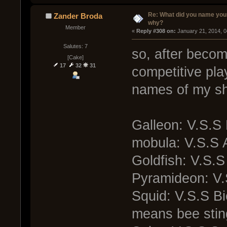
Re: What did you name you
Zander Broda
why?
Member
« 
Reply #308 on:
 January 21, 2014, 
Salutes: 7
so, after becom
[Cake]
17
32
31
competitive pla
names of my shi
Galleon: V.S.S 
mobula: V.S.S 
Goldfish: V.S.
Pyramideon: V
Squid: V.S.S B
means bee stin