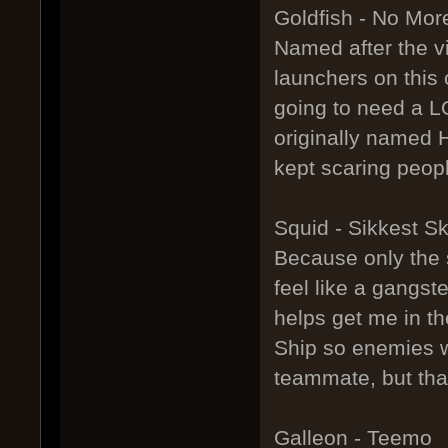
Goldfish - No Mor
Named after the 
launchers on this 
going to need a L
originally named H
kept scaring peopl
Squid - Sikkest S
Because only the si
feel like a gangst
helps get me in t
Ship so enemies w
teammate, but that
Galleon - Teemo