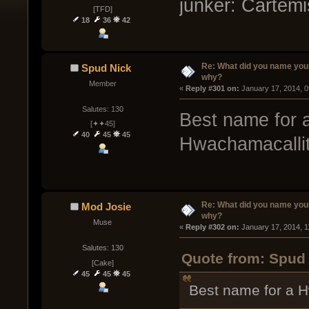
junker: Cartem
[TFD]
18
36
42
Re: What did you name you
Spud Nick
why?
Member
« 
Reply #301 on:
 January 17, 2014, 
Salutes: 130
Best name for 
[✦✦45]
40
45
45
Hwachamacallit
Re: What did you name you
Mod Josie
why?
Muse
« 
Reply #302 on:
 January 17, 2014, 1
Salutes: 130
Quote from: Spud 
[Cake]
45
45
45
Best name for a 