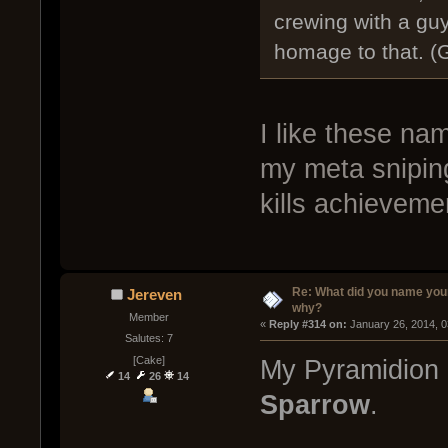
crewing with a guy 
homage to that. (
I like these na
my meta snipin
kills achieveme
Re: What did you name you
Jereven
why?
Member
« 
Reply #314 on:
 January 26, 2014, 
Salutes: 7
[Cake]
My Pyramidion
14
26
14
Sparrow
.