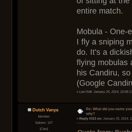
of sitting at th
entire match.
Mobula - One-
I fly a sniping 
do. It's a dick
flying mobulas 
his Candiru, so 
(Google Candir
«
Last Edit: January 25, 2014, 10:06:
Re: What did you name you
Dutch Vanya
why?
Member
« 
Reply #313 on:
 January 25, 2014, 1
Salutes: 107
[Clan]
Quote from: Bucho