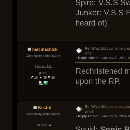
Spire: V.S.S Sw
Junker: V.S.S F
heard of)
Re: What did you name you
macmacnick
why?
Community Ambassador
« 
Reply #309 on:
 January 22, 2014, 
Salutes: 121
Rechristened my
[Clan]
16
35
19
upon the RP.
Re: What did you name you
Kestril
why?
Community Ambassador
« 
Reply #310 on:
 January 22, 2014, 
Salutes: 24
Squid:
Sonic 