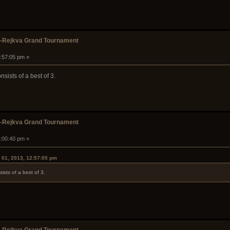
k-Rejkva Grand Tournament
2:57:05 pm »
nsists of a best of 3.
k-Rejkva Grand Tournament
1:00:40 pm »
 01, 2013, 12:57:05 pm
ists of a best of 3.