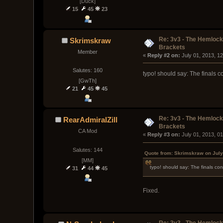
[Duck]
15
45
23
Re: 3v3 - The Hemloc
Skrimskraw
Brackets
Member
« 
Reply #2 on:
 July 01, 2013, 1
Salutes: 160
typo! should say: The finals co
[GwTh]
21
45
45
Re: 3v3 - The Hemloc
RearAdmiralZill
Brackets
CA Mod
« 
Reply #3 on:
 July 01, 2013, 0
Salutes: 144
Quote from: Skrimskraw on July
[MM]
typo! should say: The finals cons
31
44
45
Fixed.