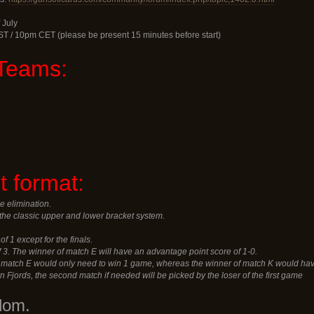
 July
ST / 10pm CET (please be present 15 minutes before start)
Teams:
 format:
e elimination.
the classic upper and lower bracket system.
of 1 except for the finals.
of 3. The winner of match E will have an advantage point score of 1-0.
f match E would only need to win 1 game, whereas the winner of match K would hav
rn Fjords, the second match if needed will be picked by the loser of the first game
dom.