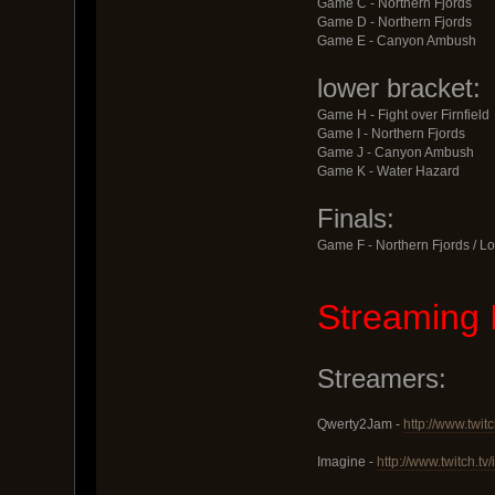
Game C - Northern Fjords
Game D - Northern Fjords
Game E - Canyon Ambush
lower bracket:
Game H - Fight over Firnfield
Game I - Northern Fjords
Game J - Canyon Ambush
Game K - Water Hazard
Finals:
Game F - Northern Fjords / Lo
Streaming 
Streamers:
Qwerty2Jam -
http://www.twit
Imagine -
http://www.twitch.t