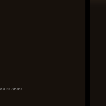
e to win 2 games.