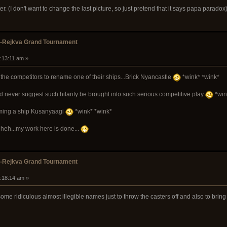
ter. (I don't want to change the last picture, so just pretend that it says papa paradox
k-Rejkva Grand Tournament
8:13:11 am »
the competitors to rename one of their ships...Brick Nyancastle
*wink* *wink*
ld never suggest such hilarity be brought into such serious competitive play
*win
naming a ship Kusanyaagi
*wink* *wink*
heh...my work here is done...
k-Rejkva Grand Tournament
9:18:14 am »
ome ridiculous almost illegible names just to throw the casters off and also to bri