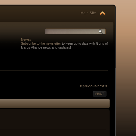
Main Site
News:
Subscribe to the newsletter
to keep up to date with Guns of
Icarus Alliance news and updates!
« previous
next »
PRINT