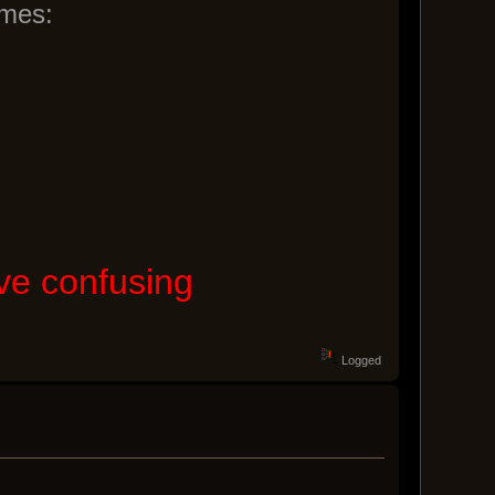
ames:
ove confusing
Logged