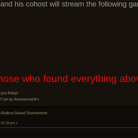
and his cohost will stream the following g
 those who found everything ab
you friday!
:27 pm by RearAdmiralZill
»
k-Rejkva Grand Tournament
2:31:29 pm »