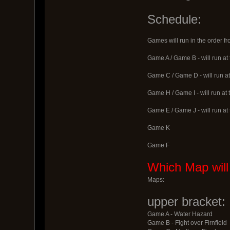
Schedule:
Games will run in the order f
Game A / Game B - will run at
Game C / Game D - will run at
Game H / Game I - will run at
Game E / Game J - will run at
Game K
Game F
Which Map will
Maps:
upper bracket:
Game A - Water Hazard
Game B - Fight over Firnfield