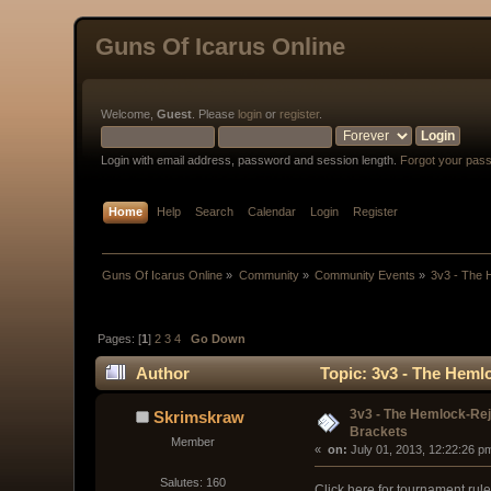
Guns Of Icarus Online
Welcome,
Guest
. Please
login
or
register
.
Login with email address, password and session length.
Forgot your pas
Home
Help
Search
Calendar
Login
Register
Guns Of Icarus Online
»
Community
»
Community Events
»
3v3 - The
Pages: [
1
]
2
3
4
Go Down
Author
Topic: 3v3 - The Heml
3v3 - The Hemlock-Re
Skrimskraw
Brackets
Member
« 
 on:
 July 01, 2013, 12:22:26 p
Salutes: 160
Click here for tournament rul