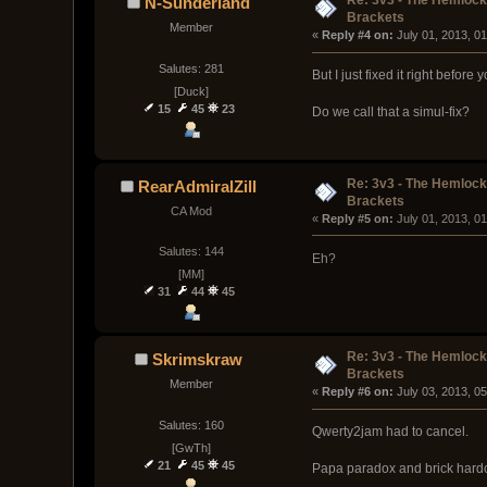
Re: 3v3 - The Hemloc
N-Sunderland
Brackets
Member
« 
Reply #4 on:
 July 01, 2013, 0
Salutes: 281
But I just fixed it right before 
[Duck]
15
45
23
Do we call that a simul-fix?
Re: 3v3 - The Hemloc
RearAdmiralZill
Brackets
CA Mod
« 
Reply #5 on:
 July 01, 2013, 0
Salutes: 144
Eh?
[MM]
31
44
45
Re: 3v3 - The Hemloc
Skrimskraw
Brackets
Member
« 
Reply #6 on:
 July 03, 2013, 0
Salutes: 160
Qwerty2jam had to cancel.
[GwTh]
21
45
45
Papa paradox and brick hardca