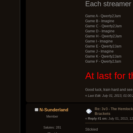
Each streamer 
Game A - Qwerty2Jam
Game B - Imagine
Game C - Qwerty2Jam
Game D - Imagine
Game H - Qwerty2Jam
Game I - Imagine
Game E - Qwerty2Jam
Game J - Imagine
Game K - Qwerty2Jam
Game F - Qwerty2Jam
At last for
Good luck, train hard and see 
«
Last Edit: July 01, 2013, 01:00
Re: 3v3 - The Hemloc
N-Sunderland
Brackets
Member
« 
Reply #1 on:
 July 01, 2013, 1
Salutes: 281
Stickied