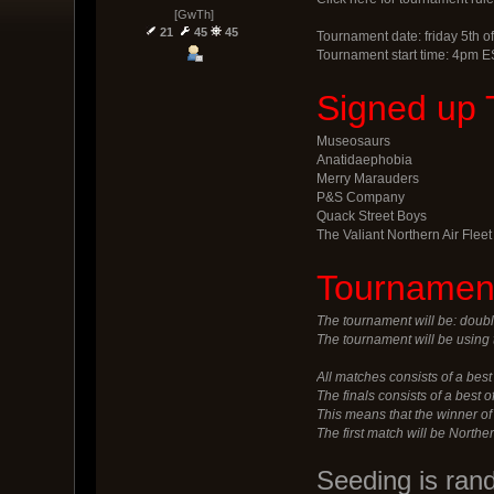
[GwTh]
21
45
45
Tournament date: friday 5th of
Tournament start time: 4pm E
Signed up 
Museosaurs
Anatidaephobia
Merry Marauders
P&S Company
Quack Street Boys
The Valiant Northern Air Fleet
Tournament
The tournament will be: doubl
The tournament will be using 
All matches consists of a best 
The finals consists of a best 
This means that the winner o
The first match will be Northe
Seeding is ran