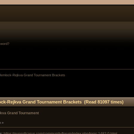
sword?
 Hemlock-Rejkva Grand Tournament Brackets
ock-Rejkva Grand Tournament Brackets (Read 81097 times)
jkva Grand Tournament
m »
es:
https://gunsoficarus.com/community/forum/index.php/topic,1482.0.html