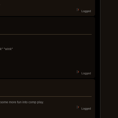
)
Logged
k* *wink*
Logged
ng some more fun into comp play.
Logged