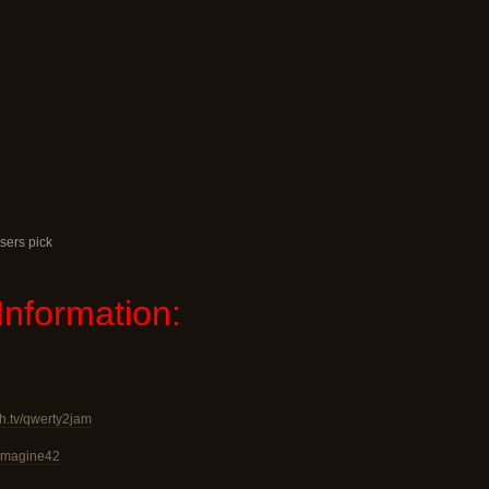
sers pick
Information:
ch.tv/qwerty2jam
v/imagine42