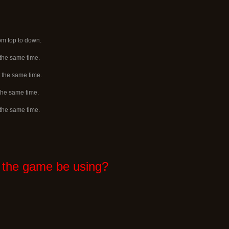
rom top to down.
 the same time.
 the same time.
 the same time.
 the same time.
 the game be using?