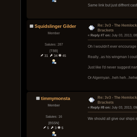
Same link but just diffrent cas
Re: 3v3 - The Hemloc
Squidslinger Gilder
Brackets
Member
« 
Reply #7 on:
 July 03, 2013, 0
Salutes: 287
Oh I wouldn't ever encourage 
[TBB]
31
34
45
Really...as his wingman I cou
Just like I'd never suggest 
Or Algernyan...heh heh...hehe
Re: 3v3 - The Hemloc
timmymonsta
Brackets
Member
« 
Reply #8 on:
 July 03, 2013, 0
Salutes: 16
We should all give our ships s
[BSSN]
5
3
5