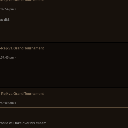
k-Rejkva Grand Tournament
1:02:54 pm »
you did.
k-Rejkva Grand Tournament
1:57:45 pm »
k-Rejkva Grand Tournament
5:43:09 am »
stle will take over his stream.