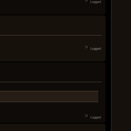
Logged
Logged
Logged