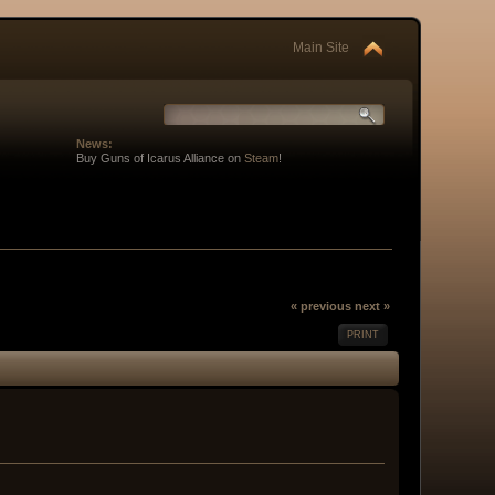
Main Site
News:
Buy Guns of Icarus Alliance on
Steam
!
« previous
next »
PRINT