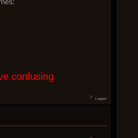
ames:
ove confusing
Logged