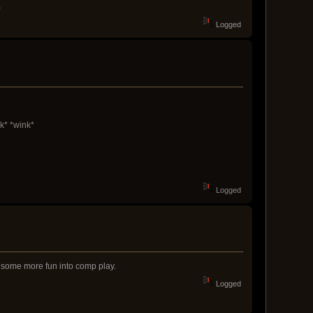
)
Logged
k* *wink*
Logged
ng some more fun into comp play.
Logged