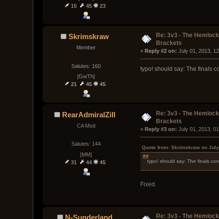
15
45
23
Re: 3v3 - The Hemloc
Skrimskraw
Brackets
Member
« 
Reply #2 on:
 July 01, 2013, 1
Salutes: 160
typo! should say: The finals co
[GwTh]
21
45
45
Re: 3v3 - The Hemloc
RearAdmiralZill
Brackets
CA Mod
« 
Reply #3 on:
 July 01, 2013, 0
Salutes: 144
Quote from: Skrimskraw on July
[MM]
typo! should say: The finals cons
31
44
45
Fixed.
Re: 3v3 - The Hemloc
N-Sunderland