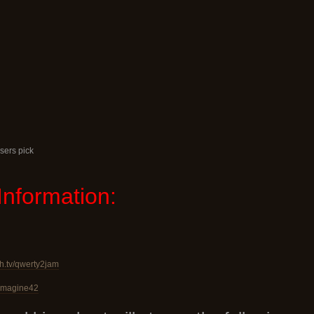
sers pick
Information:
ch.tv/qwerty2jam
v/imagine42