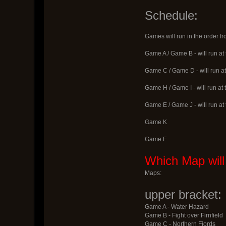
Schedule:
Games will run in the order f
Game A / Game B - will run at
Game C / Game D - will run at
Game H / Game I - will run at
Game E / Game J - will run at
Game K
Game F
Which Map will
Maps:
upper bracket:
Game A - Water Hazard
Game B - Fight over Firnfield
Game C - Northern Fjords