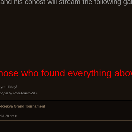
and his cohost will stream the following g
 those who found everything ab
you friday!
:27 pm by RearAdmiralZill
»
k-Rejkva Grand Tournament
2:31:29 pm »