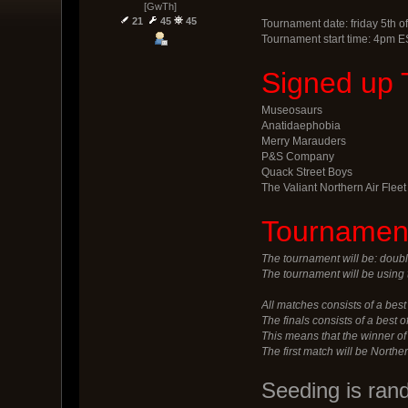
[GwTh]
21
45
45
Tournament date: friday 5th of
Tournament start time: 4pm E
Signed up 
Museosaurs
Anatidaephobia
Merry Marauders
P&S Company
Quack Street Boys
The Valiant Northern Air Fleet
Tournament
The tournament will be: doubl
The tournament will be using 
All matches consists of a best 
The finals consists of a best 
This means that the winner o
The first match will be Northe
Seeding is ran