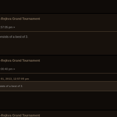
k-Rejkva Grand Tournament
2:57:05 pm »
nsists of a best of 3.
k-Rejkva Grand Tournament
1:00:40 pm »
 01, 2013, 12:57:05 pm
ists of a best of 3.
k-Rejkva Grand Tournament