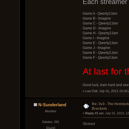
Each streamer 
Game A - Qwerty2Jam
Game B - Imagine
Game C - Qwerty2Jam
Game D - Imagine
Game H - Qwerty2Jam
Game I - Imagine
Game E - Qwerty2Jam
Game J - Imagine
Game K - Qwerty2Jam
Game F - Qwerty2Jam
At last for
Good luck, train hard and see 
«
Last Edit: July 01, 2013, 01:00
Re: 3v3 - The Hemloc
N-Sunderland
Brackets
Member
« 
Reply #1 on:
 July 01, 2013, 1
Salutes: 281
Stickied
[Duck]