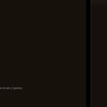
e to win 2 games.