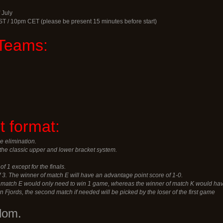
 July
ST / 10pm CET (please be present 15 minutes before start)
Teams:
 format:
e elimination.
the classic upper and lower bracket system.
of 1 except for the finals.
of 3. The winner of match E will have an advantage point score of 1-0.
f match E would only need to win 1 game, whereas the winner of match K would hav
rn Fjords, the second match if needed will be picked by the loser of the first game
dom.