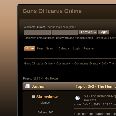
Guns Of Icarus Online
Welcome,
Guest
. Please
login
or
register
.
Login with email address, password and session length.
Forgot your pas
Home
Help
Search
Calendar
Login
Register
Guns Of Icarus Online
»
Community
»
Community Events
»
3v3 - The
Pages: [
1
]
2
3
4
Go Down
Author
Topic: 3v3 - The Heml
3v3 - The Hemlock-Re
Skrimskraw
Brackets
Member
« 
 on:
 July 01, 2013, 12:22:26 p
Salutes: 160
Click here for tournament rul