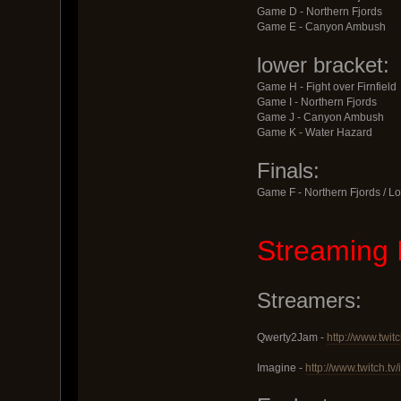
Game D - Northern Fjords
Game E - Canyon Ambush
lower bracket:
Game H - Fight over Firnfield
Game I - Northern Fjords
Game J - Canyon Ambush
Game K - Water Hazard
Finals:
Game F - Northern Fjords / Lo
Streaming 
Streamers:
Qwerty2Jam -
http://www.twit
Imagine -
http://www.twitch.t