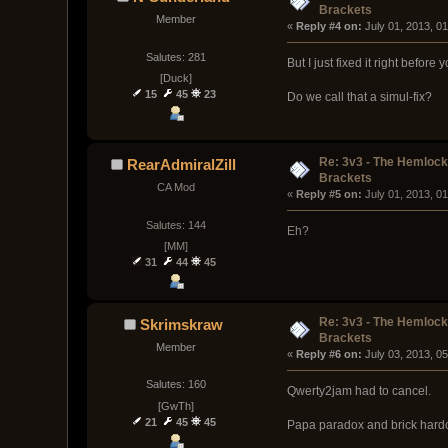
Brackets
Member
« 
Reply #4 on:
 July 01, 2013, 0
Salutes: 281
But I just fixed it right before 
[Duck]
15
45
23
Do we call that a simul-fix?
Re: 3v3 - The Hemloc
RearAdmiralZill
Brackets
CA Mod
« 
Reply #5 on:
 July 01, 2013, 0
Salutes: 144
Eh?
[MM]
31
44
45
Re: 3v3 - The Hemloc
Skrimskraw
Brackets
Member
« 
Reply #6 on:
 July 03, 2013, 0
Salutes: 160
Qwerty2jam had to cancel.
[GwTh]
21
45
45
Papa paradox and brick hardca