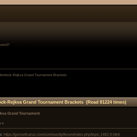
sword?
 Hemlock-Rejkva Grand Tournament Brackets
ock-Rejkva Grand Tournament Brackets (Read 81224 times)
jkva Grand Tournament
m »
es:
https://gunsoficarus.com/community/forum/index.php/topic,1482.0.html