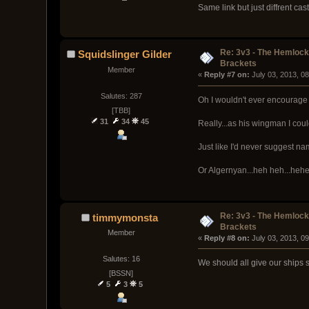
Same link but just diffrent cas
Re: 3v3 - The Hemloc
Squidslinger Gilder
Brackets
Member
« 
Reply #7 on:
 July 03, 2013, 0
Salutes: 287
Oh I wouldn't ever encourage 
[TBB]
31
34
45
Really...as his wingman I cou
Just like I'd never suggest 
Or Algernyan...heh heh...hehe
Re: 3v3 - The Hemloc
timmymonsta
Brackets
Member
« 
Reply #8 on:
 July 03, 2013, 0
Salutes: 16
We should all give our ships s
[BSSN]
5
3
5