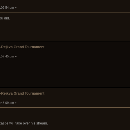
1:02:54 pm »
you did.
k-Rejkva Grand Tournament
1:57:45 pm »
k-Rejkva Grand Tournament
5:43:09 am »
stle will take over his stream.