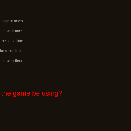
rom top to down.
 the same time.
 the same time.
 the same time.
 the same time.
 the game be using?