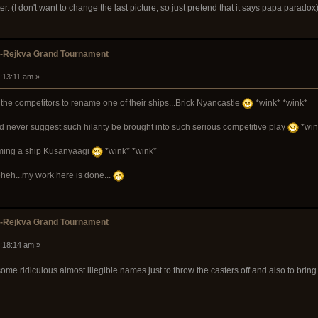
ter. (I don't want to change the last picture, so just pretend that it says papa paradox
k-Rejkva Grand Tournament
8:13:11 am »
the competitors to rename one of their ships...Brick Nyancastle
*wink* *wink*
ld never suggest such hilarity be brought into such serious competitive play
*win
naming a ship Kusanyaagi
*wink* *wink*
heh...my work here is done...
k-Rejkva Grand Tournament
9:18:14 am »
ome ridiculous almost illegible names just to throw the casters off and also to bri