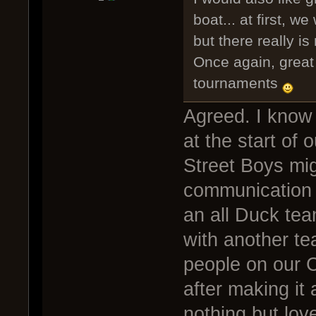
boat... at first, we
but there really is
Once again, great 
tournaments
Agreed. I know
at the start of
Street Boys mi
communication 
an all Duck te
with another tea
people on our C
after making it 
nothing but lov