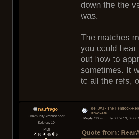
down the the ve
was.
The matches may
you could hear 
out how to appr
sometimes. It 
to all the refs,
Re: 3v3 - The Hemlock-Re
naufrago
Brackets
Community Ambassador
« 
Reply #39 on:
 July 08, 2013, 02:00
Salutes: 10
[MM]
Quote from: RearA
16
45
5