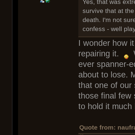
Yes, that was ext
survive that at th
death. I'm not sure
confess - well pl
I wonder how it
repairing it.
W
ever spanner-e
about to lose. 
that one of our 
those final few
to hold it much 
Quote from: naufr