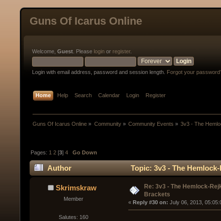
Guns Of Icarus Online
Welcome,
Guest
. Please
login
or
register
.
Login with email address, password and session length.
Forgot your password
Home
Help
Search
Calendar
Login
Register
Guns Of Icarus Online
»
Community
»
Community Events
»
3v3 - The Heml
Pages:
1
2
[
3
]
4
Go Down
Author
Topic: 3v3 - The Hemlock
Re: 3v3 - The Hemlock-Re
Skrimskraw
Brackets
Member
« 
Reply #30 on:
 July 06, 2013, 05:05
Salutes: 160