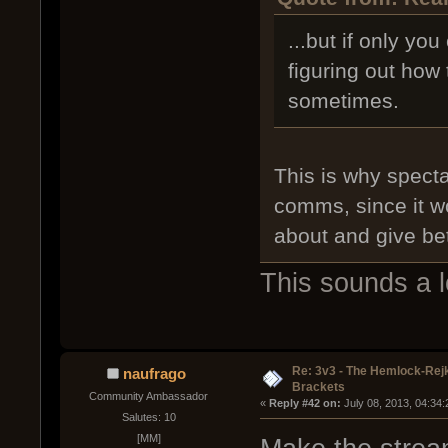
...but if only yo
figuring out how
sometimes.
This is why specta
comms, since it w
about and give bet
This sounds a lo
Re: 3v3 - The Hemlock-Re
naufrago
Brackets
Community Ambassador
« 
Reply #42 on:
 July 08, 2013, 04:34
Salutes: 10
[MM]