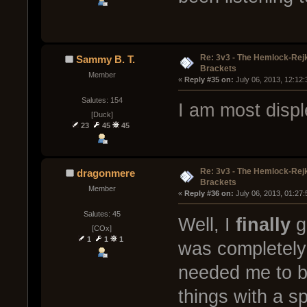
Re: 3v3 - The Hemlock-Re
Sammy B. T.
Brackets
Member
« 
Reply #35 on:
 July 06, 2013, 12:12
Salutes: 154
I am most disp
[Duck]
23
45
45
Re: 3v3 - The Hemlock-Re
dragonmere
Brackets
Member
« 
Reply #36 on:
 July 06, 2013, 01:27
Salutes: 45
Well, I
finally
go
[COx]
1
1
1
was completely
needed me to be
things with a s