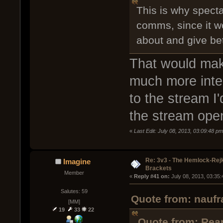
This is why specta
comms, since it w
about and give bet
That would ma
much more inter
to the stream I
the stream ope
«
Last Edit: July 08, 2013, 03:09:48 pm
Re: 3v3 - The Hemlock-Re
Imagine
Brackets
Member
« 
Reply #41 on:
 July 08, 2013, 03:35
Salutes: 59
Quote from: naufr
[MM]
19
33
22
Quote from: Rear