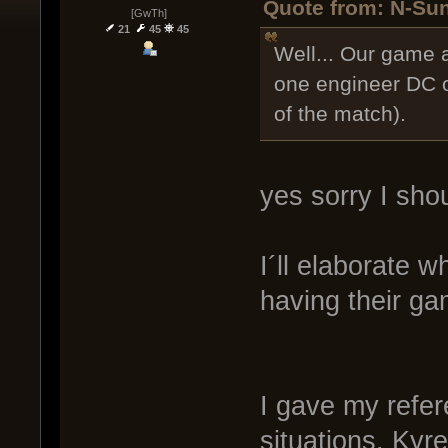
Quote from: N-Sun
[GwTh]
21
45
45
Well... Our game 
one engineer DC on
of the match).
yes sorry I shou
I´ll elaborate 
having their ga
I gave my refer
situations. Kyr