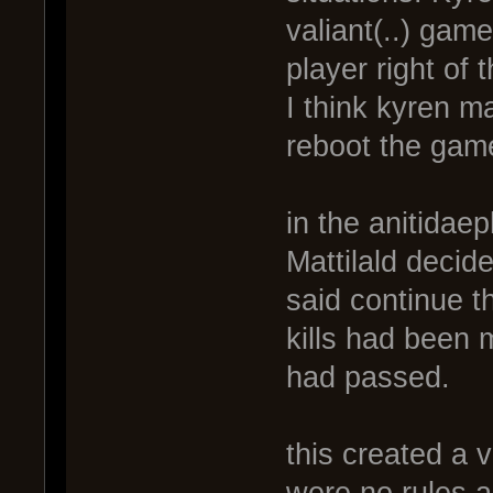
valiant(..) gam
player right of 
I think kyren m
reboot the game
in the anitidae
Mattilald decid
said continue t
kills had been
had passed.
this created a 
were no rules ab