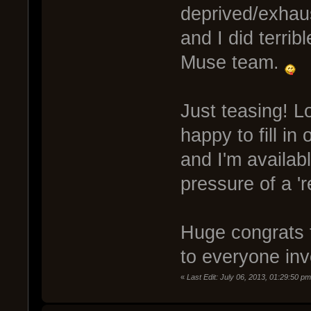
deprived/exhaus
and I did terribl
Muse team.
Just teasing! L
happy to fill i
and I'm availabl
pressure of a 'r
Huge congrats 
to everyone inv
«
Last Edit: July 06, 2013, 01:29:50 