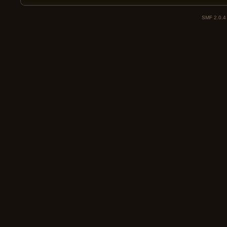
SMF 2.0.4