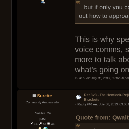
...but if only you 
out how to approa
This is why spe
voice comms, s
more to talk ab
what's going on
«
Last Edit: July 08, 2013, 02:02:50 p
Re: 3v3 - The Hemlock-Re
Surette
Brackets
Community Ambassador
« 
Reply #40 on:
 July 08, 2013, 03:08
Salutes: 24
Quote from: Qwait
[MM]
16
45
36