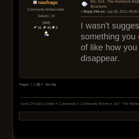
Re: 3v3 - The Hemlock-Re
naufrago
Brackets
Community Ambassador
« 
Reply #44 on:
 July 08, 2013, 08:40
Salutes: 10
[MM]
I wasn't suggest
16
45
5
something you c
of like how you
disappear.
Pages:
1
2
[
3
]
4
Go Up
Guns Of Icarus Online
»
Community
»
Community Events
»
3v3 - The Heml