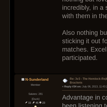
incredibly, in 
with them in the
Also nothing bu
sticking it out
matches. Excel
participated.
Re: 3v3 - The Hemlock-Re
N-Sunderland
Brackets
Member
« 
Reply #34 on:
 July 06, 2013, 11:43
Salutes: 281
Advantage in c
[Duck]
15
45
23
been listening 