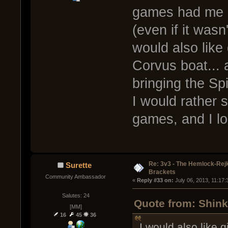
games had me o
(even if it wasn
would also like
Corvus boat... a
bringing the Spi
I would rather 
games, and I l
Re: 3v3 - The Hemlock-Re
Surette
Brackets
Community Ambassador
« 
Reply #33 on:
 July 06, 2013, 11:17
Salutes: 24
Quote from: Shink
[MM]
16
45
36
I would also like 