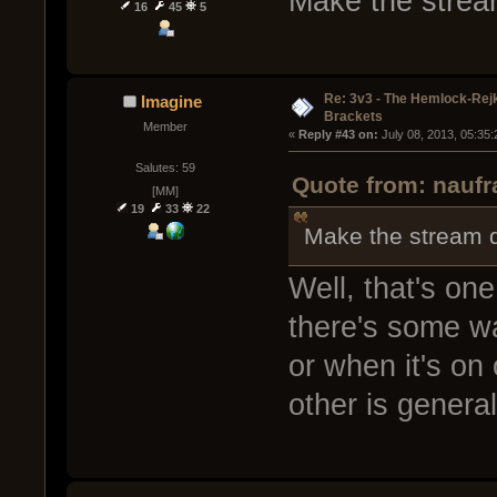
Make the strea
16
45
5
Re: 3v3 - The Hemlock-Re
Imagine
Brackets
Member
« 
Reply #43 on:
 July 08, 2013, 05:35
Salutes: 59
Quote from: naufr
[MM]
19
33
22
Make the stream 
Well, that's one
there's some wa
or when it's on 
other is general