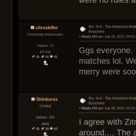
Re: 3v3 - The Hemlock-Re
zitruskiller
Brackets
Community Ambassador
« 
Reply #31 on:
 July 06, 2013, 09:50
Salutes: 13
Ggs everyone. 
[PLRS]
45
45
45
matches lol. W
merry were soo
Re: 3v3 - The Hemlock-Re
Shinkurex
Brackets
CA Mod
« 
Reply #32 on:
 July 06, 2013, 10:10
Salutes: 102
I agree with Zi
[MM]
45
20
43
around.... The 