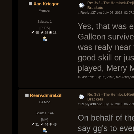
Re: 3v3 - The Hemlock-Re
Xan Kriegor
Brackets
Member
« 
Reply #37 on:
 July 06, 2013, 02:07
Salutes: 1
Yes, that was e
[PLRS]
45
25
13
Galleon survive
was realy near t
good skill or ju
played, Merry 
«
Last Edit: July 06, 2013, 02:20:08 p
Re: 3v3 - The Hemlock-Re
RearAdmiralZill
Brackets
CA Mod
« 
Reply #38 on:
 July 07, 2013, 06:25
Salutes: 144
On behalf of th
[MM]
31
44
45
say gg's to ev