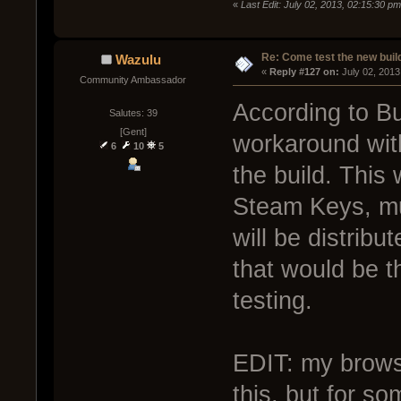
«
Last Edit: July 02, 2013, 02:15:30 p
Re: Come test the new buil
Wazulu
« 
Reply #127 on:
 July 02, 2013
Community Ambassador
According to B
Salutes: 39
[Gent]
workaround with
6
10
5
the build. This
Steam Keys, mu
will be distrib
that would be th
testing.
EDIT: my brows
this, but for so