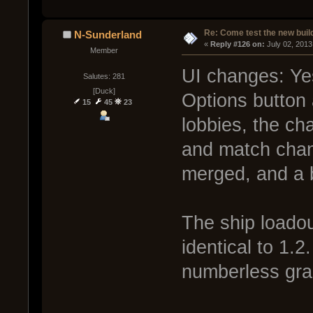
Re: Come test the new buil
N-Sunderland
« 
Reply #126 on:
 July 02, 2013
Member
UI changes: Yes
Salutes: 281
[Duck]
Options button 
15
45
23
lobbies, the cha
and match chan
merged, and a b
The ship loadout
identical to 1.2
numberless gra