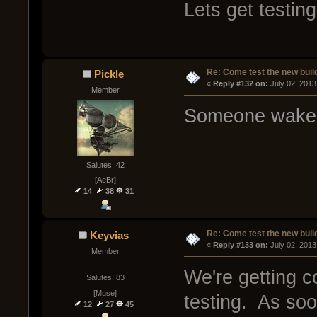
Lets get testing
Re: Come test the new buil
Pickle
« 
Reply #132 on:
 July 02, 2013
Member
Someone wake m
Salutes: 42
[AeBr]
14
38
31
Re: Come test the new buil
Keyvias
« 
Reply #133 on:
 July 02, 2013
Member
We're getting c
Salutes: 83
[Muse]
testing. As soo
12
27
45