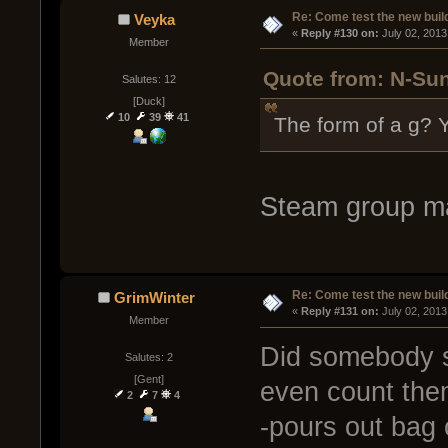
Re: Come test the new buil
Veyka
« 
Reply #130 on:
 July 02, 2013
Member
Quote from: N-Sun
Salutes: 12
[Duck]
10
39
41
The form of a g? Y
Steam group m
Re: Come test the new buil
GrimWinter
« 
Reply #131 on:
 July 02, 2013
Member
Did somebody s
Salutes: 2
[Gent]
even count them
2
7
4
-pours out bag 