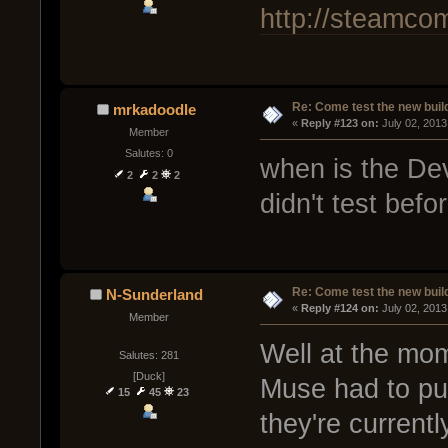
http://steamco
Re: Come test the new buil
mrkadoodle
« 
Reply #123 on:
 July 02, 2013
Member
Salutes: 0
when is the De
2
2
2
didn't test befo
Re: Come test the new buil
N-Sunderland
« 
Reply #124 on:
 July 02, 2013
Member
Well at the mom
Salutes: 281
[Duck]
Muse had to pul
15
45
23
they're currentl