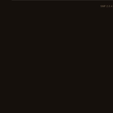
SMF 2.0.4