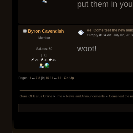
put them in yo
Re: Come test the new buil
Byron Cavendish
« 
Reply #134 on:
 July 02, 2013
Member
woot!
Salutes: 89
[TB]
21
31
45
Pages:
1
...
7
8
[
9
]
10
11
...
14
Go Up
Guns Of Icarus Online
»
Info
»
News and Announcements
»
Come test the ne