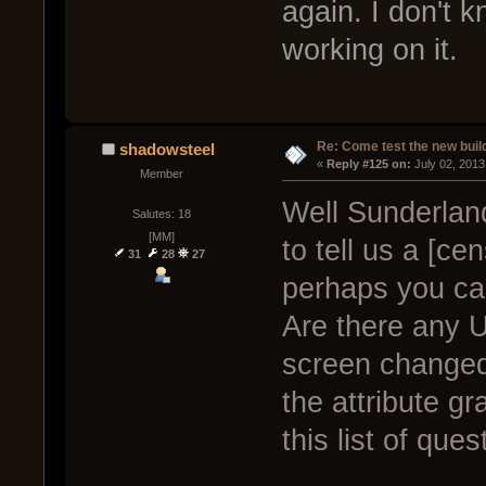
again. I don't k
working on it.
Re: Come test the new buil
shadowsteel
« 
Reply #125 on:
 July 02, 2013
Member
Well Sunderland
Salutes: 18
[MM]
to tell us a [ce
31
28
27
perhaps you can
Are there any U
screen changed
the attribute g
this list of que