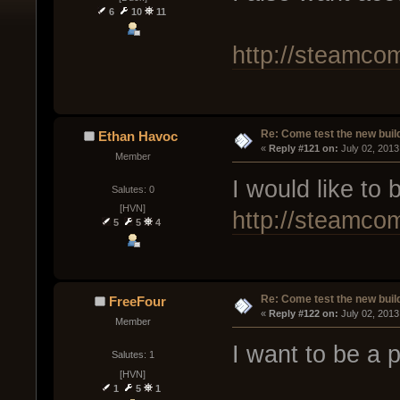
6
10
11
http://steamco
Re: Come test the new buil
Ethan Havoc
« 
Reply #121 on:
 July 02, 2013
Member
I would like to b
Salutes: 0
[HVN]
http://steamco
5
5
4
Re: Come test the new buil
FreeFour
« 
Reply #122 on:
 July 02, 2013
Member
I want to be a pa
Salutes: 1
[HVN]
1
5
1