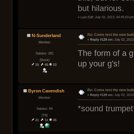
but hilarious.
«
Last Edit: July 02, 2013, 04:45:03 
Re: Come test the new buil
N-Sunderland
« 
Reply #128 on:
 July 02, 2013
Member
The form of a g
Salutes: 281
[Duck]
up your g's!
15
45
23
Re: Come test the new buil
Byron Cavendish
« 
Reply #129 on:
 July 02, 2013
Member
*sound trumpet
Salutes: 89
[TB]
21
31
45