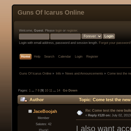
Guns Of Icarus Online
Welcome,
Guest
. Please
login
or
register
.
Login with email address, password and session length.
Forgot your password
Home
Help
Search
Calendar
Login
Register
Guns Of Icarus Online
»
Info
»
News and Announcements
»
Come test the ne
Pages:
1
...
7
8
[
9
]
10
11
...
14
Go Down
Author
Topic: Come test the new
Re: Come test the new buil
JaceBoojah
« 
Reply #120 on:
 July 02, 2013
Member
Salutes: 42
I also want ac
[Duck]