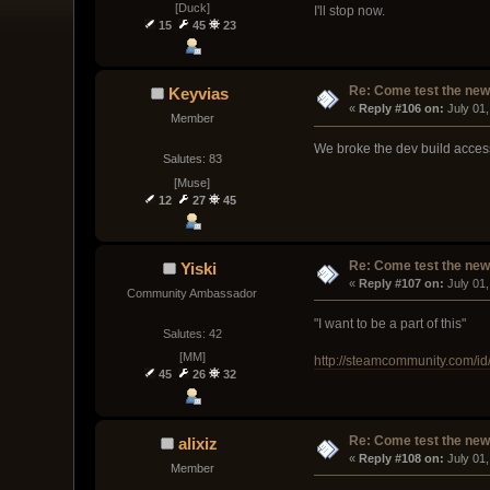
[Duck]
I'll stop now.
15
45
23
Re: Come test the new 
Keyvias
« 
Reply #106 on:
 July 01
Member
We broke the dev build access
Salutes: 83
[Muse]
12
27
45
Re: Come test the new 
Yiski
« 
Reply #107 on:
 July 01
Community Ambassador
"I want to be a part of this"
Salutes: 42
[MM]
http://steamcommunity.com/id/
45
26
32
Re: Come test the new 
alixiz
« 
Reply #108 on:
 July 01
Member