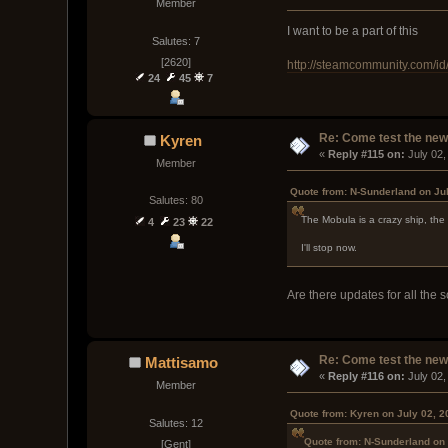
Member
I want to be a part of this
Salutes: 7
[2620]
http://steamcommunity.com/id
24
45
7
Re: Come test the new 
Kyren
« 
Reply #115 on:
 July 02
Member
Quote from: N-Sunderland on Ju
Salutes: 80
The Mobula is a crazy ship, the
4
23
22
I'll stop now.
Are there updates for all the 
Re: Come test the new 
Mattisamo
« 
Reply #116 on:
 July 02
Member
Quote from: Kyren on July 02, 2
Salutes: 12
Quote from: N-Sunderland on 
[Gent]