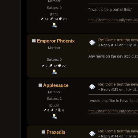
Member
Salutes: 0
"I want to be a part of this."
[BLS]
14
14
23
http://steamcommunity.com/id/
Re: Come test the new 
Emperor Phoenix
« 
Reply #112 on:
 July 01
Member
Any news on the dev app dist
Salutes: 0
2
12
22
Re: Come test the new 
Applesauce
« 
Reply #113 on:
 July 01
Member
Salutes: 2
I would also like to have the
[Duck]
4
7
4
http://steamcommunity.com/p
Re: Come test the new 
Praxedis
« 
Reply #114 on:
 July 02