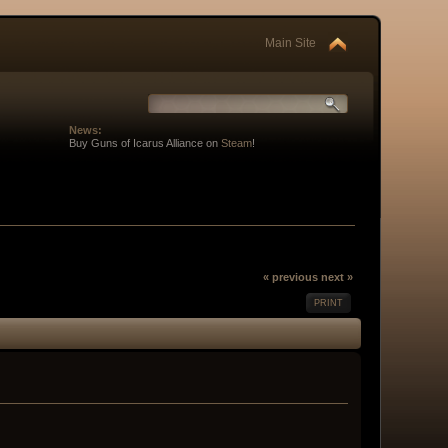
Main Site
News:
Buy Guns of Icarus Alliance on
Steam
!
« previous
next »
PRINT