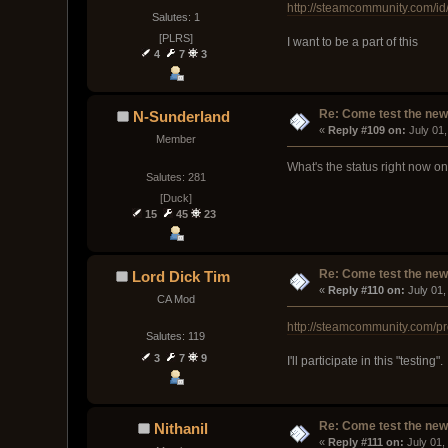
http://steamcommunity.com/id/a
Salutes: 1
[PLRS]
I want to be a part of this
4
7
3
Re: Come test the new 
N-Sunderland
« 
Reply #109 on:
 July 01
Member
What's the status right now o
Salutes: 281
[Duck]
15
45
23
Re: Come test the new 
Lord Dick Tim
« 
Reply #110 on:
 July 01
CA Mod
http://steamcommunity.com/p
Salutes: 119
3
7
9
I'll participate in this "testi
Re: Come test the new 
Nithanil
« 
Reply #111 on:
 July 01