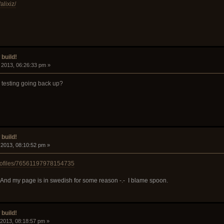
lixiz/
build!
, 2013, 06:26:33 pm »
n testing going back up?
build!
, 2013, 08:10:52 pm »
rofiles/76561197978154735
ng". And my page is in swedish for some reason -.- I blame spoon.
build!
, 2013, 08:18:57 pm »