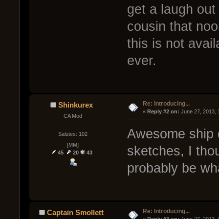
get a laugh out 
cousin that no
this is not avai
ever.
Re: Introducing...
Shinkurex
« 
Reply #2 on:
 June 27, 2013,
CA Mod
Awesome ship d
Salutes: 102
[MM]
sketches, I thou
45
20
43
probably be wha
Re: Introducing...
Captain Smollett