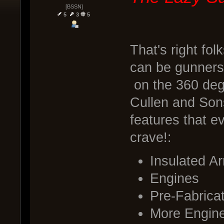
[BSSN]
5
3
5
That's right fol
can be gunners 
on the 360 deg
Cullen and Sons
features that e
crave!:
Insulated A
Engines
Pre-Fabrica
More Engin