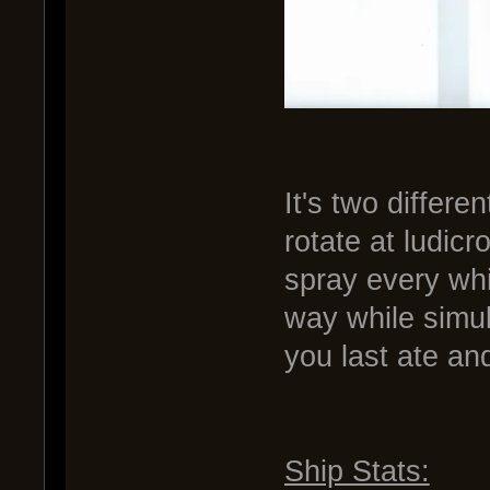
It's two differe
rotate at ludicr
spray every wh
way while simu
you last ate an
Ship Stats: