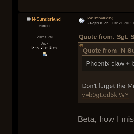
Re: Introducing...
N-Sunderland
« 
Reply #9 on:
 June 27, 2013,
Member
Quote from: Sgt. 
Salutes: 281
[Duck]
15
45
23
Quote from: N-S
Phoenix claw + b
Don't forget the 
v=b0gLqd5kiWY
Beta, how I mi