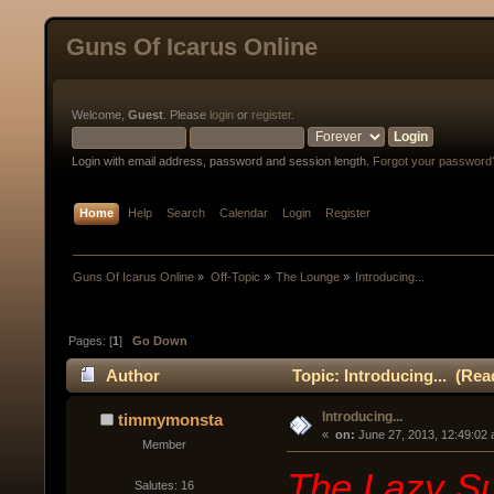
Guns Of Icarus Online
Welcome,
Guest
. Please
login
or
register
.
Login with email address, password and session length.
Forgot your password
Home
Help
Search
Calendar
Login
Register
Guns Of Icarus Online
»
Off-Topic
»
The Lounge
»
Introducing...
Pages: [
1
]
Go Down
Author
Topic: Introducing... (Rea
Introducing...
timmymonsta
« 
 on:
 June 27, 2013, 12:49:02
Member
The Lazy Su
Salutes: 16