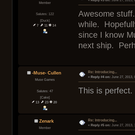
« 
Reply #3 on:
 June 27, 2013,
Member
Awesome stuff.
Salutes: 122
[Duck]
while. Hopeful
7
11
14
since I know Mu
next ship. Perh
Re: Introducing...
-Muse- Cullen
« 
Reply #4 on:
 June 27, 2013,
Muse Games
This is perfect.
Salutes: 47
[Cake]
13
23
20
Re: Introducing...
Zenark
« 
Reply #5 on:
 June 27, 2013, 
Member