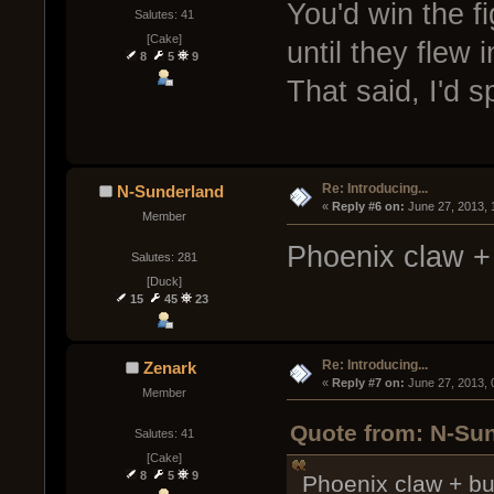
You'd win the f
Salutes: 41
[Cake]
until they flew 
8
5
9
That said, I'd s
Re: Introducing...
N-Sunderland
« 
Reply #6 on:
 June 27, 2013,
Member
Phoenix claw + 
Salutes: 281
[Duck]
15
45
23
Re: Introducing...
Zenark
« 
Reply #7 on:
 June 27, 2013,
Member
Quote from: N-Sun
Salutes: 41
[Cake]
8
5
9
Phoenix claw + bu