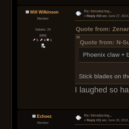
Re: Introducing...
Mill Wilkinson
« 
Reply #10 on:
 June 27, 2013
Member
Quote from: Zenar
Salutes: 24
[MM]
5
4
1
Quote from: N-S
Phoenix claw + b
Stick blades on t
I laughed so ha
Re: Introducing...
Echoez
« 
Reply #11 on:
 June 28, 2013,
Member