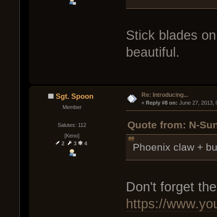
Stick blades o
beautiful.
Re: Introducing...
Sgt. Spoon
« 
Reply #8 on:
 June 27, 2013,
Member
Quote from: N-Sun
Salutes: 112
[Keno]
2
3
4
Phoenix claw + bu
Don't forget th
https://www.y