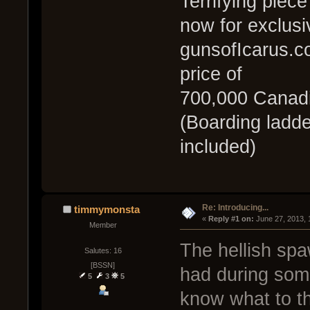
Terrifying piece
now for exclusi
gunsofIcarus.co
price of
700,000 Canadi
(Boarding ladde
included)
Re: Introducing...
timmymonsta
« 
Reply #1 on:
 June 27, 2013,
Member
The hellish spa
Salutes: 16
[BSSN]
had during some
5
3
5
know what to thi