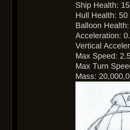
Ship Health: 1
Hull Health: 50
Balloon Health:
Acceleration: 0
Vertical Acceler
Max Speed: 2.
Max Turn Speed
Mass: 20,000,0