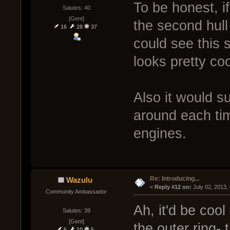
To be honest, i
Salutes: 40
[Gent]
the second hul
16
28
37
could see this s
looks pretty coo
Also it would s
around each tim
engines.
Re: Introducing...
Wazulu
« 
Reply #12 on:
 July 02, 2013,
Community Ambassador
Ah, it'd be coo
Salutes: 39
[Gent]
the outer ring-
6
10
5