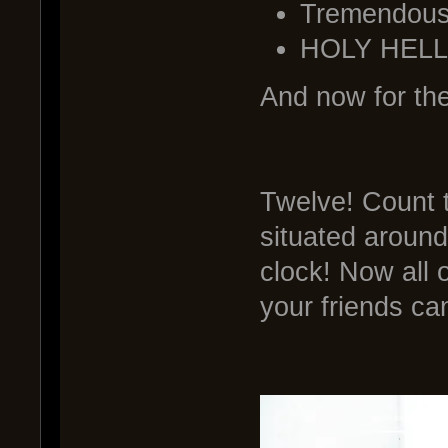
Tremendous 
HOLY HELL
And now for the
Twelve! Count 
situated around
clock! Now all o
your friends can