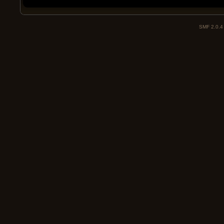
SMF 2.0.4