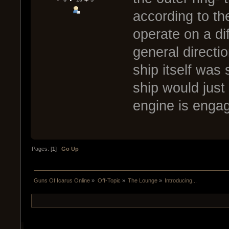
according to th
operate on a di
general directi
ship itself was 
ship would just
engine is enga
Pages: [
1
]
Go Up
Guns Of Icarus Online
»
Off-Topic
»
The Lounge
»
Introducing...