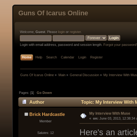
Guns Of Icarus Online
Welcome,
Guest
. Please
login
or
register
.
Login with email address, password and session length.
Forgot your password
Home
Help
Search
Calendar
Login
Register
Guns Of Icarus Online
»
Main
»
General Discussion
»
My Interview With Mu
Pages: [
1
]
Go Down
Author
Topic: My Interview With 
My Interview With Muse
Brick Hardcastle
« 
 on:
 June 03, 2013, 12:38:34
Member
Here's an articl
Salutes: 12