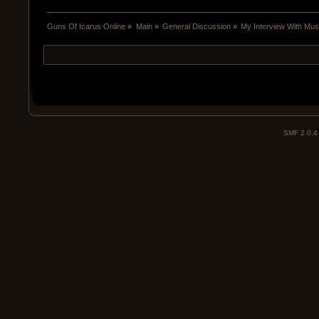
Guns Of Icarus Online
»
Main
»
General Discussion
»
My Interview With Mu
SMF 2.0.4