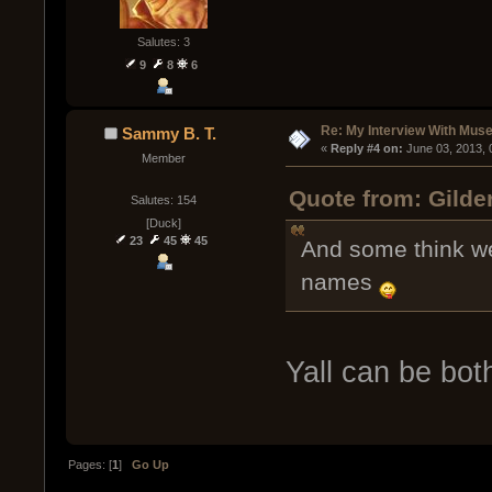
Salutes: 3
9
8
6
Re: My Interview With Mus
Sammy B. T.
« 
Reply #4 on:
 June 03, 2013,
Member
Quote from: Gilde
Salutes: 154
[Duck]
23
45
45
And some think we
names
Yall can be bot
Pages: [
1
]
Go Up