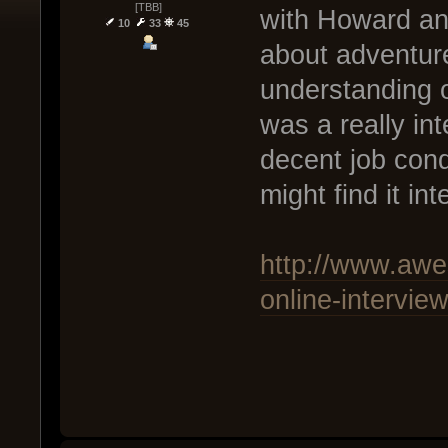
[TBB]
with Howard and 
10
33
45
about adventure
understanding o
was a really int
decent job con
might find it in
http://www.awe
online-intervie