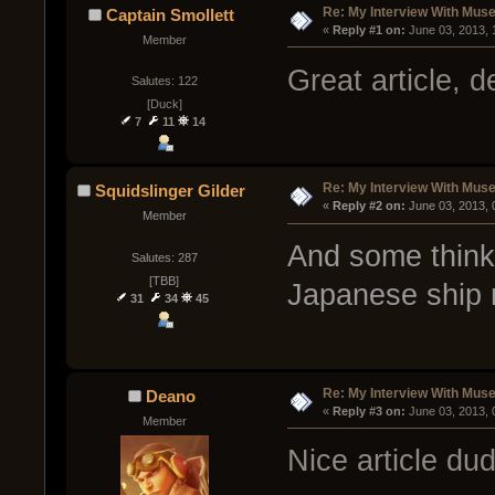
Re: My Interview With Mus
Captain Smollett
« 
Reply #1 on:
 June 03, 2013,
Member
Great article, d
Salutes: 122
[Duck]
7
11
14
Re: My Interview With Mus
Squidslinger Gilder
« 
Reply #2 on:
 June 03, 2013,
Member
And some think 
Salutes: 287
[TBB]
Japanese ship
31
34
45
Re: My Interview With Mus
Deano
« 
Reply #3 on:
 June 03, 2013,
Member
Nice article du