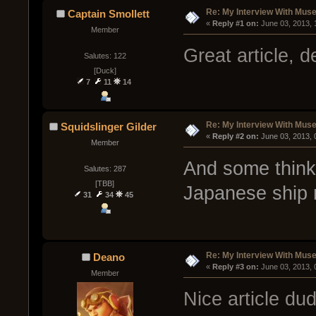
Re: My Interview With Mus
Captain Smollett
« 
Reply #1 on:
 June 03, 2013,
Member
Great article, d
Salutes: 122
[Duck]
7
11
14
Re: My Interview With Mus
Squidslinger Gilder
« 
Reply #2 on:
 June 03, 2013,
Member
And some think 
Salutes: 287
[TBB]
Japanese ship
31
34
45
Re: My Interview With Mus
Deano
« 
Reply #3 on:
 June 03, 2013,
Member
Nice article du