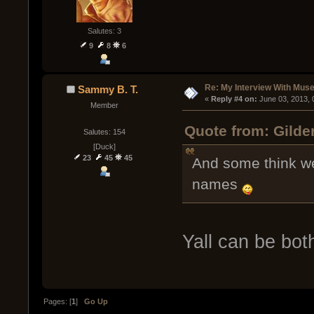
Salutes: 3
9
8
6
Re: My Interview With Mus
Sammy B. T.
« 
Reply #4 on:
 June 03, 2013,
Member
Quote from: Gilde
Salutes: 154
[Duck]
23
45
45
And some think we
names
Yall can be bot
Pages: [
1
]
Go Up