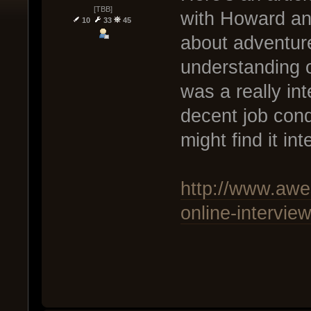
[TBB]
with Howard and 
10
33
45
about adventure
understanding o
was a really int
decent job con
might find it in
http://www.awe
online-intervie