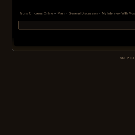
Guns Of Icarus Online
»
Main
»
General Discussion
»
My Interview With Mu
SMF 2.0.4