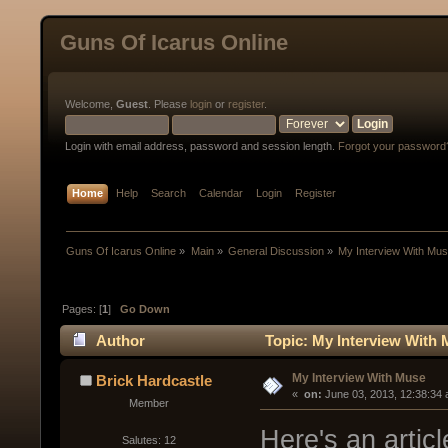
Guns Of Icarus Online
Welcome,
Guest
. Please
login
or
register
.
Login with email address, password and session length.
Forgot your password
Home
Help
Search
Calendar
Login
Register
Guns Of Icarus Online
»
Main
»
General Discussion
»
My Interview With Mu
Pages: [
1
]
Go Down
Author
Topic: My Interview With 
My Interview With Muse
Brick Hardcastle
« 
 on:
 June 03, 2013, 12:38:34
Member
Here's an articl
Salutes: 12