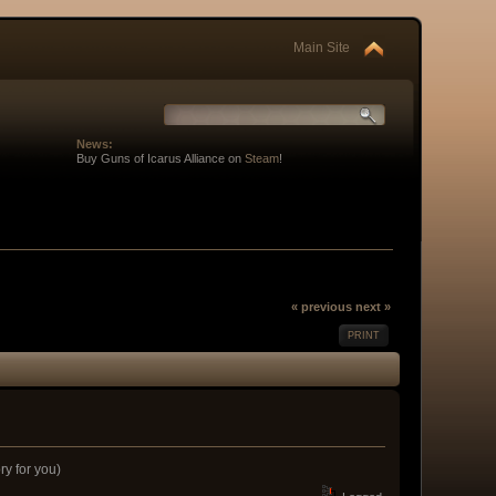
Main Site
News:
Buy Guns of Icarus Alliance on
Steam
!
« previous
next »
PRINT
ory for you)