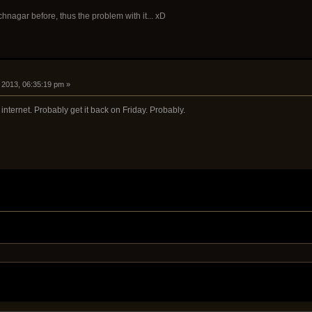
hnagar before, thus the problem with it... xD
, 2013, 06:35:19 pm »
internet. Probably get it back on Friday. Probably.