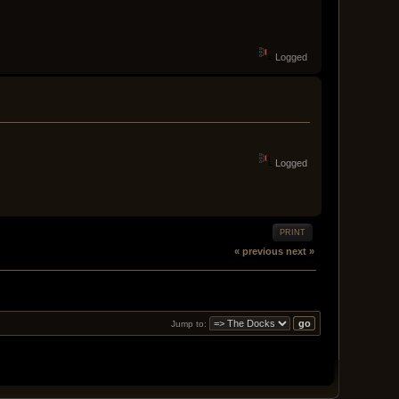
Logged
Logged
PRINT
« previous
next »
Jump to: