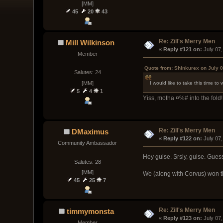
[MM]
45
20
43
Re: Zill's Merry Men
Mill Wilkinson
« 
Reply #121 on:
 July 07
Member
Quote from: Shinkurex on July 0
Salutes: 24
[MM]
I would like to take this time to
5
4
1
Yiss, motha ¤%# into the fold! 
Re: Zill's Merry Men
DMaximus
« 
Reply #122 on:
 July 07
Community Ambassador
Hey guise. Srsly, guise. Gues
Salutes: 28
[MM]
We (along with Corvus) won th
45
25
7
Re: Zill's Merry Men
timmymonsta
« 
Reply #123 on:
 July 07
Member