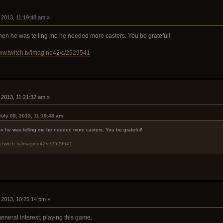
, 2013, 11:19:48 am »
 when he was telling me he needed more casters. You be grateful!
www.twitch.tv/imagine42/c/2529541
, 2013, 11:21:32 am »
July 08, 2013, 11:19:48 am
hen he was telling me he needed more casters. You be grateful!
w.twitch.tv/imagine42/c/2529541
, 2013, 10:25:14 pm »
f general interest, playing this game.