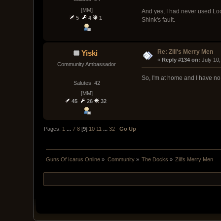
[MM]
And yes, I had never used Loc
5
4
1
Shink's fault.
Re: Zill's Merry Men
Yiski
« 
Reply #134 on:
 July 10
Community Ambassador
So, I'm at home and I have no 
Salutes: 42
[MM]
45
26
32
Pages:
1
...
7
8
[
9
]
10
11
...
32
Go Up
Guns Of Icarus Online
»
Community
»
The Docks
»
Zill's Merry Men