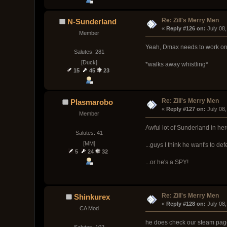
Re: Zill's Merry Men
N-Sunderland
« 
Reply #126 on:
 July 08
Member
Yeah, Dmax needs to work on 
Salutes: 281
[Duck]
*walks away whistling*
15
45
23
Re: Zill's Merry Men
Plasmarobo
« 
Reply #127 on:
 July 08
Member
Awful lot of Sunderland in here
Salutes: 41
[MM]
...guys I think he want's to defe
5
24
32
...or he's a SPY!
Re: Zill's Merry Men
Shinkurex
« 
Reply #128 on:
 July 08
CA Mod
he does check our steam page 
Salutes: 102