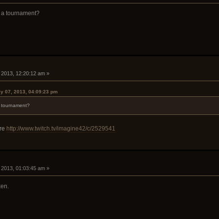
 a tournament?
, 2013, 12:20:12 am »
y 07, 2013, 04:09:23 pm
 tournament?
ere
http://www.twitch.tv/imagine42/c/2529541
, 2013, 01:03:45 am »
ken.