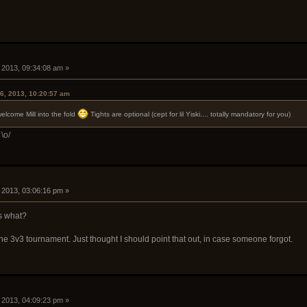
, 2013, 09:34:08 am »
6, 2013, 10:20:57 am
 welcome Mill into the fold
Tights are optional (cept for lil Yiski.... totally mandatory for you)
\o/
, 2013, 03:06:16 pm »
s what?
e 3v3 tournament. Just thought I should point that out, in case someone forgot.
, 2013, 04:09:23 pm »