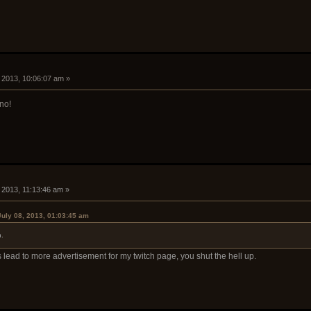
, 2013, 10:06:07 am »
 no!
, 2013, 11:13:46 am »
July 08, 2013, 01:03:45 am
.
 lead to more advertisement for my twitch page, you shut the hell up.