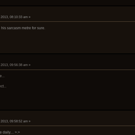
, 2013, 08:10:33 am »
his sarcasm metre for sure.
, 2013, 09:56:38 am »
...
ct...
, 2013, 09:58:52 am »
daily.... >.>