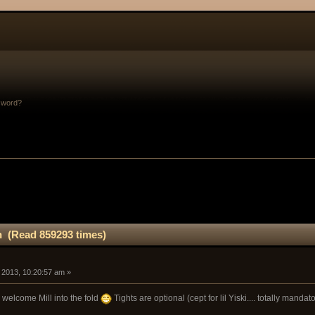
sword?
n (Read 859293 times)
, 2013, 10:20:57 am »
to welcome Mill into the fold
Tights are optional (cept for lil Yiski.... totally mandat