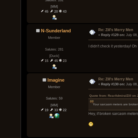
[MM]
45
20
43
Re: Zill's Merry Men
N-Sunderland
« 
Reply #129 on:
 July 08
Member
I didn't check it yesterday! Oh
Salutes: 281
[Duck]
15
45
23
Re: Zill's Merry Men
Imagine
« 
Reply #130 on:
 July 08
Member
Quote from: RearAdmiralZill on 
Salutes: 59
Your sarcasm meters are broken
[MM]
19
33
22
Hey, if broken sarcasm meters