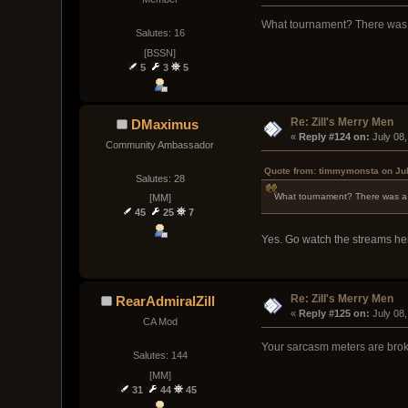
What tournament? There was
Salutes: 16
[BSSN]
5
3
5
Re: Zill's Merry Men
DMaximus
« 
Reply #124 on:
 July 08
Community Ambassador
Quote from: timmymonsta on Jul
Salutes: 28
What tournament? There was a
[MM]
45
25
7
Yes. Go watch the streams h
Re: Zill's Merry Men
RearAdmiralZill
« 
Reply #125 on:
 July 08
CA Mod
Your sarcasm meters are bro
Salutes: 144
[MM]
31
44
45