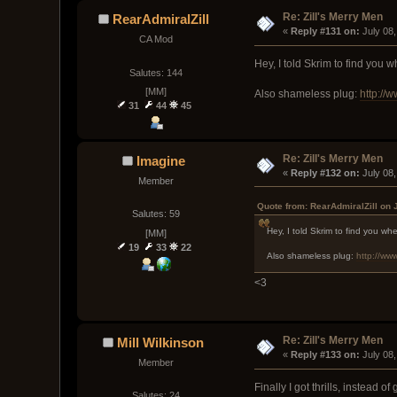
Re: Zill's Merry Men
RearAdmiralZill
« 
Reply #131 on:
 July 08
CA Mod
Hey, I told Skrim to find you
Salutes: 144
[MM]
Also shameless plug:
http://
31
44
45
Re: Zill's Merry Men
Imagine
« 
Reply #132 on:
 July 08
Member
Quote from: RearAdmiralZill on 
Salutes: 59
Hey, I told Skrim to find you w
[MM]
19
33
22
Also shameless plug:
http://ww
<3
Re: Zill's Merry Men
Mill Wilkinson
« 
Reply #133 on:
 July 08
Member
Finally I got thrills, instead o
Salutes: 24