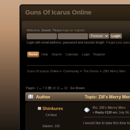
Guns Of Icarus Online
Welcome,
Guest
. Please
login
or
register
.
Login with email address, password and session length.
Forgot your pas
Home
Help
Search
Calendar
Login
Register
Guns Of Icarus Online
»
Community
»
The Docks
»
Zill's Merry Men
Pages:
1
...
7
8
[
9
]
10
11
...
32
Go Down
Author
Topic: Zill's Merry Me
Re: Zill's Merry Men
Shinkurex
« 
Reply #120 on:
 July 06
CA Mod
I would like to take this time 
Salutes: 102