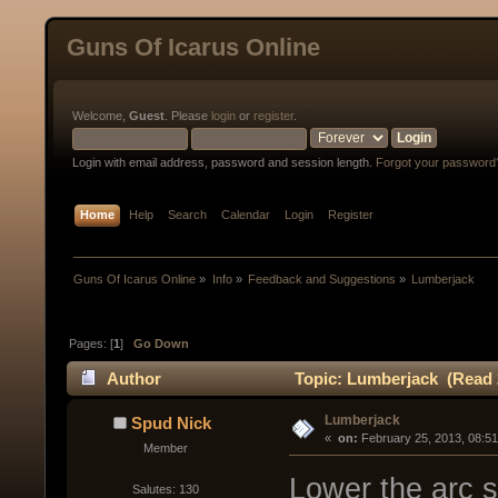
Guns Of Icarus Online
Welcome,
Guest
. Please
login
or
register
.
Login with email address, password and session length.
Forgot your password
Home
Help
Search
Calendar
Login
Register
Guns Of Icarus Online
»
Info
»
Feedback and Suggestions
»
Lumberjack
Pages: [
1
]
Go Down
Author
Topic: Lumberjack (Read 
Lumberjack
Spud Nick
« 
 on:
 February 25, 2013, 08:5
Member
Lower the arc so
Salutes: 130