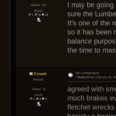
I may be going 
Salutes: 122
[Duck]
sure the Lumberj
7
11
14
It's one of the
so it has been m
balance purpos
the time to maste
Re: Lumberjack
Ccrack
« 
Reply #3 on:
 February 26, 2
Member
agreed with smo
Salutes: 25
[duck]
much brakes eve
5
8
9
fletchet wrecks