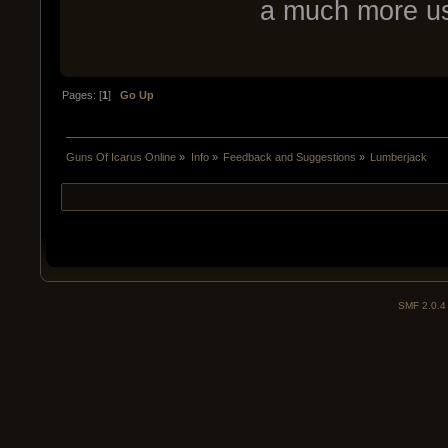
a much more use
Pages: [
1
]
Go Up
Guns Of Icarus Online
»
Info
»
Feedback and Suggestions
»
Lumberjack
SMF 2.0.4