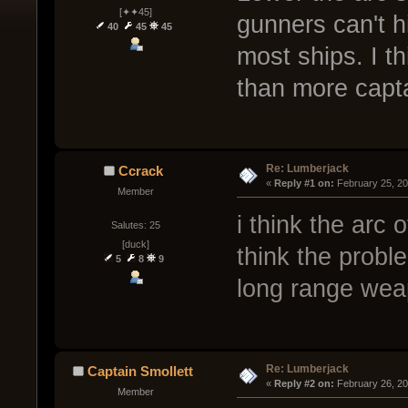
[✦✦45]
gunners can't hit
40
45
45
most ships. I th
than more capta
Re: Lumberjack
Ccrack
« 
Reply #1 on:
 February 25, 2
Member
i think the arc o
Salutes: 25
[duck]
think the proble
5
8
9
long range we
Re: Lumberjack
Captain Smollett
« 
Reply #2 on:
 February 26, 2
Member