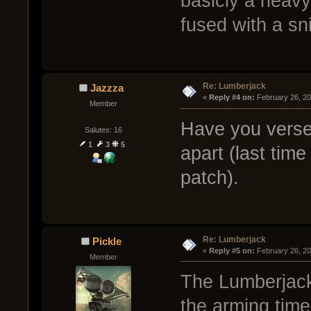
basicly a heavy
fused with a sn
Re: Lumberjack
Jazzza
« 
Reply #4 on:
 February 26, 2
Member
Have you verse
Salutes: 16
1
3
5
apart (last tim
patch).
Re: Lumberjack
Pickle
« 
Reply #5 on:
 February 26, 2
Member
The Lumberjack
the arming time