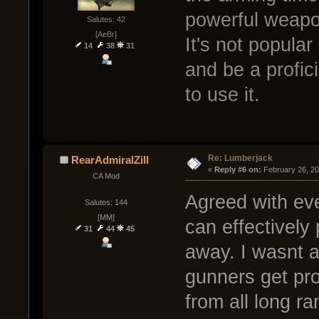
powerful weapon
Salutes: 42
[AeBr]
It's not popular
14
38
31
and be a profici
to use it.
Re: Lumberjack
RearAdmiralZill
« 
Reply #6 on:
 February 26, 2
CA Mod
Agreed with eve
Salutes: 144
[MM]
can effectively
31
44
45
away. I wasnt a
gunners get prof
from all long r