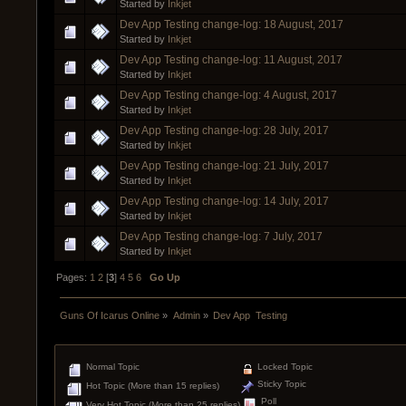
Started by
Inkjet
Dev App Testing change-log: 18 August, 2017
Started by
Inkjet
Dev App Testing change-log: 11 August, 2017
Started by
Inkjet
Dev App Testing change-log: 4 August, 2017
Started by
Inkjet
Dev App Testing change-log: 28 July, 2017
Started by
Inkjet
Dev App Testing change-log: 21 July, 2017
Started by
Inkjet
Dev App Testing change-log: 14 July, 2017
Started by
Inkjet
Dev App Testing change-log: 7 July, 2017
Started by
Inkjet
Pages:
1
2
[
3
]
4
5
6
Go Up
Guns Of Icarus Online
»
Admin
»
Dev App  Testing
Normal Topic
Locked Topic
Sticky Topic
Hot Topic (More than 15 replies)
Poll
Very Hot Topic (More than 25 replies)