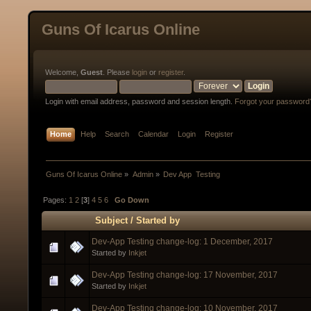
Guns Of Icarus Online
Welcome,
Guest
. Please
login
or
register
.
Login with email address, password and session length.
Forgot your password
Home
Help
Search
Calendar
Login
Register
Guns Of Icarus Online
»
Admin
»
Dev App  Testing
Pages:
1
2
[
3
]
4
5
6
Go Down
Subject
/
Started by
Dev-App Testing change-log: 1 December, 2017
Started by
Inkjet
Dev-App Testing change-log: 17 November, 2017
Started by
Inkjet
Dev-App Testing change-log: 10 November, 2017