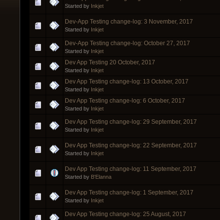
Started by
Inkjet
Dev-App Testing change-log: 3 November, 2017
Started by
Inkjet
Dev-App Testing change-log: October 27, 2017
Started by
Inkjet
Dev App Testing 20 October, 2017
Started by
Inkjet
Dev App Testing change-log: 13 October, 2017
Started by
Inkjet
Dev App Testing change-log: 6 October, 2017
Started by
Inkjet
Dev App Testing change-log: 29 September, 2017
Started by
Inkjet
Dev App Testing change-log: 22 September, 2017
Started by
Inkjet
Dev App Testing change-log: 11 September, 2017
Started by
B'Elanna
Dev App Testing change-log: 1 September, 2017
Started by
Inkjet
Dev App Testing change-log: 25 August, 2017