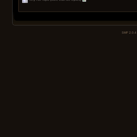
SMF 2.0.4