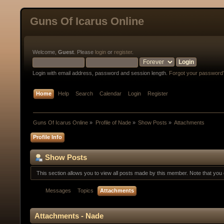
Guns Of Icarus Online
Welcome,
Guest
. Please
login
or
register
.
Login with email address, password and session length.
Forgot your password
Home
Help
Search
Calendar
Login
Register
Guns Of Icarus Online
»
Profile of Nade
»
Show Posts
»
Attachments
Profile Info
Show Posts
This section allows you to view all posts made by this member. Note that yo
Messages
Topics
Attachments
Attachments - Nade