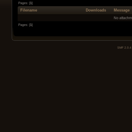
Pages: [
1
]
Filename
Downloads
Message
No attachm
Pages: [
1
]
SMF 2.0.4