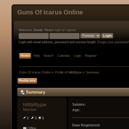
Guns Of Icarus Online
Welcome,
Guest
. Please
login
or
register
.
Login with email address, password and session length.
Forgot your password
Home
Help
Search
Calendar
Login
Register
Guns Of Icarus Online
»
Profile of hilllbilllyjoe
»
Summary
Profile Info
Summary
hilllbilllyjoe 
Salutes:
Member
Age:
1
1
1
Date Registered:
Offline