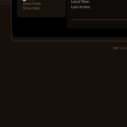
Local Time:
Show Posts
Last Active:
Show Stats
SMF 2.0.4