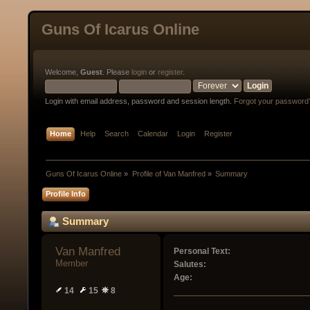
Guns Of Icarus Online
Welcome,
Guest
. Please
login
or
register
.
Login with email address, password and session length.
Forgot your password
Home
Help
Search
Calendar
Login
Register
Guns Of Icarus Online
»
Profile of Van Manfred
»
Summary
Profile Info
Summary
Van Manfred 
Personal Text:
Member
Salutes:
Age:
14
15
8