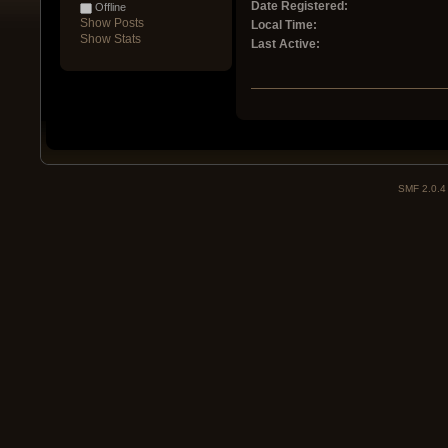
Date Registered:
Offline
Show Posts
Local Time:
Show Stats
Last Active:
SMF 2.0.4