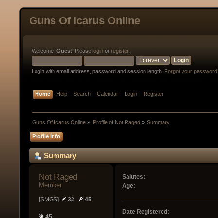
Guns Of Icarus Online
Welcome,
Guest
. Please
login
or
register
.
Login with email address, password and session length.
Forgot your password
Home
Help
Search
Calendar
Login
Register
Guns Of Icarus Online
»
Profile of Not Raged
»
Summary
Profile Info
Summary
Not Raged 
Salutes:
Member
Age:
[SMGS]
32
45
Date Registered:
45