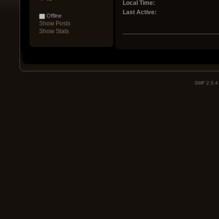
Local Time:
Last Active:
Offline
Show Posts
Show Stats
SMF 2.0.4