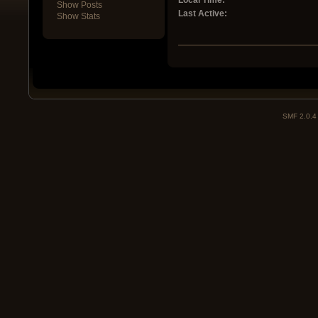
Local Time:
Show Posts
Last Active:
Show Stats
SMF 2.0.4