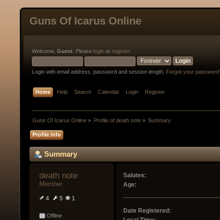
Guns Of Icarus Online
Welcome,
Guest
. Please
login
or
register
.
Login with email address, password and session length.
Forgot your password
Home
Help
Search
Calendar
Login
Register
Guns Of Icarus Online
»
Profile of death note
»
Summary
Profile Info
Summary
death note 
Salutes:
Member
Age:
4
5
1
Date Registered:
Offline