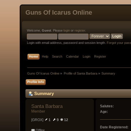
Guns Of Icarus Online
Welcome,
Guest
. Please
login
or
register
.
Login with email address, password and session length.
Forgot your pas
Home
Help
Search
Calendar
Login
Register
Guns Of Icarus Online
»
Profile of Santa Barbara
»
Summary
Profile Info
Summary
Santa Barbara 
Salutes:
Member
Age:
[GROX]
1
9
12
Date Registered:
Offline