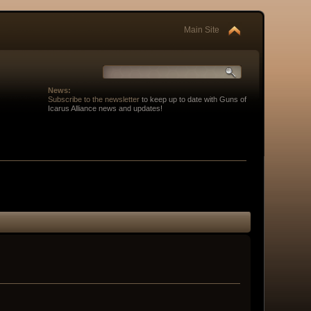
Main Site
News:
Subscribe to the newsletter
to keep up to date with Guns of
Icarus Alliance news and updates!