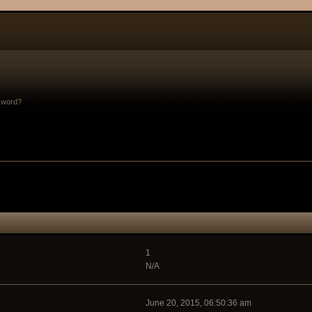
sword?
1
N/A
June 20, 2015, 06:50:36 am