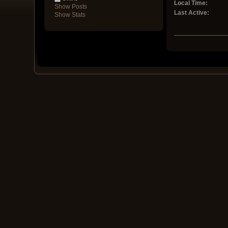
Local Time:
Show Posts
Last Active:
Show Stats