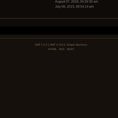
August 07, 2026, 04:26:30 am
July 06, 2015, 09:54:14 pm
SMF 2.0.4
|
SMF © 2013
,
Simple Machines
XHTML
RSS
WAP2